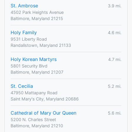
St. Ambrose
3.9 mi.
4502 Park Heights Avenue
Baltimore, Maryland 21215
Holy Family
4.6 mi.
9531 Liberty Road
Randallstown, Maryland 21133
Holy Korean Martyrs
4.7 mi.
5801 Security Blvd
Baltimore, Maryland 21207
St. Cecilia
5.2 mi.
47950 Mattapany Road
Saint Mary's City, Maryland 20686
Cathedral of Mary Our Queen
5.6 mi.
5200 N. Charles Street
Baltimore, Maryland 21210