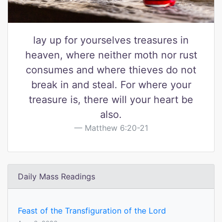
lay up for yourselves treasures in
heaven, where neither moth nor rust
consumes and where thieves do not
break in and steal. For where your
treasure is, there will your heart be
also.
Matthew 6:20-21
Daily Mass Readings
Feast of the Transfiguration of the Lord