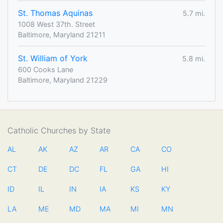
St. Thomas Aquinas
5.7 mi.
1008 West 37th. Street
Baltimore, Maryland 21211
St. William of York
5.8 mi.
600 Cooks Lane
Baltimore, Maryland 21229
Catholic Churches by State
AL
AK
AZ
AR
CA
CO
CT
DE
DC
FL
GA
HI
ID
IL
IN
IA
KS
KY
LA
ME
MD
MA
MI
MN