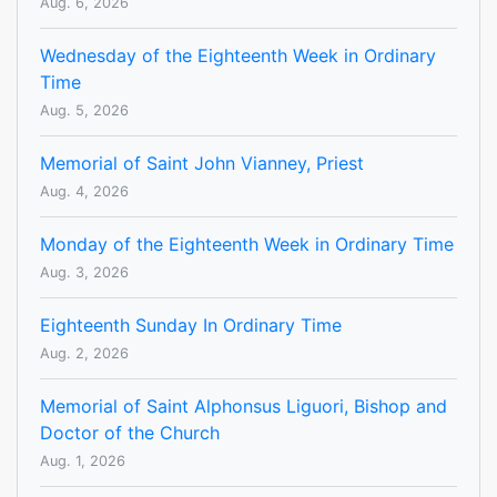
Aug. 6, 2026
Wednesday of the Eighteenth Week in Ordinary
Time
Aug. 5, 2026
Memorial of Saint John Vianney, Priest
Aug. 4, 2026
Monday of the Eighteenth Week in Ordinary Time
Aug. 3, 2026
Eighteenth Sunday In Ordinary Time
Aug. 2, 2026
Memorial of Saint Alphonsus Liguori, Bishop and
Doctor of the Church
Aug. 1, 2026