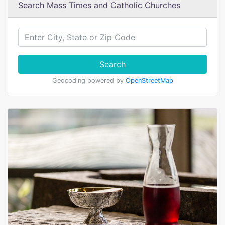
Search Mass Times and Catholic Churches
Search
Geocoding powered by
OpenStreetMap