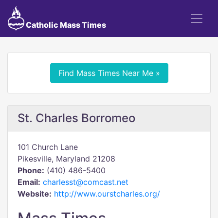
Catholic Mass Times
Find Mass Times Near Me »
St. Charles Borromeo
101 Church Lane
Pikesville, Maryland 21208
Phone:
(410) 486-5400
Email:
charlesst@comcast.net
Website:
http://www.ourstcharles.org/