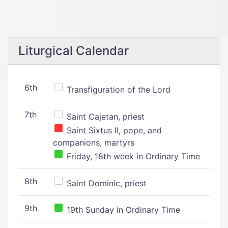
Liturgical Calendar
6th
Transfiguration of the Lord
7th
Saint Cajetan, priest
Saint Sixtus II, pope, and
companions, martyrs
Friday, 18th week in Ordinary Time
8th
Saint Dominic, priest
9th
19th Sunday in Ordinary Time