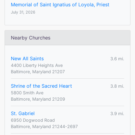
Memorial of Saint Ignatius of Loyola, Priest
July 31, 2026
Nearby Churches
New All Saints
3.6 mi.
4400 Liberty Heights Ave
Baltimore, Maryland 21207
Shrine of the Sacred Heart
3.8 mi.
5800 Smith Ave
Baltimore, Maryland 21209
St. Gabriel
3.9 mi.
6950 Dogwood Road
Baltimore, Maryland 21244-2697