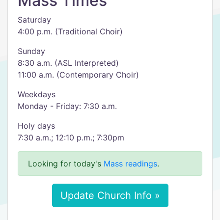
Mass Times
Saturday
4:00 p.m. (Traditional Choir)
Sunday
8:30 a.m. (ASL Interpreted)
11:00 a.m. (Contemporary Choir)
Weekdays
Monday - Friday: 7:30 a.m.
Holy days
7:30 a.m.; 12:10 p.m.; 7:30pm
Looking for today's
Mass readings
.
Update Church Info »