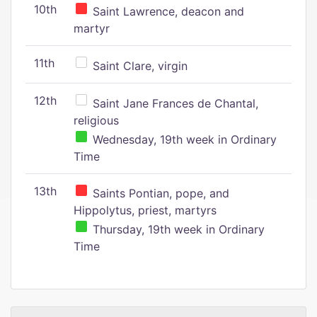
10th
Saint Lawrence, deacon and
martyr
11th
Saint Clare, virgin
12th
Saint Jane Frances de Chantal,
religious
Wednesday, 19th week in Ordinary
Time
13th
Saints Pontian, pope, and
Hippolytus, priest, martyrs
Thursday, 19th week in Ordinary
Time