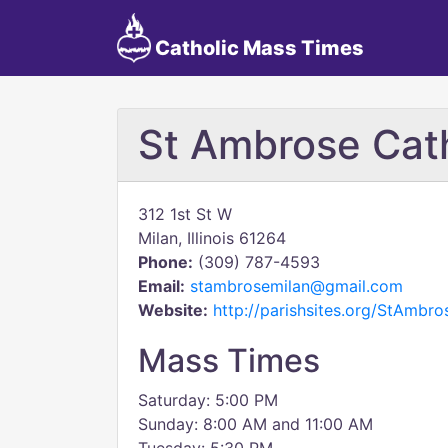
Catholic Mass Times
St Ambrose Cat
312 1st St W
Milan, Illinois 61264
Phone:
(309) 787-4593
Email:
stambrosemilan@gmail.com
Website:
http://parishsites.org/StAmbro
Mass Times
Saturday: 5:00 PM
Sunday: 8:00 AM and 11:00 AM