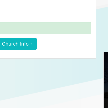
 Church Info »