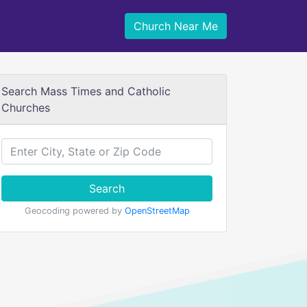
Church Near Me
Search Mass Times and Catholic
Churches
Search
Geocoding powered by
OpenStreetMap