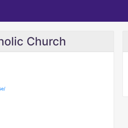
holic Church
se/