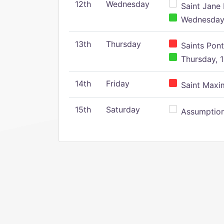
12th
Wednesday
Saint Jane 
Wednesday,
13th
Thursday
Saints Pont
Thursday, 1
14th
Friday
Saint Maxim
15th
Saturday
Assumption 