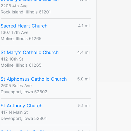
2208 4th Ave
Rock Island, Illinois 61201
Sacred Heart Church
4.1 mi.
1307 17th Ave
Moline, Illinois 61265
St Mary's Catholic Church
4.4 mi.
412 10th St
Moline, Illinois 61265
St Alphonsus Catholic Church
5.0 mi.
2605 Boies Ave
Davenport, Iowa 52802
St Anthony Church
5.1 mi.
417 N Main St
Davenport, Iowa 52801