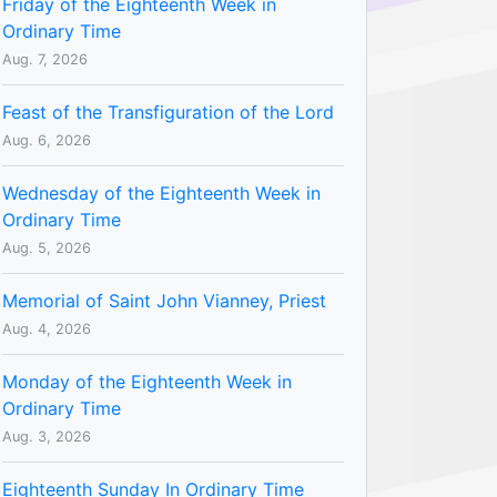
Friday of the Eighteenth Week in
Ordinary Time
Aug. 7, 2026
Feast of the Transfiguration of the Lord
Aug. 6, 2026
Wednesday of the Eighteenth Week in
Ordinary Time
Aug. 5, 2026
Memorial of Saint John Vianney, Priest
Aug. 4, 2026
Monday of the Eighteenth Week in
Ordinary Time
Aug. 3, 2026
Eighteenth Sunday In Ordinary Time