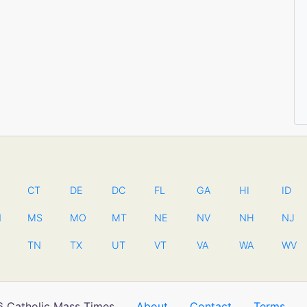
CT
DE
DC
FL
GA
HI
ID
N
MS
MO
MT
NE
NV
NH
NJ
TN
TX
UT
VT
VA
WA
WV
 Catholic Mass Times
About
Contact
Terms