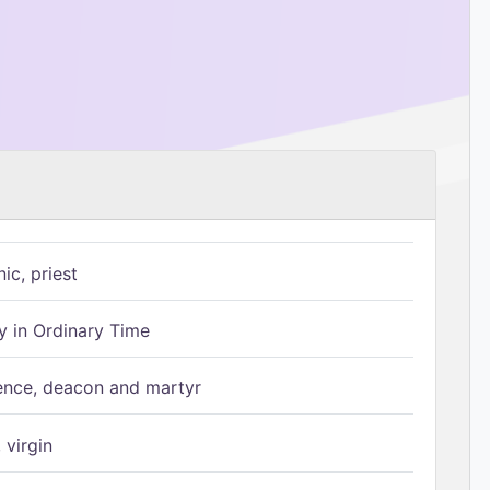
ic, priest
 in Ordinary Time
ence, deacon and martyr
 virgin