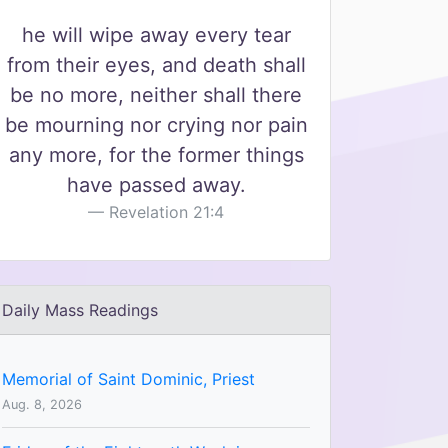
he will wipe away every tear
from their eyes, and death shall
be no more, neither shall there
be mourning nor crying nor pain
any more, for the former things
have passed away.
Revelation 21:4
Daily Mass Readings
Memorial of Saint Dominic, Priest
Aug. 8, 2026