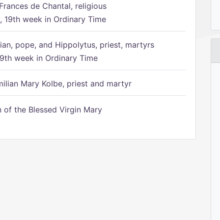
Frances de Chantal, religious
 19th week in Ordinary Time
ian, pope, and Hippolytus, priest, martyrs
9th week in Ordinary Time
ilian Mary Kolbe, priest and martyr
of the Blessed Virgin Mary