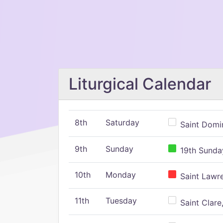
Liturgical Calendar
8th
Saturday
Saint Domin
9th
Sunday
19th Sunday
10th
Monday
Saint Lawr
11th
Tuesday
Saint Clare,