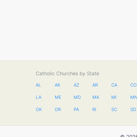
Catholic Churches by State
AL
AK
AZ
AR
CA
CO
LA
ME
MD
MA
MI
M
OK
OR
PA
RI
SC
SD
© 2026