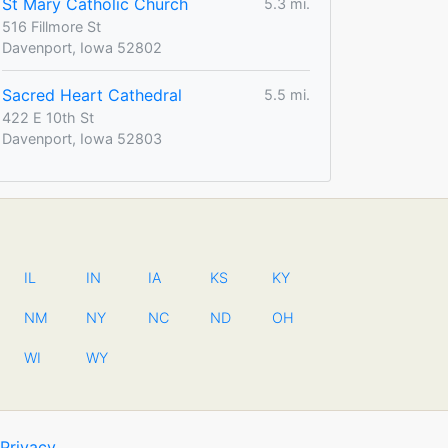
St Mary Catholic Church
5.3 mi.
516 Fillmore St
Davenport, Iowa 52802
Sacred Heart Cathedral
5.5 mi.
422 E 10th St
Davenport, Iowa 52803
IL
IN
IA
KS
KY
NM
NY
NC
ND
OH
WI
WY
Privacy