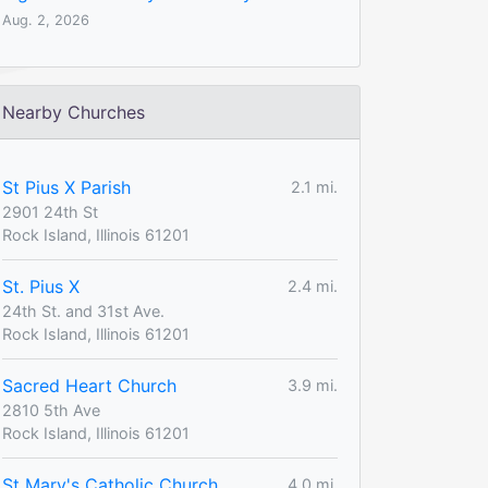
Aug. 2, 2026
Nearby Churches
St Pius X Parish
2.1 mi.
2901 24th St
Rock Island, Illinois 61201
St. Pius X
2.4 mi.
24th St. and 31st Ave.
Rock Island, Illinois 61201
Sacred Heart Church
3.9 mi.
2810 5th Ave
Rock Island, Illinois 61201
St Mary's Catholic Church
4.0 mi.