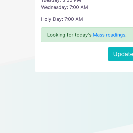
Tuesday: 5:30 PM
Wednesday: 7:00 AM
Holy Day: 7:00 AM
Looking for today's
Mass readings
.
Update