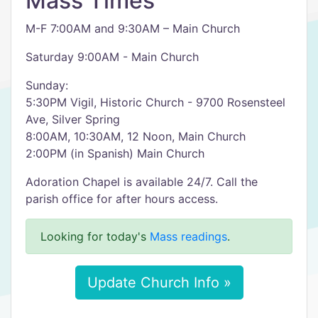
Mass Times
M-F 7:00AM and 9:30AM – Main Church
Saturday 9:00AM - Main Church
Sunday:
5:30PM Vigil, Historic Church - 9700 Rosensteel
Ave, Silver Spring
8:00AM, 10:30AM, 12 Noon, Main Church
2:00PM (in Spanish) Main Church
Adoration Chapel is available 24/7. Call the
parish office for after hours access.
Looking for today's
Mass readings
.
Update Church Info »