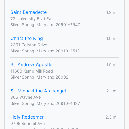
Saint Bernadette
1.9 mi.
72 University Blvd East
Silver Spring, Maryland 20901-2547
Christ the King
1.9 mi.
2301 Colston Drive
Silver Spring, Maryland 20910-2513
St. Andrew Apostle
1.9 mi.
11600 Kemp Mill Road
Silver Spring, Maryland 20902
St. Michael the Archangel
2.1 mi.
805 Wayne Ave
Silver Spring, Maryland 20910-4427
Holy Redeemer
2.3 mi.
9705 Summit Ave