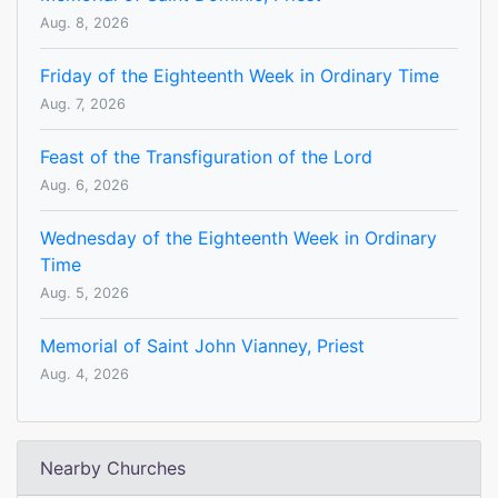
Aug. 8, 2026
Friday of the Eighteenth Week in Ordinary Time
Aug. 7, 2026
Feast of the Transfiguration of the Lord
Aug. 6, 2026
Wednesday of the Eighteenth Week in Ordinary
Time
Aug. 5, 2026
Memorial of Saint John Vianney, Priest
Aug. 4, 2026
Nearby Churches