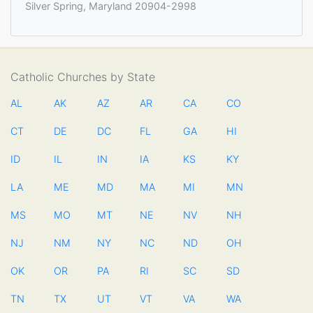
Silver Spring, Maryland 20904-2998
Catholic Churches by State
AL
AK
AZ
AR
CA
CO
CT
DE
DC
FL
GA
HI
ID
IL
IN
IA
KS
KY
LA
ME
MD
MA
MI
MN
MS
MO
MT
NE
NV
NH
NJ
NM
NY
NC
ND
OH
OK
OR
PA
RI
SC
SD
TN
TX
UT
VT
VA
WA