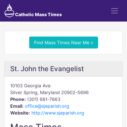
Catholic Mass Times
Find Mass Times Near Me »
St. John the Evangelist
10103 Georgia Ave
Silver Spring, Maryland 20902-5696
Phone:
(301) 681-7663
Email:
office@sjeparish.org
Website:
http://www.sjeparish.org