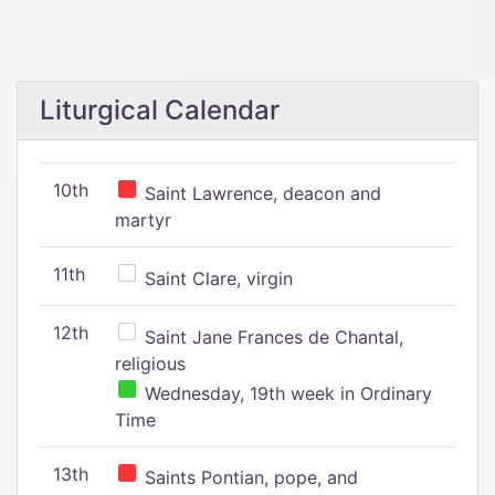
Liturgical Calendar
10th
Saint Lawrence, deacon and
martyr
11th
Saint Clare, virgin
12th
Saint Jane Frances de Chantal,
religious
Wednesday, 19th week in Ordinary
Time
13th
Saints Pontian, pope, and