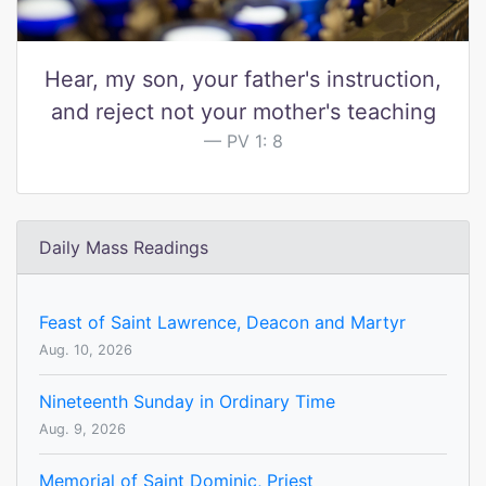
Hear, my son, your father's instruction,
and reject not your mother's teaching
PV 1: 8
Daily Mass Readings
Feast of Saint Lawrence, Deacon and Martyr
Aug. 10, 2026
Nineteenth Sunday in Ordinary Time
Aug. 9, 2026
Memorial of Saint Dominic, Priest