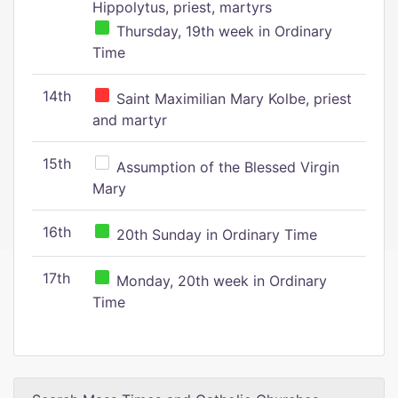
Hippolytus, priest, martyrs
Thursday, 19th week in Ordinary
Time
14th
Saint Maximilian Mary Kolbe, priest
and martyr
15th
Assumption of the Blessed Virgin
Mary
16th
20th Sunday in Ordinary Time
17th
Monday, 20th week in Ordinary
Time