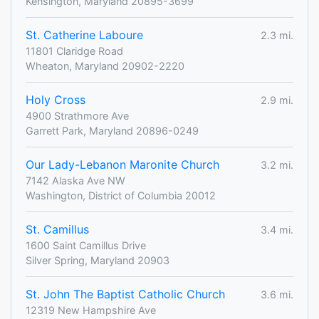
Kensington, Maryland 20895-3699
St. Catherine Laboure
2.3 mi.
11801 Claridge Road
Wheaton, Maryland 20902-2220
Holy Cross
2.9 mi.
4900 Strathmore Ave
Garrett Park, Maryland 20896-0249
Our Lady-Lebanon Maronite Church
3.2 mi.
7142 Alaska Ave NW
Washington, District of Columbia 20012
St. Camillus
3.4 mi.
1600 Saint Camillus Drive
Silver Spring, Maryland 20903
St. John The Baptist Catholic Church
3.6 mi.
12319 New Hampshire Ave