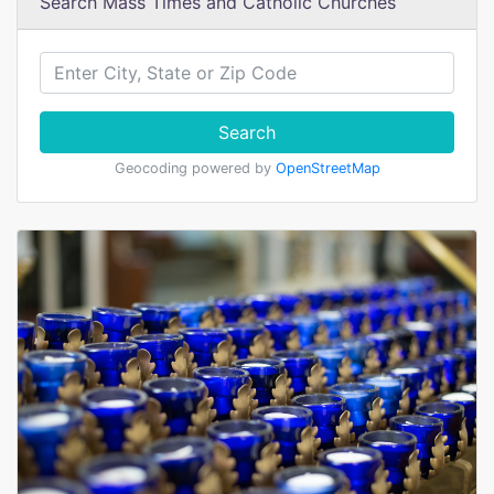
Search Mass Times and Catholic Churches
Search
Geocoding powered by
OpenStreetMap