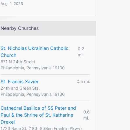
Aug. 1, 2026
Nearby Churches
St. Nicholas Ukrainian Catholic
0.2
Church
mi.
871 N 24th Street
Philadelphia, Pennsylvania 19130
St. Francis Xavier
0.5 mi.
24th and Green Sts.
Philadelphia, Pennsylvania 19130
Cathedral Basilica of SS Peter and
0.6
Paul & the Shrine of St. Katharine
mi.
Drexel
1723 Race St. (18th St/Ben Franklin Pkwy)