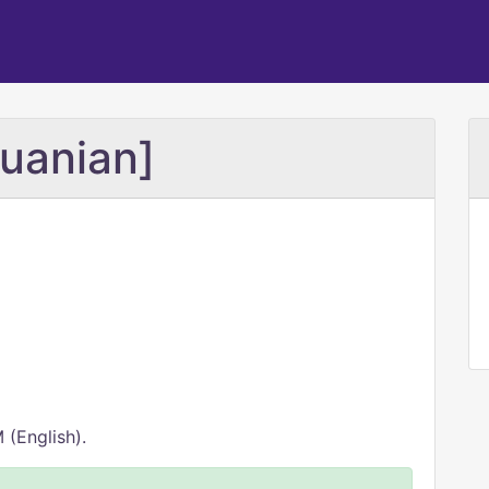
huanian]
 (English).