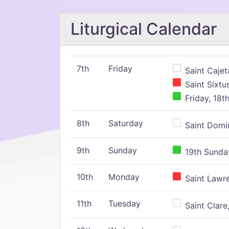
Liturgical Calendar
7th
Friday
Saint Cajeta
Saint Sixtu
Friday, 18t
8th
Saturday
Saint Domin
9th
Sunday
19th Sunday
10th
Monday
Saint Lawr
11th
Tuesday
Saint Clare,