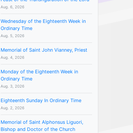
Aug. 6, 2026
Wednesday of the Eighteenth Week in
Ordinary Time
Aug. 5, 2026
Memorial of Saint John Vianney, Priest
Aug. 4, 2026
Monday of the Eighteenth Week in
Ordinary Time
Aug. 3, 2026
Eighteenth Sunday In Ordinary Time
Aug. 2, 2026
Memorial of Saint Alphonsus Liguori,
Bishop and Doctor of the Church