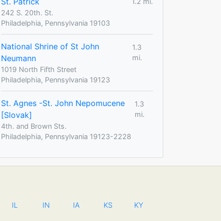
St. Patrick
1.2 mi.
242 S. 20th. St.
Philadelphia, Pennsylvania 19103
National Shrine of St John
1.3
Neumann
mi.
1019 North Fifth Street
Philadelphia, Pennsylvania 19123
St. Agnes -St. John Nepomucene
1.3
[Slovak]
mi.
4th. and Brown Sts.
Philadelphia, Pennsylvania 19123-2228
IL
IN
IA
KS
KY