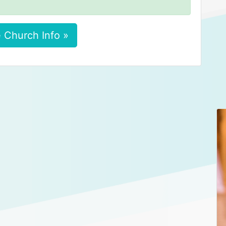
 Church Info »