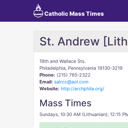
Catholic Mass Times
St. Andrew [Lit
19th and Wallace Sts.
Philadelphia, Pennsylvania 19130-3219
Phone:
(215) 765-2322
Email:
salrcc@aol.com
Website:
http://archphila.org/
Mass Times
Sundays, 10:30 AM (Lithuanian); 12:15 PM