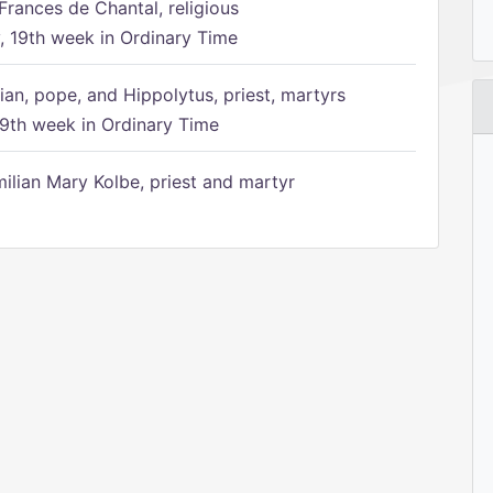
Frances de Chantal, religious
 19th week in Ordinary Time
ian, pope, and Hippolytus, priest, martyrs
9th week in Ordinary Time
ilian Mary Kolbe, priest and martyr