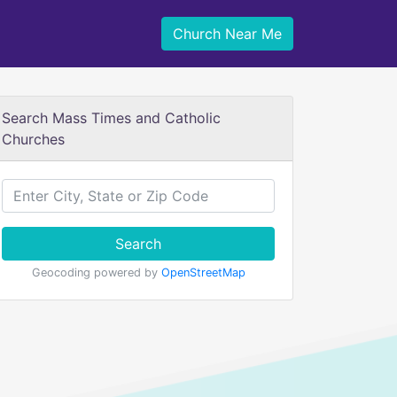
Church Near Me
Search Mass Times and Catholic
Churches
Search
Geocoding powered by
OpenStreetMap