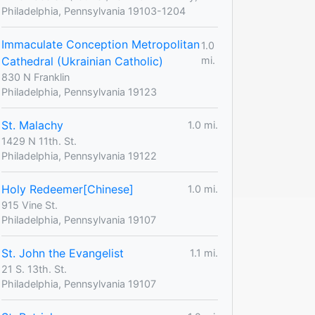
Philadelphia, Pennsylvania 19103-1204
Immaculate Conception Metropolitan
1.0
Cathedral (Ukrainian Catholic)
mi.
830 N Franklin
Philadelphia, Pennsylvania 19123
St. Malachy
1.0 mi.
1429 N 11th. St.
Philadelphia, Pennsylvania 19122
Holy Redeemer[Chinese]
1.0 mi.
915 Vine St.
Philadelphia, Pennsylvania 19107
St. John the Evangelist
1.1 mi.
21 S. 13th. St.
Philadelphia, Pennsylvania 19107