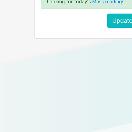
Looking for today's
Mass readings
.
Update