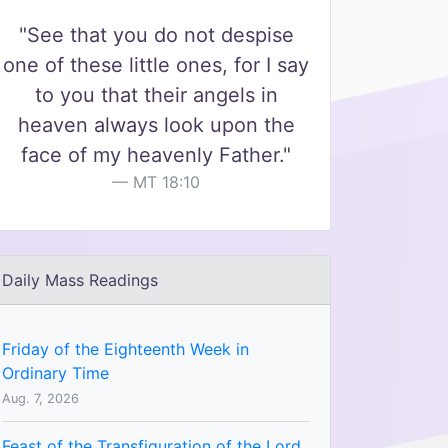
"See that you do not despise
one of these little ones, for I say
to you that their angels in
heaven always look upon the
face of my heavenly Father."
MT 18:10
Daily Mass Readings
Friday of the Eighteenth Week in
Ordinary Time
Aug. 7, 2026
Feast of the Transfiguration of the Lord