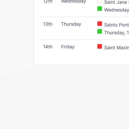
12th
Wednesday
Saint Jane 
Wednesday,
13th
Thursday
Saints Pont
Thursday, 1
14th
Friday
Saint Maxim