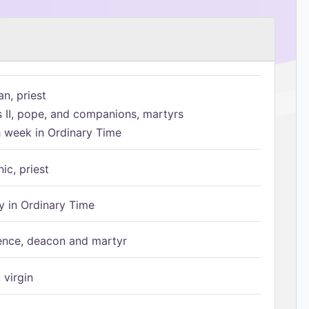
n, priest
s II, pope, and companions, martyrs
h week in Ordinary Time
ic, priest
 in Ordinary Time
ence, deacon and martyr
 virgin