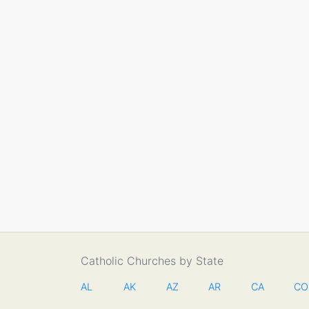
Catholic Churches by State
AL
AK
AZ
AR
CA
CO