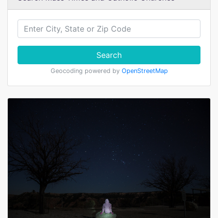
Search
Geocoding powered by
OpenStreetMap