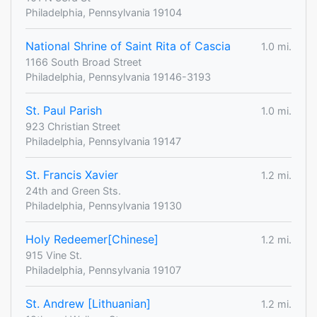
Philadelphia, Pennsylvania 19104
National Shrine of Saint Rita of Cascia
1.0 mi.
1166 South Broad Street
Philadelphia, Pennsylvania 19146-3193
St. Paul Parish
1.0 mi.
923 Christian Street
Philadelphia, Pennsylvania 19147
St. Francis Xavier
1.2 mi.
24th and Green Sts.
Philadelphia, Pennsylvania 19130
Holy Redeemer[Chinese]
1.2 mi.
915 Vine St.
Philadelphia, Pennsylvania 19107
St. Andrew [Lithuanian]
1.2 mi.