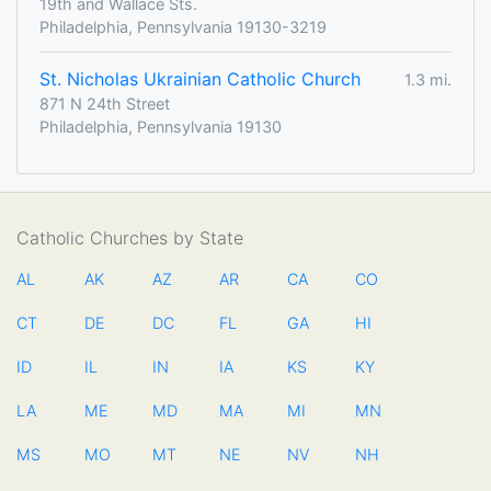
19th and Wallace Sts.
Philadelphia, Pennsylvania 19130-3219
St. Nicholas Ukrainian Catholic Church
1.3 mi.
871 N 24th Street
Philadelphia, Pennsylvania 19130
Catholic Churches by State
AL
AK
AZ
AR
CA
CO
CT
DE
DC
FL
GA
HI
ID
IL
IN
IA
KS
KY
LA
ME
MD
MA
MI
MN
MS
MO
MT
NE
NV
NH