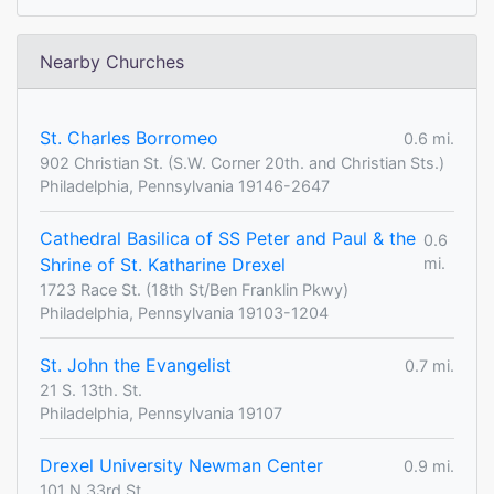
Nearby Churches
St. Charles Borromeo
0.6 mi.
902 Christian St. (S.W. Corner 20th. and Christian Sts.)
Philadelphia, Pennsylvania 19146-2647
Cathedral Basilica of SS Peter and Paul & the
0.6
Shrine of St. Katharine Drexel
mi.
1723 Race St. (18th St/Ben Franklin Pkwy)
Philadelphia, Pennsylvania 19103-1204
St. John the Evangelist
0.7 mi.
21 S. 13th. St.
Philadelphia, Pennsylvania 19107
Drexel University Newman Center
0.9 mi.
101 N 33rd St