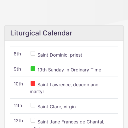
Liturgical Calendar
8th
Saint Dominic, priest
9th
19th Sunday in Ordinary Time
10th
Saint Lawrence, deacon and
martyr
11th
Saint Clare, virgin
12th
Saint Jane Frances de Chantal,