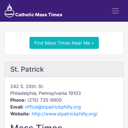
Catholic Mass Times
Find Mass Times Near Me »
St. Patrick
242 S. 20th. St.
Philadelphia, Pennsylvania 19103
Phone:
(215) 735-9900
Email:
office@stpatrickphilly.org
Website:
http://www.stpatrickphilly.org/