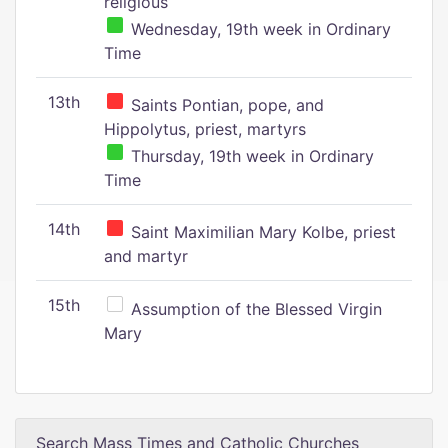
religious
Wednesday, 19th week in Ordinary
Time
13th
Saints Pontian, pope, and
Hippolytus, priest, martyrs
Thursday, 19th week in Ordinary
Time
14th
Saint Maximilian Mary Kolbe, priest
and martyr
15th
Assumption of the Blessed Virgin
Mary
Search Mass Times and Catholic Churches