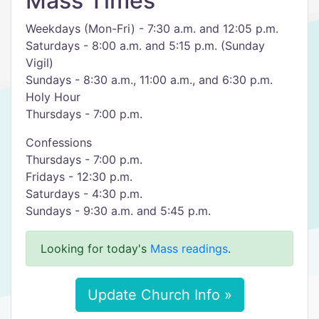
Mass Times
Weekdays (Mon-Fri) - 7:30 a.m. and 12:05 p.m.
Saturdays - 8:00 a.m. and 5:15 p.m. (Sunday
Vigil)
Sundays - 8:30 a.m., 11:00 a.m., and 6:30 p.m.
Holy Hour
Thursdays - 7:00 p.m.
​Confessions
Thursdays - 7:00 p.m.
Fridays - 12:30 p.m.
Saturdays - 4:30 p.m.
​Sundays - 9:30 a.m. and 5:45 p.m.
Looking for today's
Mass readings
.
Update Church Info »