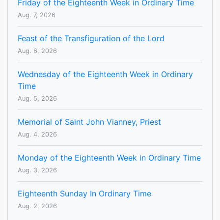
Friday of the Eighteenth Week in Ordinary Time
Aug. 7, 2026
Feast of the Transfiguration of the Lord
Aug. 6, 2026
Wednesday of the Eighteenth Week in Ordinary
Time
Aug. 5, 2026
Memorial of Saint John Vianney, Priest
Aug. 4, 2026
Monday of the Eighteenth Week in Ordinary Time
Aug. 3, 2026
Eighteenth Sunday In Ordinary Time
Aug. 2, 2026