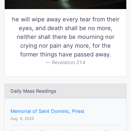
he will wipe away every tear from their
eyes, and death shall be no more,
neither shall there be mourning nor
crying nor pain any more, for the
former things have passed away.
Revelation 21:4
Daily Mass Readings
Memorial of Saint Dominic, Priest
Aug. 8, 2026