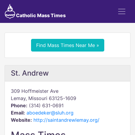
Catholic Mass Times
Find Mass Times Near Me »
St. Andrew
309 Hoffmeister Ave
Lemay, Missouri 63125-1609
Phone:
(314) 631-0691
Email:
aboedeker@sluh.org
Website:
http://saintandrewlemay.org/