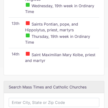
Wednesday, 19th week in Ordinary
Time
13th
Saints Pontian, pope, and
Hippolytus, priest, martyrs
Thursday, 19th week in Ordinary
Time
14th
Saint Maximilian Mary Kolbe, priest
and martyr
Search Mass Times and Catholic Churches