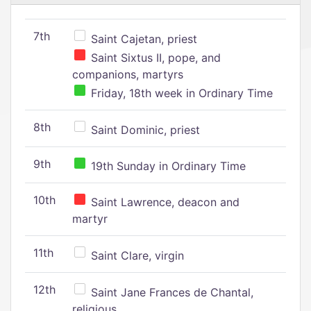
7th
Saint Cajetan, priest
Saint Sixtus II, pope, and
companions, martyrs
Friday, 18th week in Ordinary Time
8th
Saint Dominic, priest
9th
19th Sunday in Ordinary Time
10th
Saint Lawrence, deacon and
martyr
11th
Saint Clare, virgin
12th
Saint Jane Frances de Chantal,
religious