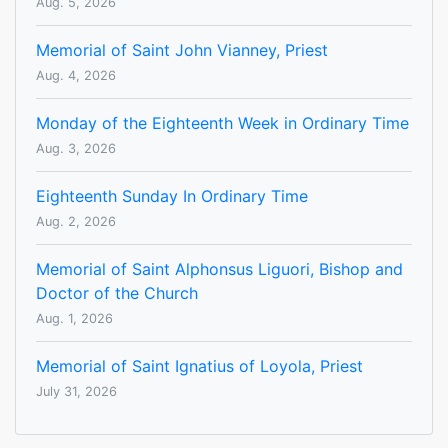
Aug. 5, 2026
Memorial of Saint John Vianney, Priest
Aug. 4, 2026
Monday of the Eighteenth Week in Ordinary Time
Aug. 3, 2026
Eighteenth Sunday In Ordinary Time
Aug. 2, 2026
Memorial of Saint Alphonsus Liguori, Bishop and
Doctor of the Church
Aug. 1, 2026
Memorial of Saint Ignatius of Loyola, Priest
July 31, 2026