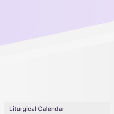
Liturgical Calendar