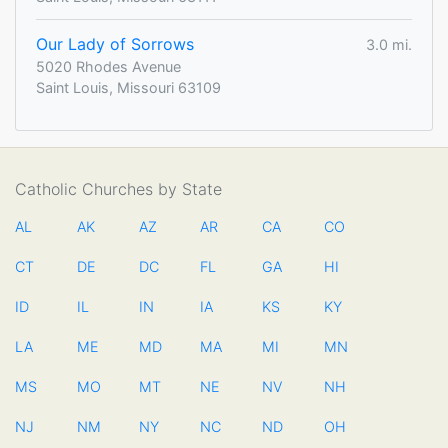
Our Lady of Sorrows
3.0 mi.
5020 Rhodes Avenue
Saint Louis, Missouri 63109
Catholic Churches by State
AL
AK
AZ
AR
CA
CO
CT
DE
DC
FL
GA
HI
ID
IL
IN
IA
KS
KY
LA
ME
MD
MA
MI
MN
MS
MO
MT
NE
NV
NH
NJ
NM
NY
NC
ND
OH