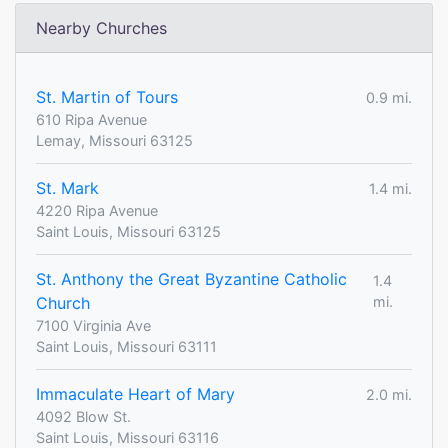
Nearby Churches
St. Martin of Tours
0.9 mi.
610 Ripa Avenue
Lemay, Missouri 63125
St. Mark
1.4 mi.
4220 Ripa Avenue
Saint Louis, Missouri 63125
St. Anthony the Great Byzantine Catholic
1.4
Church
mi.
7100 Virginia Ave
Saint Louis, Missouri 63111
Immaculate Heart of Mary
2.0 mi.
4092 Blow St.
Saint Louis, Missouri 63116