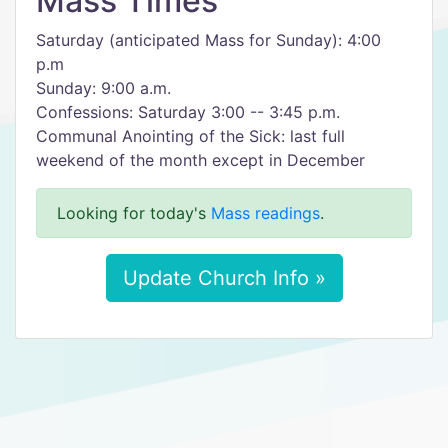
Mass Times
Saturday (anticipated Mass for Sunday): 4:00
p.m
Sunday: 9:00 a.m.
Confessions: Saturday 3:00 -- 3:45 p.m.
Communal Anointing of the Sick: last full
weekend of the month except in December
Looking for today's
Mass readings
.
Update Church Info »