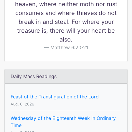
heaven, where neither moth nor rust
consumes and where thieves do not
break in and steal. For where your
treasure is, there will your heart be
also.
Matthew 6:20-21
Daily Mass Readings
Feast of the Transfiguration of the Lord
Aug. 6, 2026
Wednesday of the Eighteenth Week in Ordinary
Time