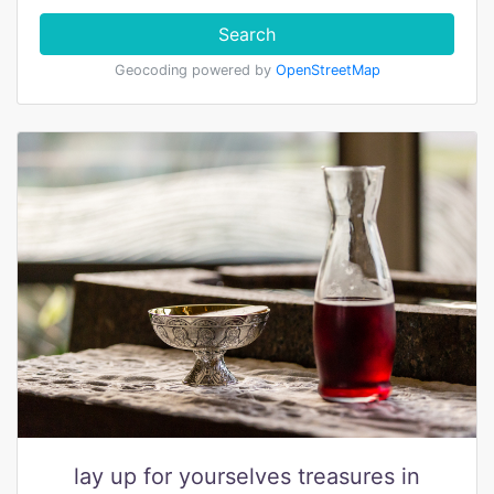
Search
Geocoding powered by
OpenStreetMap
lay up for yourselves treasures in