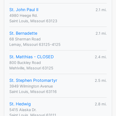
St. John Paul II
2.1 mi.
4980 Heege Rd.
Saint Louis, Missouri 63123
St. Bernadette
2.1 mi.
68 Sherman Road
Lemay, Missouri 63125-4125
St. Matthias - CLOSED
2.4 mi.
800 Buckley Road
Mehlville, Missouri 63125
St. Stephen Protomartyr
2.5 mi.
3949 Wilmington Avenue
Saint Louis, Missouri 63116
St. Hedwig
2.8 mi.
5415 Alaska Dr.
Saint Louis, Missouri 63111