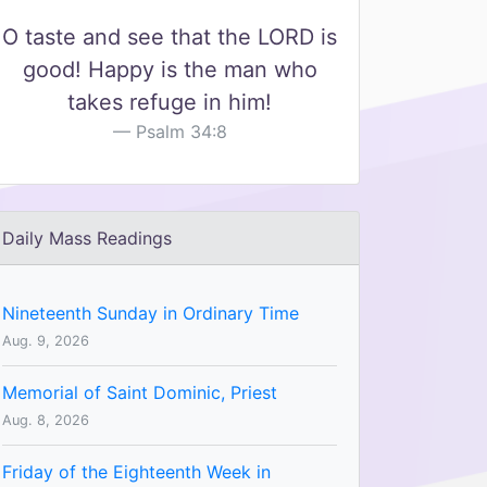
O taste and see that the LORD is
good! Happy is the man who
takes refuge in him!
Psalm 34:8
Daily Mass Readings
Nineteenth Sunday in Ordinary Time
Aug. 9, 2026
Memorial of Saint Dominic, Priest
Aug. 8, 2026
Friday of the Eighteenth Week in