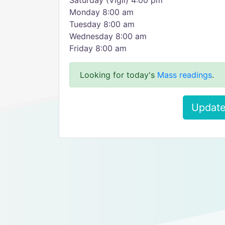
Saturday (Vigil) 4:00 pm
Monday 8:00 am
Tuesday 8:00 am
Wednesday 8:00 am
Friday 8:00 am
Looking for today's
Mass readings
.
Update