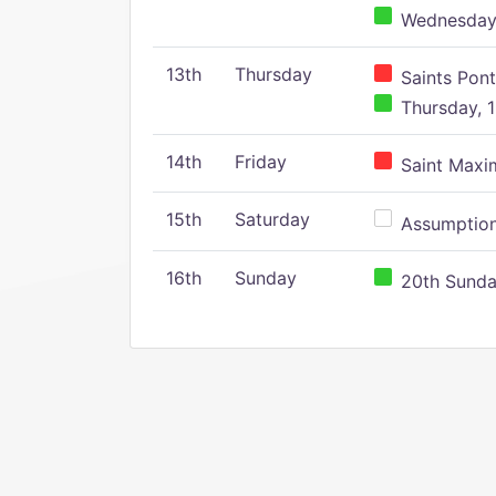
Wednesday,
13th
Thursday
Saints Pont
Thursday, 1
14th
Friday
Saint Maxim
15th
Saturday
Assumption 
16th
Sunday
20th Sunday