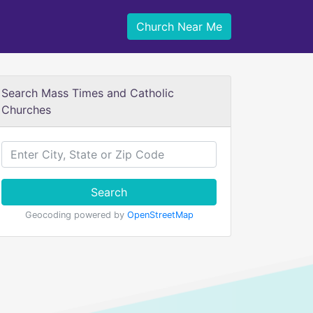
Church Near Me
Search Mass Times and Catholic
Churches
Search
Geocoding powered by
OpenStreetMap