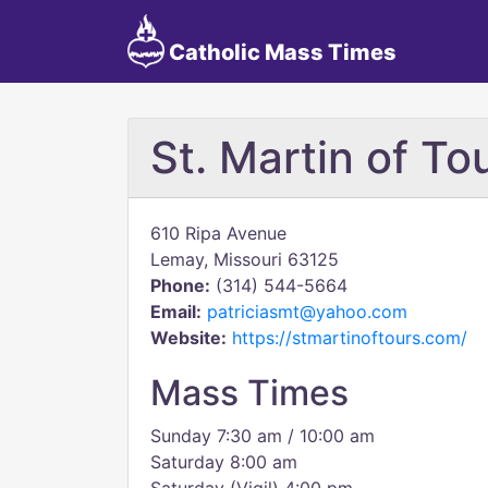
Catholic Mass Times
St. Martin of To
610 Ripa Avenue
Lemay, Missouri 63125
Phone:
(314) 544-5664
Email:
patriciasmt@yahoo.com
Website:
https://stmartinoftours.com/
Mass Times
Sunday 7:30 am / 10:00 am
Saturday 8:00 am