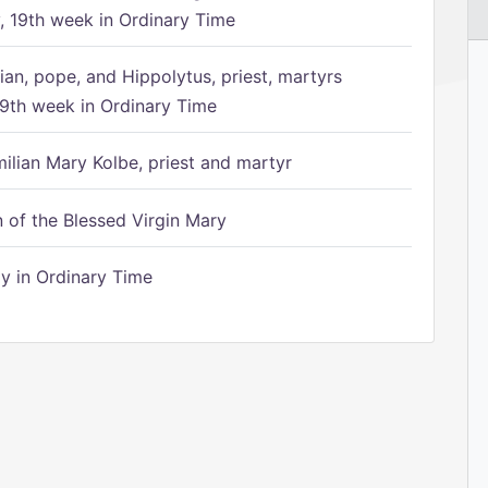
 19th week in Ordinary Time
ian, pope, and Hippolytus, priest, martyrs
9th week in Ordinary Time
ilian Mary Kolbe, priest and martyr
of the Blessed Virgin Mary
 in Ordinary Time