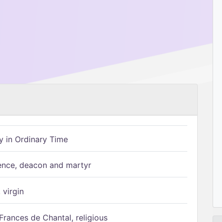
 in Ordinary Time
ence, deacon and martyr
 virgin
Frances de Chantal, religious