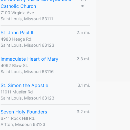
Catholic Church
mi.
7100 Virginia Ave
Saint Louis, Missouri 63111
St. John Paul II
2.5 mi.
4980 Heege Rd.
Saint Louis, Missouri 63123
Immaculate Heart of Mary
2.8 mi.
4092 Blow St.
Saint Louis, Missouri 63116
St. Simon the Apostle
3.1 mi.
11011 Mueller Rd
Saint Louis, Missouri 63123
Seven Holy Founders
3.2 mi.
6741 Rock Hill Rd.
Affton, Missouri 63123