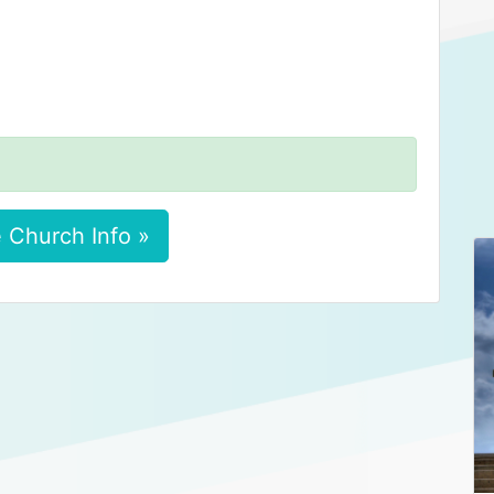
 Church Info »