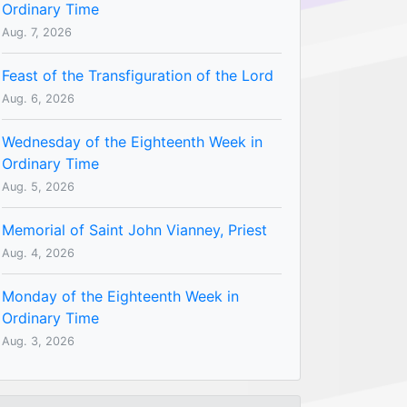
Ordinary Time
Aug. 7, 2026
Feast of the Transfiguration of the Lord
Aug. 6, 2026
Wednesday of the Eighteenth Week in
Ordinary Time
Aug. 5, 2026
Memorial of Saint John Vianney, Priest
Aug. 4, 2026
Monday of the Eighteenth Week in
Ordinary Time
Aug. 3, 2026