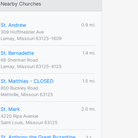
Nearby Churches
St. Andrew
0.9 mi.
309 Hoffmeister Ave
Lemay, Missouri 63125-1609
St. Bernadette
1.4 mi.
68 Sherman Road
Lemay, Missouri 63125-4125
St. Matthias - CLOSED
1.5 mi.
800 Buckley Road
Mehlville, Missouri 63125
St. Mark
2.0 mi.
4220 Ripa Avenue
Saint Louis, Missouri 63125
St. Anthony the Great Byzantine
2.1