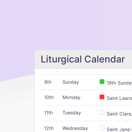
Liturgical Calendar
9th
Sunday
19th Sunday
10th
Monday
Saint Lawr
11th
Tuesday
Saint Clare,
12th
Wednesday
Saint Jane 