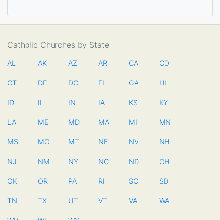
Catholic Churches by State
AL
AK
AZ
AR
CA
CO
CT
DE
DC
FL
GA
HI
ID
IL
IN
IA
KS
KY
LA
ME
MD
MA
MI
MN
MS
MO
MT
NE
NV
NH
NJ
NM
NY
NC
ND
OH
OK
OR
PA
RI
SC
SD
TN
TX
UT
VT
VA
WA