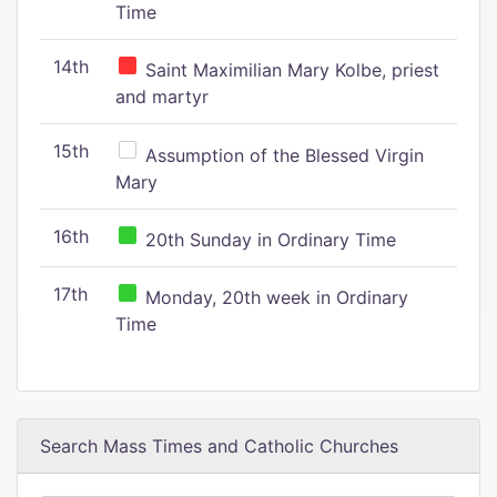
Time
14th
Saint Maximilian Mary Kolbe, priest
and martyr
15th
Assumption of the Blessed Virgin
Mary
16th
20th Sunday in Ordinary Time
17th
Monday, 20th week in Ordinary
Time
Search Mass Times and Catholic Churches