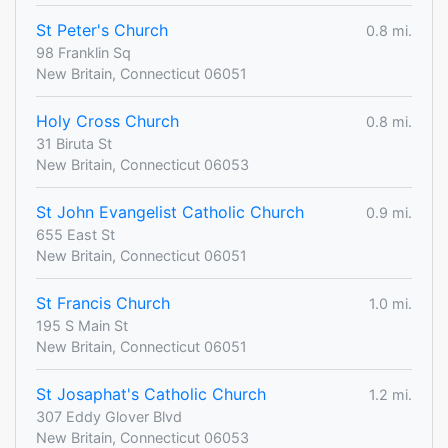
St Peter's Church
0.8 mi.
98 Franklin Sq
New Britain, Connecticut 06051
Holy Cross Church
0.8 mi.
31 Biruta St
New Britain, Connecticut 06053
St John Evangelist Catholic Church
0.9 mi.
655 East St
New Britain, Connecticut 06051
St Francis Church
1.0 mi.
195 S Main St
New Britain, Connecticut 06051
St Josaphat's Catholic Church
1.2 mi.
307 Eddy Glover Blvd
New Britain, Connecticut 06053