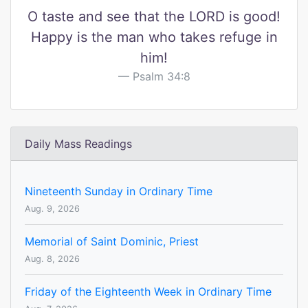
O taste and see that the LORD is good!
Happy is the man who takes refuge in
him!
Psalm 34:8
Daily Mass Readings
Nineteenth Sunday in Ordinary Time
Aug. 9, 2026
Memorial of Saint Dominic, Priest
Aug. 8, 2026
Friday of the Eighteenth Week in Ordinary Time