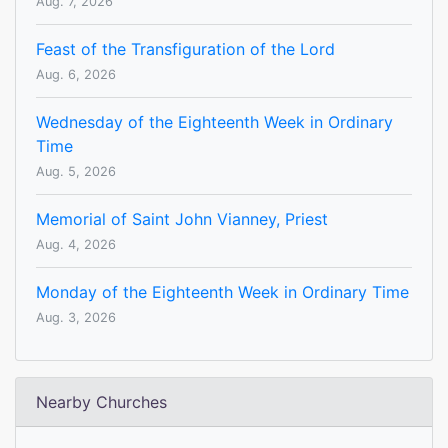
Aug. 7, 2026
Feast of the Transfiguration of the Lord
Aug. 6, 2026
Wednesday of the Eighteenth Week in Ordinary
Time
Aug. 5, 2026
Memorial of Saint John Vianney, Priest
Aug. 4, 2026
Monday of the Eighteenth Week in Ordinary Time
Aug. 3, 2026
Nearby Churches