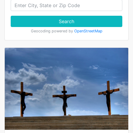
Search
Geocoding powered by
OpenStreetMap