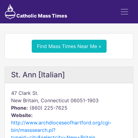
Catholic Mass Times
Find Mass Times Near Me »
St. Ann [Italian]
47 Clark St.
New Britain, Connecticut 06051-1903
Phone:
(860) 225-7625
Website:
http://www.archdioceseofhartford.org/cgi-
bin/masssearch.pl?
typeid=city&selectcity=New+Britain