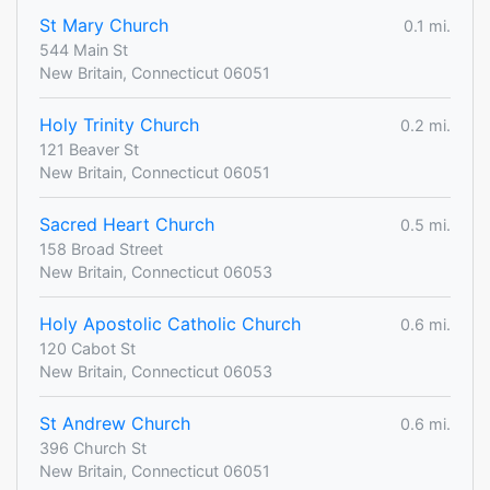
St Mary Church
0.1 mi.
544 Main St
New Britain, Connecticut 06051
Holy Trinity Church
0.2 mi.
121 Beaver St
New Britain, Connecticut 06051
Sacred Heart Church
0.5 mi.
158 Broad Street
New Britain, Connecticut 06053
Holy Apostolic Catholic Church
0.6 mi.
120 Cabot St
New Britain, Connecticut 06053
St Andrew Church
0.6 mi.
396 Church St
New Britain, Connecticut 06051