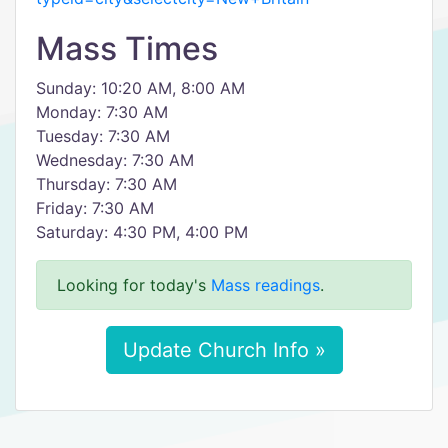
Mass Times
Sunday: 10:20 AM, 8:00 AM
Monday: 7:30 AM
Tuesday: 7:30 AM
Wednesday: 7:30 AM
Thursday: 7:30 AM
Friday: 7:30 AM
Saturday: 4:30 PM, 4:00 PM
Looking for today's
Mass readings
.
Update Church Info »