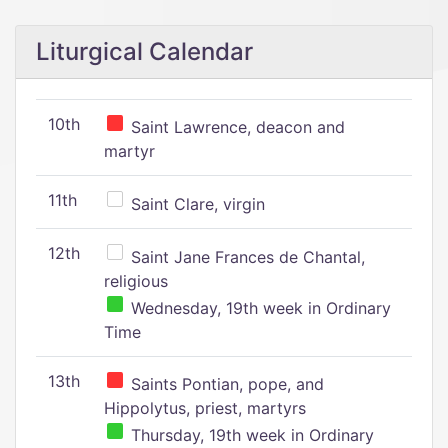
Liturgical Calendar
10th
Saint Lawrence, deacon and
martyr
11th
Saint Clare, virgin
12th
Saint Jane Frances de Chantal,
religious
Wednesday, 19th week in Ordinary
Time
13th
Saints Pontian, pope, and
Hippolytus, priest, martyrs
Thursday, 19th week in Ordinary