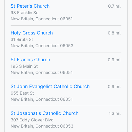
St Peter's Church
0.7 mi.
98 Franklin Sq
New Britain, Connecticut 06051
Holy Cross Church
0.8 mi.
31 Biruta St
New Britain, Connecticut 06053
St Francis Church
0.9 mi.
195 S Main St
New Britain, Connecticut 06051
St John Evangelist Catholic Church
0.9 mi.
655 East St
New Britain, Connecticut 06051
St Josaphat's Catholic Church
1.3 mi.
307 Eddy Glover Blvd
New Britain, Connecticut 06053