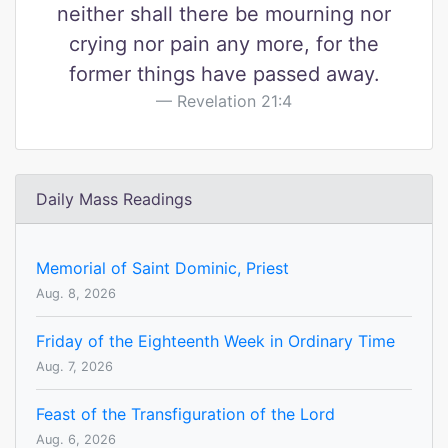
neither shall there be mourning nor
crying nor pain any more, for the
former things have passed away.
Revelation 21:4
Daily Mass Readings
Memorial of Saint Dominic, Priest
Aug. 8, 2026
Friday of the Eighteenth Week in Ordinary Time
Aug. 7, 2026
Feast of the Transfiguration of the Lord
Aug. 6, 2026