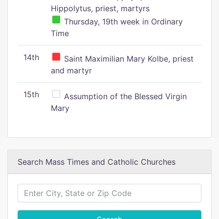
Hippolytus, priest, martyrs
Thursday, 19th week in Ordinary
Time
14th
Saint Maximilian Mary Kolbe, priest
and martyr
15th
Assumption of the Blessed Virgin
Mary
Search Mass Times and Catholic Churches