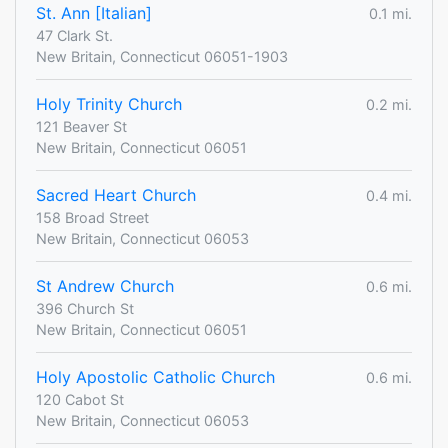
St. Ann [Italian]
0.1 mi.
47 Clark St.
New Britain, Connecticut 06051-1903
Holy Trinity Church
0.2 mi.
121 Beaver St
New Britain, Connecticut 06051
Sacred Heart Church
0.4 mi.
158 Broad Street
New Britain, Connecticut 06053
St Andrew Church
0.6 mi.
396 Church St
New Britain, Connecticut 06051
Holy Apostolic Catholic Church
0.6 mi.
120 Cabot St
New Britain, Connecticut 06053