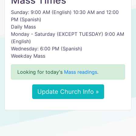
Mass Times
Sunday: 9:00 AM (English) 10:30 AM and 12:00
PM (Spanish)
Daily Mass
Monday - Saturday (EXCEPT TUESDAY) 9:00 AM
(English)
Wednesday: 6:00 PM (Spanish)
Weekday Mass
Looking for today's
Mass readings
.
Update Church Info »