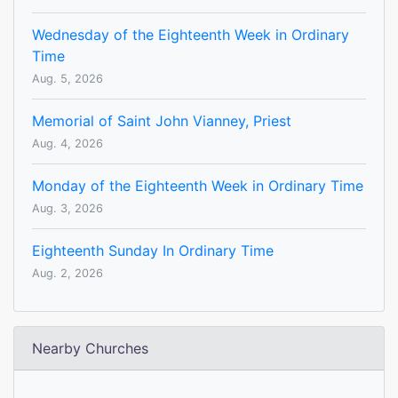
Wednesday of the Eighteenth Week in Ordinary
Time
Aug. 5, 2026
Memorial of Saint John Vianney, Priest
Aug. 4, 2026
Monday of the Eighteenth Week in Ordinary Time
Aug. 3, 2026
Eighteenth Sunday In Ordinary Time
Aug. 2, 2026
Nearby Churches