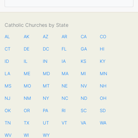
Catholic Churches by State
AL
AK
AZ
AR
CA
CO
CT
DE
DC
FL
GA
HI
ID
IL
IN
IA
KS
KY
LA
ME
MD
MA
MI
MN
MS
MO
MT
NE
NV
NH
NJ
NM
NY
NC
ND
OH
OK
OR
PA
RI
SC
SD
TN
TX
UT
VT
VA
WA
WV
WI
WY