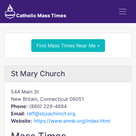
Catholic Mass Times
Find Mass Times Near Me »
St Mary Church
544 Main St
New Britain, Connecticut 06051
Phone:
(860) 229-4894
Email:
reff@stjoachimct.org
Website:
https://www.smnb.org/index.html