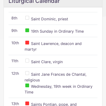
Liturgical Calendar
8th
Saint Dominic, priest
9th
19th Sunday in Ordinary Time
10th
Saint Lawrence, deacon and
martyr
11th
Saint Clare, virgin
12th
Saint Jane Frances de Chantal,
religious
Wednesday, 19th week in Ordinary
Time
13th
Saints Pontian, pope, and