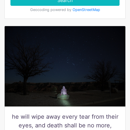
Search
Geocoding powered by
OpenStreetMap
he will wipe away every tear from their
eyes, and death shall be no more,