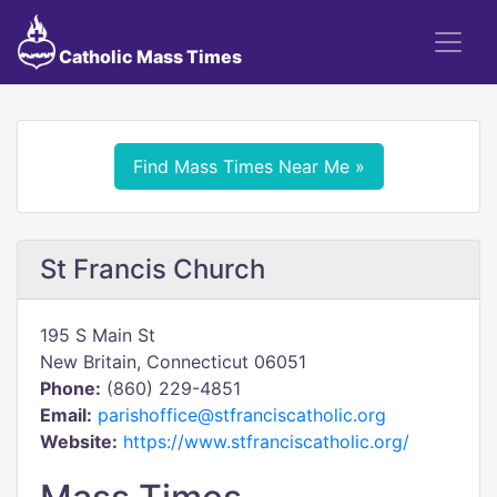
Catholic Mass Times
Find Mass Times Near Me »
St Francis Church
195 S Main St
New Britain, Connecticut 06051
Phone:
(860) 229-4851
Email:
parishoffice@stfranciscatholic.org
Website:
https://www.stfranciscatholic.org/