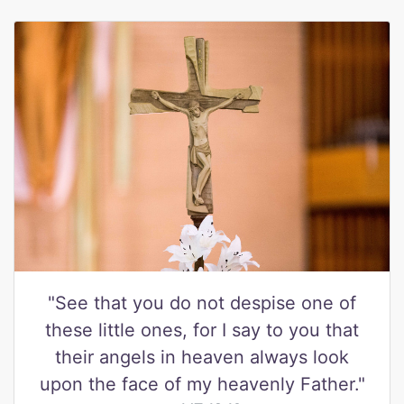
"See that you do not despise one of
these little ones, for I say to you that
their angels in heaven always look
upon the face of my heavenly Father."