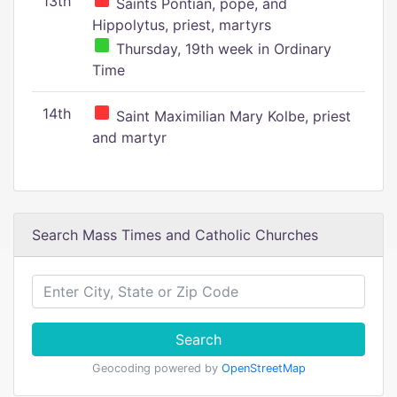
13th
Saints Pontian, pope, and
Hippolytus, priest, martyrs
Thursday, 19th week in Ordinary
Time
14th
Saint Maximilian Mary Kolbe, priest
and martyr
Search Mass Times and Catholic Churches
Search
Geocoding powered by
OpenStreetMap