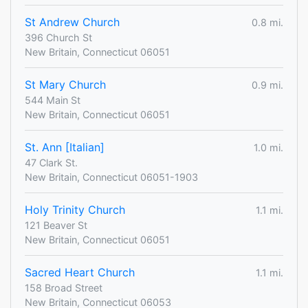
St Andrew Church
0.8 mi.
396 Church St
New Britain, Connecticut 06051
St Mary Church
0.9 mi.
544 Main St
New Britain, Connecticut 06051
St. Ann [Italian]
1.0 mi.
47 Clark St.
New Britain, Connecticut 06051-1903
Holy Trinity Church
1.1 mi.
121 Beaver St
New Britain, Connecticut 06051
Sacred Heart Church
1.1 mi.
158 Broad Street
New Britain, Connecticut 06053