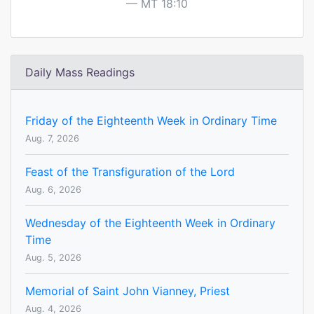
MT 18:10
Daily Mass Readings
Friday of the Eighteenth Week in Ordinary Time
Aug. 7, 2026
Feast of the Transfiguration of the Lord
Aug. 6, 2026
Wednesday of the Eighteenth Week in Ordinary
Time
Aug. 5, 2026
Memorial of Saint John Vianney, Priest
Aug. 4, 2026