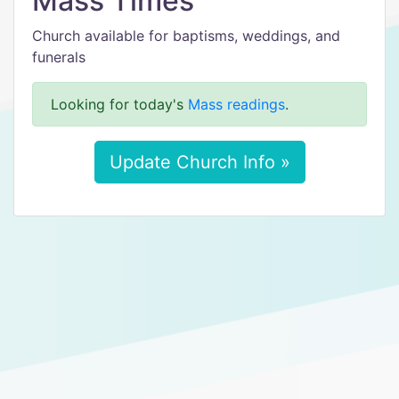
Mass Times
Church available for baptisms, weddings, and
funerals
Looking for today's
Mass readings
.
Update Church Info »