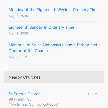
Monday of the Eighteenth Week in Ordinary Time
Aug. 3, 2026
Eighteenth Sunday In Ordinary Time
Aug. 2, 2026
Memorial of Saint Alphonsus Liguori, Bishop and
Doctor of the Church
Aug. 1, 2026
Nearby Churches
St Peter's Church
0.2 mi.
98 Franklin Sq
New Britain, Connecticut 06051