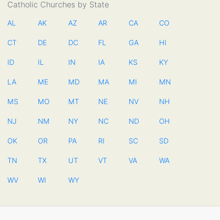
Catholic Churches by State
AL
AK
AZ
AR
CA
CO
CT
DE
DC
FL
GA
HI
ID
IL
IN
IA
KS
KY
LA
ME
MD
MA
MI
MN
MS
MO
MT
NE
NV
NH
NJ
NM
NY
NC
ND
OH
OK
OR
PA
RI
SC
SD
TN
TX
UT
VT
VA
WA
WV
WI
WY