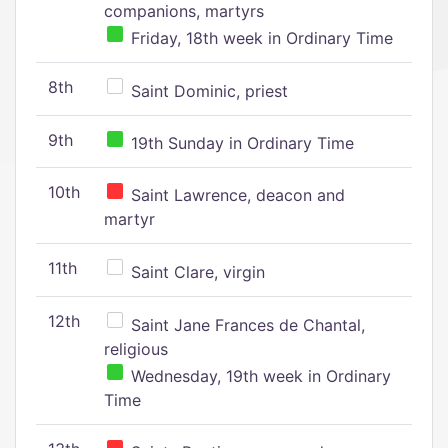
companions, martyrs
Friday, 18th week in Ordinary Time
8th
Saint Dominic, priest
9th
19th Sunday in Ordinary Time
10th
Saint Lawrence, deacon and
martyr
11th
Saint Clare, virgin
12th
Saint Jane Frances de Chantal,
religious
Wednesday, 19th week in Ordinary
Time