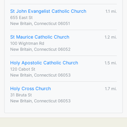
St John Evangelist Catholic Church
1.1 mi.
655 East St
New Britain, Connecticut 06051
St Maurice Catholic Church
1.2 mi.
100 Wightman Rd
New Britain, Connecticut 06052
Holy Apostolic Catholic Church
1.5 mi.
120 Cabot St
New Britain, Connecticut 06053
Holy Cross Church
1.7 mi.
31 Biruta St
New Britain, Connecticut 06053