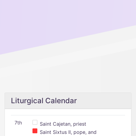
Liturgical Calendar
7th
Saint Cajetan, priest
Saint Sixtus II, pope, and