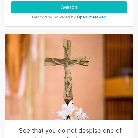
Search
Geocoding powered by
OpenStreetMap
"See that you do not despise one of