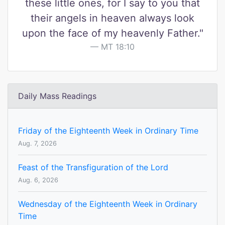
these little ones, for I say to you that
their angels in heaven always look
upon the face of my heavenly Father."
MT 18:10
Daily Mass Readings
Friday of the Eighteenth Week in Ordinary Time
Aug. 7, 2026
Feast of the Transfiguration of the Lord
Aug. 6, 2026
Wednesday of the Eighteenth Week in Ordinary
Time