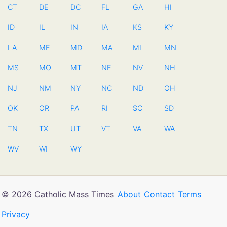
CT
DE
DC
FL
GA
HI
ID
IL
IN
IA
KS
KY
LA
ME
MD
MA
MI
MN
MS
MO
MT
NE
NV
NH
NJ
NM
NY
NC
ND
OH
OK
OR
PA
RI
SC
SD
TN
TX
UT
VT
VA
WA
WV
WI
WY
© 2026 Catholic Mass Times
About
Contact
Terms
Privacy