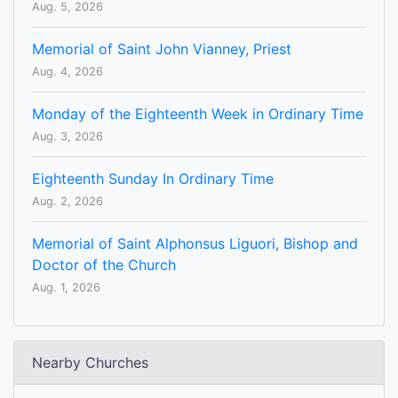
Aug. 5, 2026
Memorial of Saint John Vianney, Priest
Aug. 4, 2026
Monday of the Eighteenth Week in Ordinary Time
Aug. 3, 2026
Eighteenth Sunday In Ordinary Time
Aug. 2, 2026
Memorial of Saint Alphonsus Liguori, Bishop and
Doctor of the Church
Aug. 1, 2026
Nearby Churches