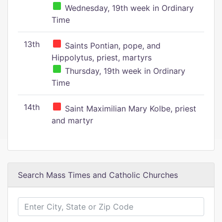
Wednesday, 19th week in Ordinary
Time
13th
Saints Pontian, pope, and
Hippolytus, priest, martyrs
Thursday, 19th week in Ordinary
Time
14th
Saint Maximilian Mary Kolbe, priest
and martyr
Search Mass Times and Catholic Churches