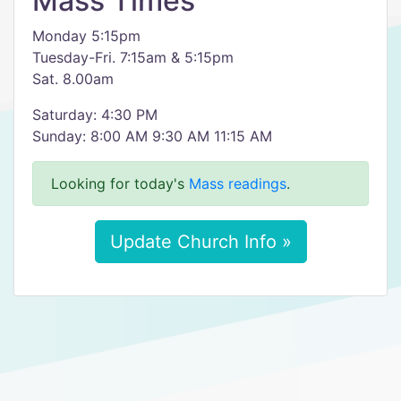
Mass Times
Monday 5:15pm
Tuesday-Fri. 7:15am & 5:15pm
Sat. 8.00am
Saturday: 4:30 PM
Sunday: 8:00 AM 9:30 AM 11:15 AM
Looking for today's
Mass readings
.
Update Church Info »