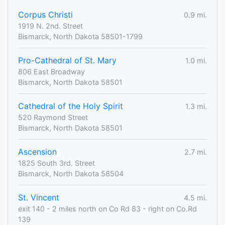
Corpus Christi
0.9 mi.
1919 N. 2nd. Street
Bismarck, North Dakota 58501-1799
Pro-Cathedral of St. Mary
1.0 mi.
806 East Broadway
Bismarck, North Dakota 58501
Cathedral of the Holy Spirit
1.3 mi.
520 Raymond Street
Bismarck, North Dakota 58501
Ascension
2.7 mi.
1825 South 3rd. Street
Bismarck, North Dakota 58504
St. Vincent
4.5 mi.
exit 140 - 2 miles north on Co Rd 83 - right on Co.Rd
139