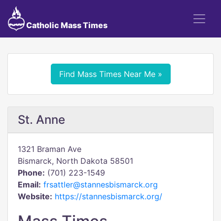
Catholic Mass Times
Find Mass Times Near Me »
St. Anne
1321 Braman Ave
Bismarck, North Dakota 58501
Phone:
(701) 223-1549
Email:
frsattler@stannesbismarck.org
Website:
https://stannesbismarck.org/