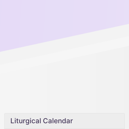
Liturgical Calendar