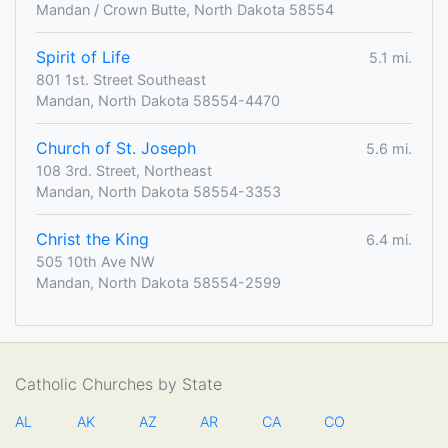
Mandan / Crown Butte, North Dakota 58554
Spirit of Life
5.1 mi.
801 1st. Street Southeast
Mandan, North Dakota 58554-4470
Church of St. Joseph
5.6 mi.
108 3rd. Street, Northeast
Mandan, North Dakota 58554-3353
Christ the King
6.4 mi.
505 10th Ave NW
Mandan, North Dakota 58554-2599
Catholic Churches by State
AL
AK
AZ
AR
CA
CO