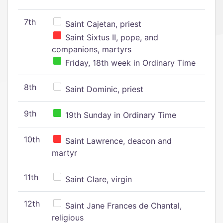
7th
Saint Cajetan, priest
Saint Sixtus II, pope, and
companions, martyrs
Friday, 18th week in Ordinary Time
8th
Saint Dominic, priest
9th
19th Sunday in Ordinary Time
10th
Saint Lawrence, deacon and
martyr
11th
Saint Clare, virgin
12th
Saint Jane Frances de Chantal,
religious