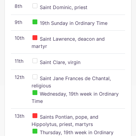
8th
Saint Dominic, priest
9th
19th Sunday in Ordinary Time
10th
Saint Lawrence, deacon and
martyr
11th
Saint Clare, virgin
12th
Saint Jane Frances de Chantal,
religious
Wednesday, 19th week in Ordinary
Time
13th
Saints Pontian, pope, and
Hippolytus, priest, martyrs
Thursday, 19th week in Ordinary