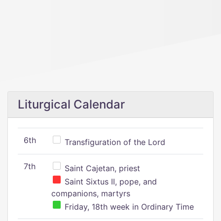
Liturgical Calendar
6th
Transfiguration of the Lord
7th
Saint Cajetan, priest
Saint Sixtus II, pope, and
companions, martyrs
Friday, 18th week in Ordinary Time