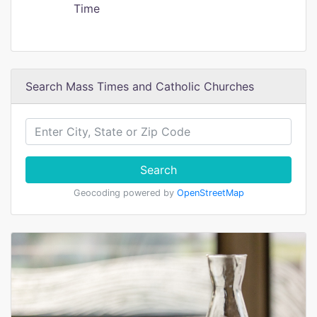
Time
Search Mass Times and Catholic Churches
Search
Geocoding powered by
OpenStreetMap