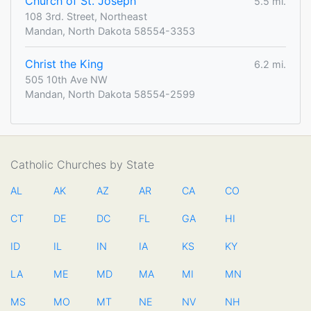
Church of St. Joseph
5.5 mi.
108 3rd. Street, Northeast
Mandan, North Dakota 58554-3353
Christ the King
6.2 mi.
505 10th Ave NW
Mandan, North Dakota 58554-2599
Catholic Churches by State
AL
AK
AZ
AR
CA
CO
CT
DE
DC
FL
GA
HI
ID
IL
IN
IA
KS
KY
LA
ME
MD
MA
MI
MN
MS
MO
MT
NE
NV
NH