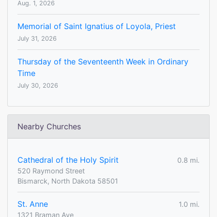
Aug. 1, 2026
Memorial of Saint Ignatius of Loyola, Priest
July 31, 2026
Thursday of the Seventeenth Week in Ordinary
Time
July 30, 2026
Nearby Churches
Cathedral of the Holy Spirit
0.8 mi.
520 Raymond Street
Bismarck, North Dakota 58501
St. Anne
1.0 mi.
1321 Braman Ave