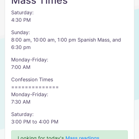
Mass Times
Saturday:
4:30 PM
Sunday:
8:00 am, 10:00 am, 1:00 pm Spanish Mass, and
6:30 pm
Monday-Friday:
7:00 AM
Confession Times
==============
Monday-Friday:
7:30 AM
Saturday:
3:00 PM to 4:00 PM
Looking for today's
Mass readings
.