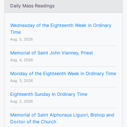
Daily Mass Readings
Wednesday of the Eighteenth Week in Ordinary
Time
Aug. 5, 2026
Memorial of Saint John Vianney, Priest
Aug. 4, 2026
Monday of the Eighteenth Week in Ordinary Time
Aug. 3, 2026
Eighteenth Sunday In Ordinary Time
Aug. 2, 2026
Memorial of Saint Alphonsus Liguori, Bishop and
Doctor of the Church