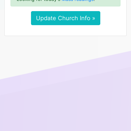
Update Church Info »