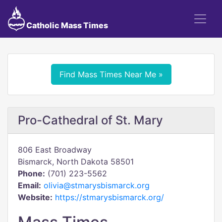
Catholic Mass Times
Find Mass Times Near Me »
Pro-Cathedral of St. Mary
806 East Broadway
Bismarck, North Dakota 58501
Phone:
(701) 223-5562
Email:
olivia@stmarysbismarck.org
Website:
https://stmarysbismarck.org/