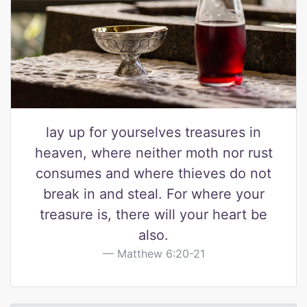
lay up for yourselves treasures in
heaven, where neither moth nor rust
consumes and where thieves do not
break in and steal. For where your
treasure is, there will your heart be
also.
Matthew 6:20-21