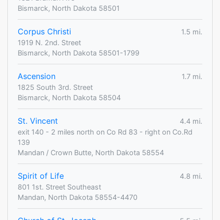
Bismarck, North Dakota 58501
Corpus Christi
1.5 mi.
1919 N. 2nd. Street
Bismarck, North Dakota 58501-1799
Ascension
1.7 mi.
1825 South 3rd. Street
Bismarck, North Dakota 58504
St. Vincent
4.4 mi.
exit 140 - 2 miles north on Co Rd 83 - right on Co.Rd
139
Mandan / Crown Butte, North Dakota 58554
Spirit of Life
4.8 mi.
801 1st. Street Southeast
Mandan, North Dakota 58554-4470