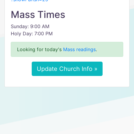
Mass Times
Sunday: 9:00 AM
Holy Day: 7:00 PM
Looking for today's
Mass readings
.
Update Church Info »