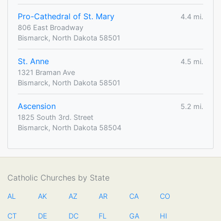
Pro-Cathedral of St. Mary
4.4 mi.
806 East Broadway
Bismarck, North Dakota 58501
St. Anne
4.5 mi.
1321 Braman Ave
Bismarck, North Dakota 58501
Ascension
5.2 mi.
1825 South 3rd. Street
Bismarck, North Dakota 58504
Catholic Churches by State
AL
AK
AZ
AR
CA
CO
CT
DE
DC
FL
GA
HI