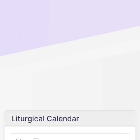
Liturgical Calendar