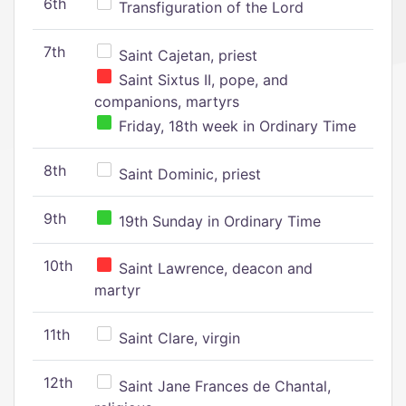
6th
Transfiguration of the Lord
7th
Saint Cajetan, priest
Saint Sixtus II, pope, and
companions, martyrs
Friday, 18th week in Ordinary Time
8th
Saint Dominic, priest
9th
19th Sunday in Ordinary Time
10th
Saint Lawrence, deacon and
martyr
11th
Saint Clare, virgin
12th
Saint Jane Frances de Chantal,