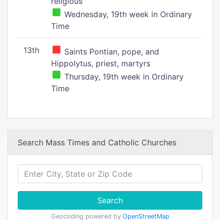
religious
Wednesday, 19th week in Ordinary
Time
13th
Saints Pontian, pope, and
Hippolytus, priest, martyrs
Thursday, 19th week in Ordinary
Time
Search Mass Times and Catholic Churches
Search
Geocoding powered by
OpenStreetMap