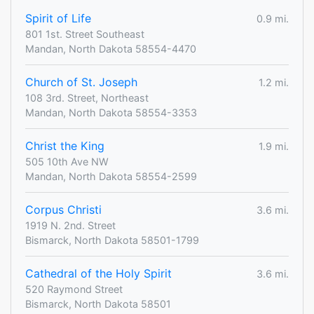
Spirit of Life
0.9 mi.
801 1st. Street Southeast
Mandan, North Dakota 58554-4470
Church of St. Joseph
1.2 mi.
108 3rd. Street, Northeast
Mandan, North Dakota 58554-3353
Christ the King
1.9 mi.
505 10th Ave NW
Mandan, North Dakota 58554-2599
Corpus Christi
3.6 mi.
1919 N. 2nd. Street
Bismarck, North Dakota 58501-1799
Cathedral of the Holy Spirit
3.6 mi.
520 Raymond Street
Bismarck, North Dakota 58501