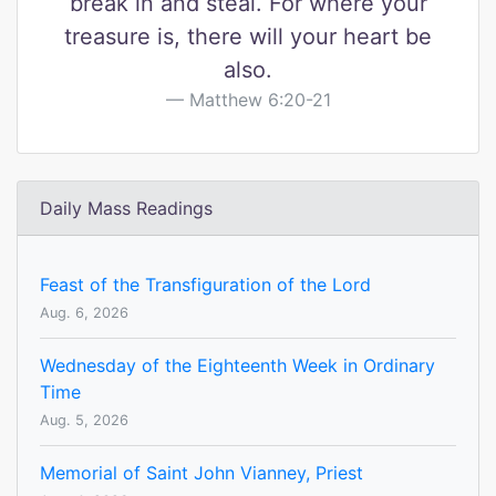
break in and steal. For where your
treasure is, there will your heart be
also.
Matthew 6:20-21
Daily Mass Readings
Feast of the Transfiguration of the Lord
Aug. 6, 2026
Wednesday of the Eighteenth Week in Ordinary
Time
Aug. 5, 2026
Memorial of Saint John Vianney, Priest