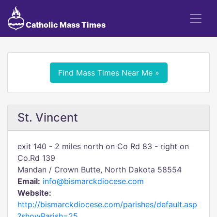
Catholic Mass Times
Find Mass Times Near Me »
St. Vincent
exit 140 - 2 miles north on Co Rd 83 - right on
Co.Rd 139
Mandan / Crown Butte, North Dakota 58554
Email:
info@bismarckdiocese.com
Website:
http://bismarckdiocese.com/parishes/default.asp
?showParish=25