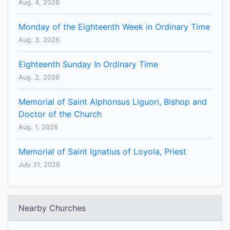
Aug. 4, 2026
Monday of the Eighteenth Week in Ordinary Time
Aug. 3, 2026
Eighteenth Sunday In Ordinary Time
Aug. 2, 2026
Memorial of Saint Alphonsus Liguori, Bishop and
Doctor of the Church
Aug. 1, 2026
Memorial of Saint Ignatius of Loyola, Priest
July 31, 2026
Nearby Churches