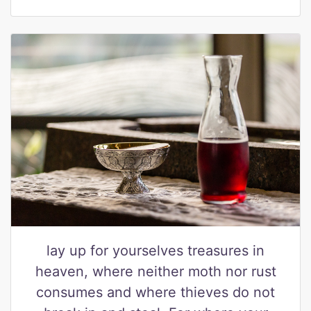
lay up for yourselves treasures in
heaven, where neither moth nor rust
consumes and where thieves do not