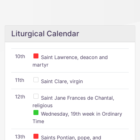
Liturgical Calendar
10th
Saint Lawrence, deacon and
martyr
11th
Saint Clare, virgin
12th
Saint Jane Frances de Chantal,
religious
Wednesday, 19th week in Ordinary
Time
13th
Saints Pontian, pope, and