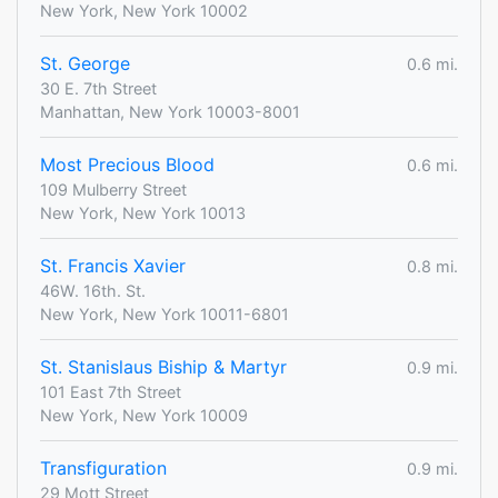
New York, New York 10002
St. George
0.6 mi.
30 E. 7th Street
Manhattan, New York 10003-8001
Most Precious Blood
0.6 mi.
109 Mulberry Street
New York, New York 10013
St. Francis Xavier
0.8 mi.
46W. 16th. St.
New York, New York 10011-6801
St. Stanislaus Biship & Martyr
0.9 mi.
101 East 7th Street
New York, New York 10009
Transfiguration
0.9 mi.
29 Mott Street