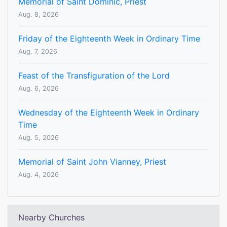
Memorial of Saint Dominic, Priest
Aug. 8, 2026
Friday of the Eighteenth Week in Ordinary Time
Aug. 7, 2026
Feast of the Transfiguration of the Lord
Aug. 6, 2026
Wednesday of the Eighteenth Week in Ordinary
Time
Aug. 5, 2026
Memorial of Saint John Vianney, Priest
Aug. 4, 2026
Nearby Churches