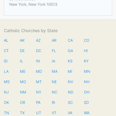
New York, New York 10013
Catholic Churches by State
AL
AK
AZ
AR
CA
CO
CT
DE
DC
FL
GA
HI
ID
IL
IN
IA
KS
KY
LA
ME
MD
MA
MI
MN
MS
MO
MT
NE
NV
NH
NJ
NM
NY
NC
ND
OH
OK
OR
PA
RI
SC
SD
TN
TX
UT
VT
VA
WA