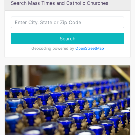
Search Mass Times and Catholic Churches
Search
Geocoding powered by
OpenStreetMap