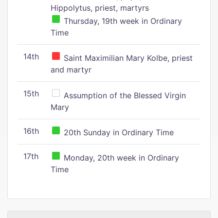
Hippolytus, priest, martyrs
Thursday, 19th week in Ordinary
Time
14th
Saint Maximilian Mary Kolbe, priest
and martyr
15th
Assumption of the Blessed Virgin
Mary
16th
20th Sunday in Ordinary Time
17th
Monday, 20th week in Ordinary
Time