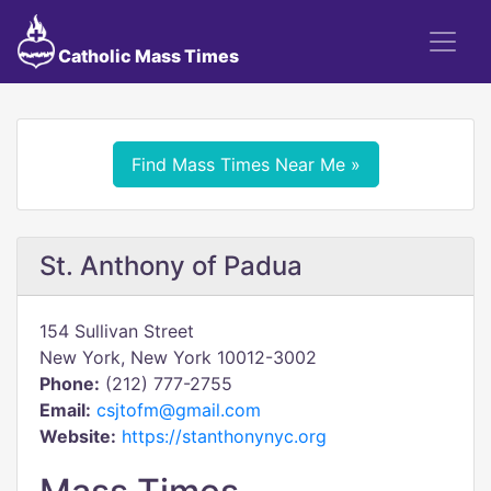
Catholic Mass Times
Find Mass Times Near Me »
St. Anthony of Padua
154 Sullivan Street
New York, New York 10012-3002
Phone:
(212) 777-2755
Email:
csjtofm@gmail.com
Website:
https://stanthonynyc.org