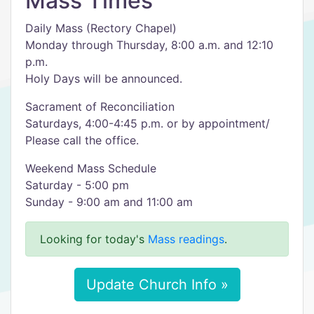
Mass Times
Daily Mass (Rectory Chapel)
Monday through Thursday, 8:00 a.m. and 12:10
p.m.
Holy Days will be announced.
Sacrament of Reconciliation
Saturdays, 4:00-4:45 p.m. or by appointment/
Please call the office.
Weekend Mass Schedule
Saturday - 5:00 pm
Sunday - 9:00 am and 11:00 am
Looking for today's
Mass readings
.
Update Church Info »