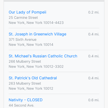
Our Lady of Pompeii
0.2 mi.
25 Carmine Street
New York, New York 10014-4423
St. Joseph in Greenwich Village
0.4 mi.
371 Sixth Avenue
New York, New York 10014
St. Michael's Russian Catholic Church
0.4 mi.
266 Mulberry Street
New York, New York 10012-3302
St. Patrick's Old Cathedral
0.4 mi.
263 Mulberry Street
New York, New York 10012
Nativity - CLOSED
0.6 mi.
44 Second Ave.