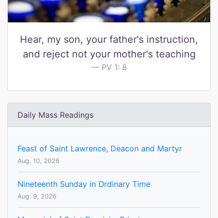
Hear, my son, your father's instruction,
and reject not your mother's teaching
PV 1: 8
Daily Mass Readings
Feast of Saint Lawrence, Deacon and Martyr
Aug. 10, 2026
Nineteenth Sunday in Ordinary Time
Aug. 9, 2026