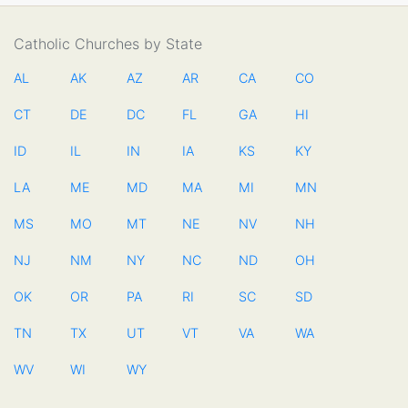
Catholic Churches by State
AL
AK
AZ
AR
CA
CO
CT
DE
DC
FL
GA
HI
ID
IL
IN
IA
KS
KY
LA
ME
MD
MA
MI
MN
MS
MO
MT
NE
NV
NH
NJ
NM
NY
NC
ND
OH
OK
OR
PA
RI
SC
SD
TN
TX
UT
VT
VA
WA
WV
WI
WY