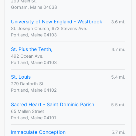
299 Main St.
Gorham, Maine 04038
University of New England - Westbrook
3.6 mi.
St. Joseph Church, 673 Stevens Ave.
Portland, Maine 04103
St. Pius the Tenth,
4.7 mi.
492 Ocean Ave.
Portland, Maine 04103
St. Louis
5.4 mi.
279 Danforth St.
Portland, Maine 04102
Sacred Heart - Saint Dominic Parish
5.5 mi.
65 Mellen Street
Portland, Maine 04101
Immaculate Conception
5.7 mi.