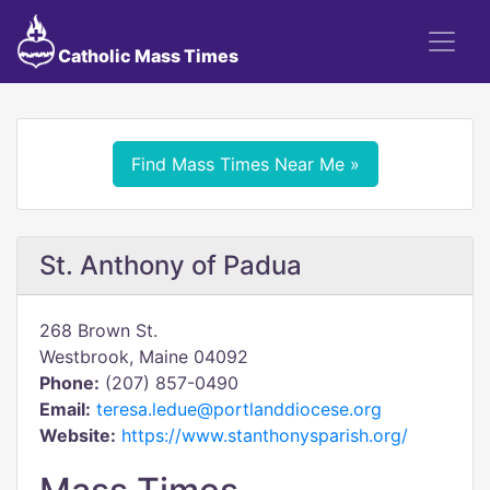
Catholic Mass Times
Find Mass Times Near Me »
St. Anthony of Padua
268 Brown St.
Westbrook, Maine 04092
Phone:
(207) 857-0490
Email:
teresa.ledue@portlanddiocese.org
Website:
https://www.stanthonysparish.org/