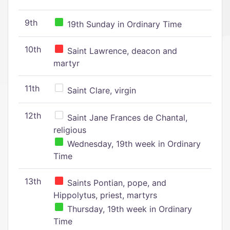
9th
19th Sunday in Ordinary Time
10th
Saint Lawrence, deacon and
martyr
11th
Saint Clare, virgin
12th
Saint Jane Frances de Chantal,
religious
Wednesday, 19th week in Ordinary
Time
13th
Saints Pontian, pope, and
Hippolytus, priest, martyrs
Thursday, 19th week in Ordinary
Time