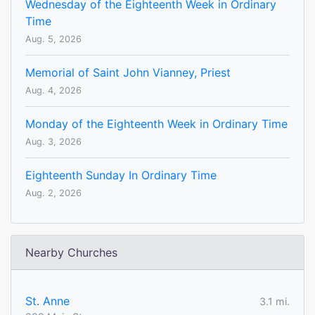
Wednesday of the Eighteenth Week in Ordinary
Time
Aug. 5, 2026
Memorial of Saint John Vianney, Priest
Aug. 4, 2026
Monday of the Eighteenth Week in Ordinary Time
Aug. 3, 2026
Eighteenth Sunday In Ordinary Time
Aug. 2, 2026
Nearby Churches
St. Anne
3.1 mi.