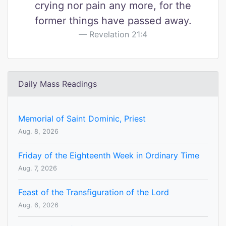
crying nor pain any more, for the
former things have passed away.
Revelation 21:4
Daily Mass Readings
Memorial of Saint Dominic, Priest
Aug. 8, 2026
Friday of the Eighteenth Week in Ordinary Time
Aug. 7, 2026
Feast of the Transfiguration of the Lord
Aug. 6, 2026