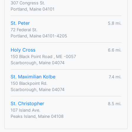
307 Congress St.
Portland, Maine 04101
St. Peter
5.8 mi.
72 Federal St.
Portland, Maine 04101-4205
Holy Cross
6.6 mi.
150 Black Point Road , ME -0057
Scarborough, Maine 04074
St. Maximilian Kolbe
7.4 mi.
150 Blackpoint Rd.
Scarborough, Maine 04074
St. Christopher
8.5 mi.
107 Island Ave.
Peaks Island, Maine 04108