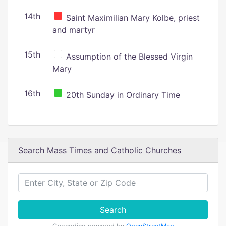
14th
Saint Maximilian Mary Kolbe, priest
and martyr
15th
Assumption of the Blessed Virgin
Mary
16th
20th Sunday in Ordinary Time
Search Mass Times and Catholic Churches
Search