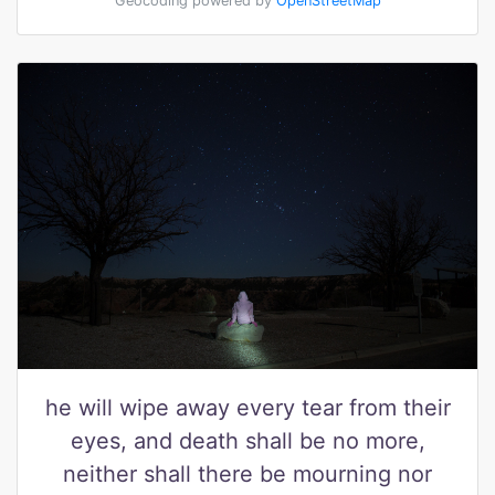
Geocoding powered by
OpenStreetMap
he will wipe away every tear from their
eyes, and death shall be no more,
neither shall there be mourning nor