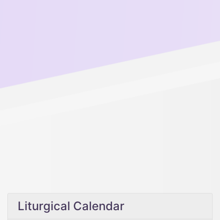
Liturgical Calendar