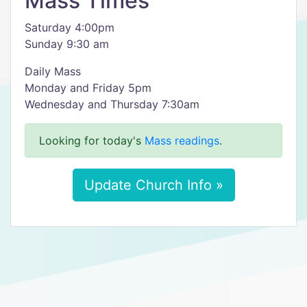
Mass Times
Saturday 4:00pm
Sunday 9:30 am
Daily Mass
Monday and Friday 5pm
Wednesday and Thursday 7:30am
Looking for today's
Mass readings
.
Update Church Info »