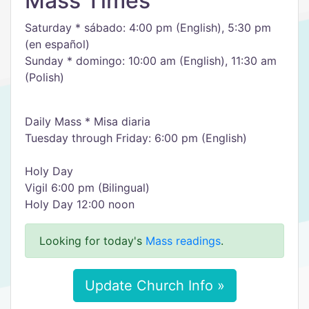
Mass Times
Saturday * sábado: 4:00 pm (English), 5:30 pm
(en español)
Sunday * domingo: 10:00 am (English), 11:30 am
(Polish)
Daily Mass * Misa diaria
Tuesday through Friday: 6:00 pm (English)
Holy Day
Vigil 6:00 pm (Bilingual)
Holy Day 12:00 noon
Looking for today's
Mass readings
.
Update Church Info »