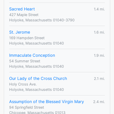
Sacred Heart
1.4 mi.
427 Maple Street
Holyoke, Massachusetts 01040-3790
St. Jerome
1.6 mi.
169 Hampden Street
Holyoke, Massachusetts 01040
Immaculate Conception
1.9 mi.
54 Summer Street
Holyoke, Massachusetts 01040
Our Lady of the Cross Church
2.1 mi.
Holy Cross Ave.
Holyoke, Massachusetts 01040
Assumption of the Blessed Virgin Mary
2.4 mi.
94 Springfield Street
Chicopee, Massachusetts 01013