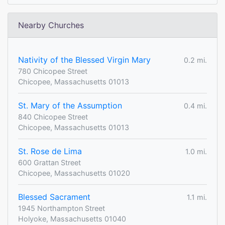
Nearby Churches
Nativity of the Blessed Virgin Mary
0.2 mi.
780 Chicopee Street
Chicopee, Massachusetts 01013
St. Mary of the Assumption
0.4 mi.
840 Chicopee Street
Chicopee, Massachusetts 01013
St. Rose de Lima
1.0 mi.
600 Grattan Street
Chicopee, Massachusetts 01020
Blessed Sacrament
1.1 mi.
1945 Northampton Street
Holyoke, Massachusetts 01040