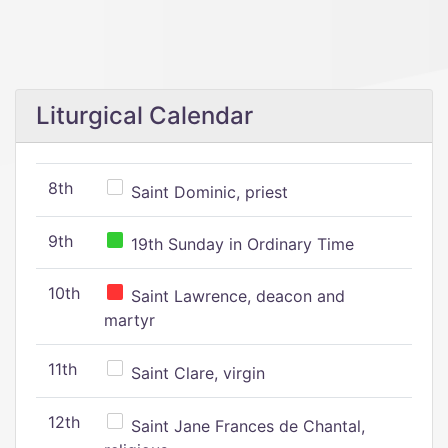
Liturgical Calendar
8th
Saint Dominic, priest
9th
19th Sunday in Ordinary Time
10th
Saint Lawrence, deacon and
martyr
11th
Saint Clare, virgin
12th
Saint Jane Frances de Chantal,