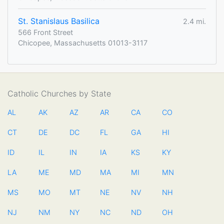
St. Stanislaus Basilica
2.4 mi.
566 Front Street
Chicopee, Massachusetts 01013-3117
Catholic Churches by State
AL
AK
AZ
AR
CA
CO
CT
DE
DC
FL
GA
HI
ID
IL
IN
IA
KS
KY
LA
ME
MD
MA
MI
MN
MS
MO
MT
NE
NV
NH
NJ
NM
NY
NC
ND
OH