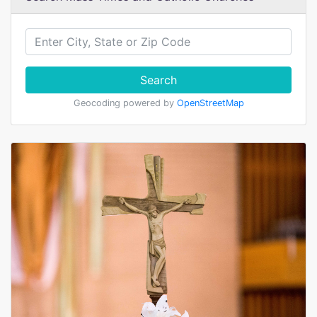
Search
Geocoding powered by
OpenStreetMap