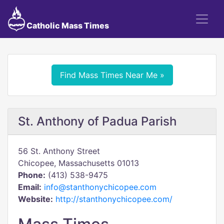
Catholic Mass Times
Find Mass Times Near Me »
St. Anthony of Padua Parish
56 St. Anthony Street
Chicopee, Massachusetts 01013
Phone:
(413) 538-9475
Email:
info@stanthonychicopee.com
Website:
http://stanthonychicopee.com/