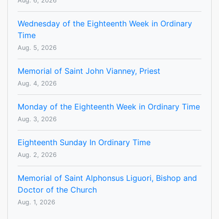
Aug. 6, 2026
Wednesday of the Eighteenth Week in Ordinary
Time
Aug. 5, 2026
Memorial of Saint John Vianney, Priest
Aug. 4, 2026
Monday of the Eighteenth Week in Ordinary Time
Aug. 3, 2026
Eighteenth Sunday In Ordinary Time
Aug. 2, 2026
Memorial of Saint Alphonsus Liguori, Bishop and
Doctor of the Church
Aug. 1, 2026