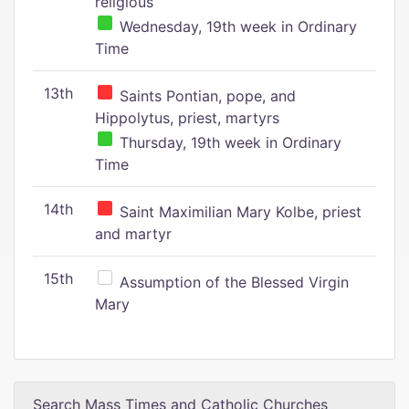
religious
Wednesday, 19th week in Ordinary
Time
13th
Saints Pontian, pope, and
Hippolytus, priest, martyrs
Thursday, 19th week in Ordinary
Time
14th
Saint Maximilian Mary Kolbe, priest
and martyr
15th
Assumption of the Blessed Virgin
Mary
Search Mass Times and Catholic Churches