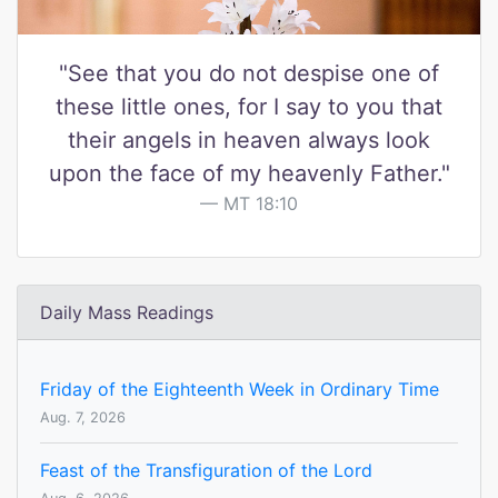
"See that you do not despise one of
these little ones, for I say to you that
their angels in heaven always look
upon the face of my heavenly Father."
MT 18:10
Daily Mass Readings
Friday of the Eighteenth Week in Ordinary Time
Aug. 7, 2026
Feast of the Transfiguration of the Lord