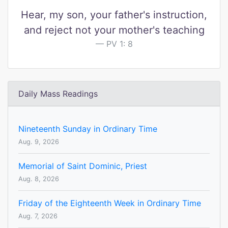
Hear, my son, your father's instruction,
and reject not your mother's teaching
PV 1: 8
Daily Mass Readings
Nineteenth Sunday in Ordinary Time
Aug. 9, 2026
Memorial of Saint Dominic, Priest
Aug. 8, 2026
Friday of the Eighteenth Week in Ordinary Time
Aug. 7, 2026