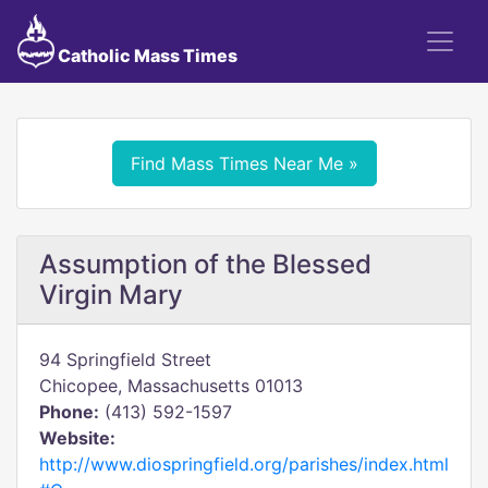
Catholic Mass Times
Find Mass Times Near Me »
Assumption of the Blessed
Virgin Mary
94 Springfield Street
Chicopee, Massachusetts 01013
Phone:
(413) 592-1597
Website:
http://www.diospringfield.org/parishes/index.html