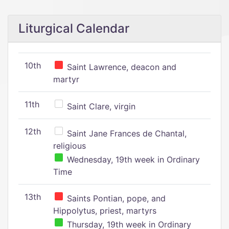
Liturgical Calendar
10th
Saint Lawrence, deacon and
martyr
11th
Saint Clare, virgin
12th
Saint Jane Frances de Chantal,
religious
Wednesday, 19th week in Ordinary
Time
13th
Saints Pontian, pope, and
Hippolytus, priest, martyrs
Thursday, 19th week in Ordinary