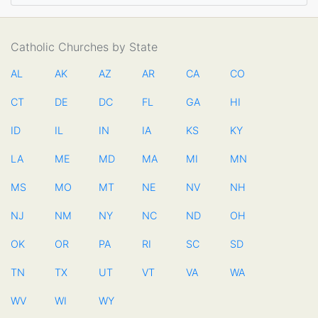
Catholic Churches by State
AL
AK
AZ
AR
CA
CO
CT
DE
DC
FL
GA
HI
ID
IL
IN
IA
KS
KY
LA
ME
MD
MA
MI
MN
MS
MO
MT
NE
NV
NH
NJ
NM
NY
NC
ND
OH
OK
OR
PA
RI
SC
SD
TN
TX
UT
VT
VA
WA
WV
WI
WY