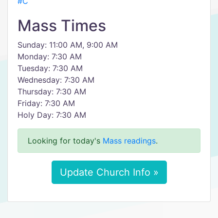
#C
Mass Times
Sunday: 11:00 AM, 9:00 AM
Monday: 7:30 AM
Tuesday: 7:30 AM
Wednesday: 7:30 AM
Thursday: 7:30 AM
Friday: 7:30 AM
Holy Day: 7:30 AM
Looking for today's
Mass readings
.
Update Church Info »