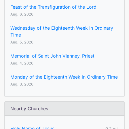
Feast of the Transfiguration of the Lord
Aug. 6, 2026
Wednesday of the Eighteenth Week in Ordinary
Time
Aug. 5, 2026
Memorial of Saint John Vianney, Priest
Aug. 4, 2026
Monday of the Eighteenth Week in Ordinary Time
Aug. 3, 2026
Nearby Churches
Holy Name of Jesus
0.2 mi.