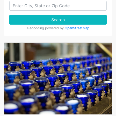
Search
Geocoding powered by
OpenStreetMap