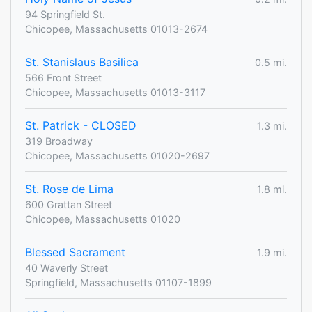
94 Springfield St.
Chicopee, Massachusetts 01013-2674
St. Stanislaus Basilica
0.5 mi.
566 Front Street
Chicopee, Massachusetts 01013-3117
St. Patrick - CLOSED
1.3 mi.
319 Broadway
Chicopee, Massachusetts 01020-2697
St. Rose de Lima
1.8 mi.
600 Grattan Street
Chicopee, Massachusetts 01020
Blessed Sacrament
1.9 mi.
40 Waverly Street
Springfield, Massachusetts 01107-1899