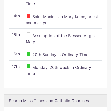
Time
14th
Saint Maximilian Mary Kolbe, priest
and martyr
15th
Assumption of the Blessed Virgin
Mary
16th
20th Sunday in Ordinary Time
17th
Monday, 20th week in Ordinary
Time
Search Mass Times and Catholic Churches