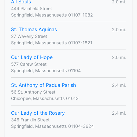
All Souls
2.0 mi.
449 Plainfield Street
Springfield, Massachusetts 01107-1082
St. Thomas Aquinas
2.0 mi.
27 Waverly Street
Springfield, Massachusetts 01107-1821
Our Lady of Hope
2.0 mi.
577 Carew Street
Springfield, Massachusetts 01104
St. Anthony of Padua Parish
2.4 mi.
56 St. Anthony Street
Chicopee, Massachusetts 01013
Our Lady of the Rosary
2.4 mi.
346 Franklin Street
Springfield, Massachusetts 01104-3624