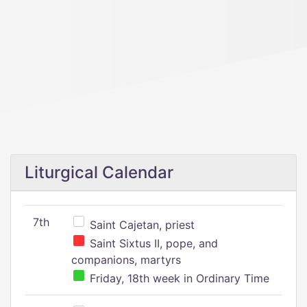
Liturgical Calendar
7th
Saint Cajetan, priest
Saint Sixtus II, pope, and
companions, martyrs
Friday, 18th week in Ordinary Time