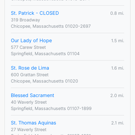
St. Patrick - CLOSED
0.8 mi.
319 Broadway
Chicopee, Massachusetts 01020-2697
Our Lady of Hope
1.5 mi.
577 Carew Street
Springfield, Massachusetts 01104
St. Rose de Lima
1.6 mi.
600 Grattan Street
Chicopee, Massachusetts 01020
Blessed Sacrament
2.0 mi.
40 Waverly Street
Springfield, Massachusetts 01107-1899
St. Thomas Aquinas
2.1 mi.
27 Waverly Street