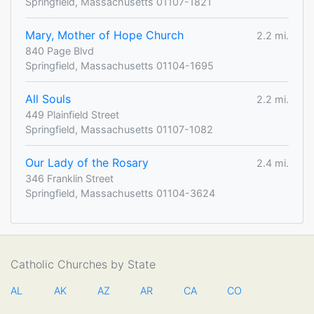
Springfield, Massachusetts 01107-1821
Mary, Mother of Hope Church
2.2 mi.
840 Page Blvd
Springfield, Massachusetts 01104-1695
All Souls
2.2 mi.
449 Plainfield Street
Springfield, Massachusetts 01107-1082
Our Lady of the Rosary
2.4 mi.
346 Franklin Street
Springfield, Massachusetts 01104-3624
Catholic Churches by State
AL
AK
AZ
AR
CA
CO