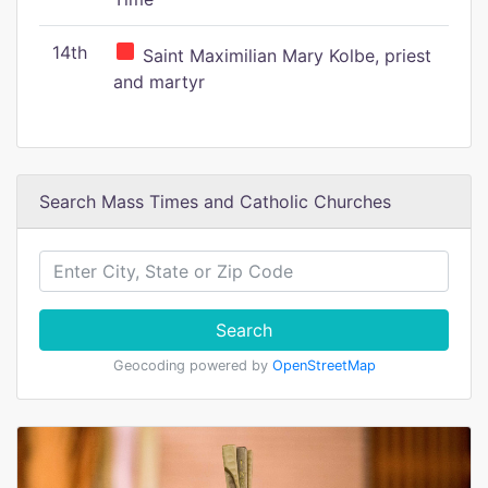
14th
Saint Maximilian Mary Kolbe, priest
and martyr
Search Mass Times and Catholic Churches
Search
Geocoding powered by
OpenStreetMap