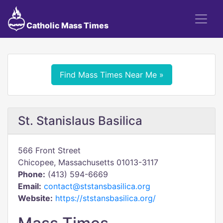
Catholic Mass Times
Find Mass Times Near Me »
St. Stanislaus Basilica
566 Front Street
Chicopee, Massachusetts 01013-3117
Phone:
(413) 594-6669
Email:
contact@ststansbasilica.org
Website:
https://ststansbasilica.org/