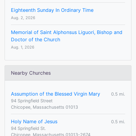
Eighteenth Sunday In Ordinary Time
Aug. 2, 2026
Memorial of Saint Alphonsus Liguori, Bishop and
Doctor of the Church
Aug. 1, 2026
Nearby Churches
Assumption of the Blessed Virgin Mary
0.5 mi.
94 Springfield Street
Chicopee, Massachusetts 01013
Holy Name of Jesus
0.5 mi.
94 Springfield St.
Chicopee, Massachusetts 01013-2674