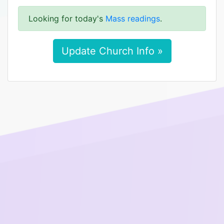
Looking for today's
Mass readings
.
Update Church Info »