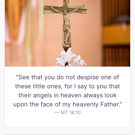
"See that you do not despise one of
these little ones, for I say to you that
their angels in heaven always look
upon the face of my heavenly Father."
MT 18:10