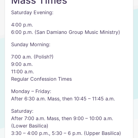
Mass Times
Saturday Evening:
4:00 p.m.
6:00 p.m. (San Damiano Group Music Ministry)
Sunday Morning:
7:00 a.m. (Polish?)
9:00 a.m.
11:00 a.m.
Regular Confession Times
Monday – Friday:
After 6:30 a.m. Mass, then 10:45 – 11:45 a.m.
Saturday:
After 7:00 a.m. Mass, then 9:00 – 10:00 a.m.
(Lower Basilica)
3:30 – 4:00 p.m., 5:30 – 6 p.m. (Upper Basilica)