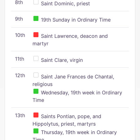
8th
Saint Dominic, priest
9th
19th Sunday in Ordinary Time
10th
Saint Lawrence, deacon and
martyr
11th
Saint Clare, virgin
12th
Saint Jane Frances de Chantal,
religious
Wednesday, 19th week in Ordinary
Time
13th
Saints Pontian, pope, and
Hippolytus, priest, martyrs
Thursday, 19th week in Ordinary
Time