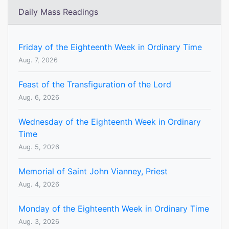
Daily Mass Readings
Friday of the Eighteenth Week in Ordinary Time
Aug. 7, 2026
Feast of the Transfiguration of the Lord
Aug. 6, 2026
Wednesday of the Eighteenth Week in Ordinary
Time
Aug. 5, 2026
Memorial of Saint John Vianney, Priest
Aug. 4, 2026
Monday of the Eighteenth Week in Ordinary Time
Aug. 3, 2026