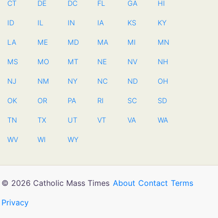
CT
DE
DC
FL
GA
HI
ID
IL
IN
IA
KS
KY
LA
ME
MD
MA
MI
MN
MS
MO
MT
NE
NV
NH
NJ
NM
NY
NC
ND
OH
OK
OR
PA
RI
SC
SD
TN
TX
UT
VT
VA
WA
WV
WI
WY
© 2026 Catholic Mass Times
About
Contact
Terms
Privacy