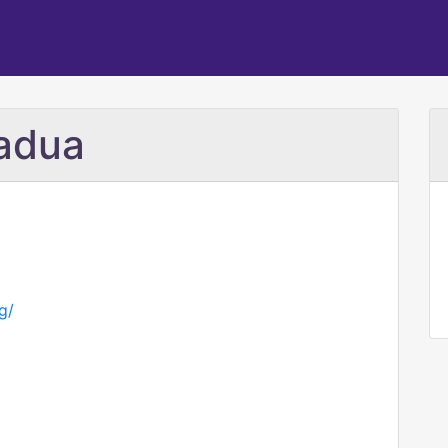
Padua
g/