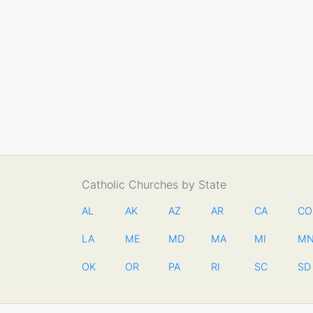
Catholic Churches by State
AL
AK
AZ
AR
CA
CO
LA
ME
MD
MA
MI
M
OK
OR
PA
RI
SC
SD