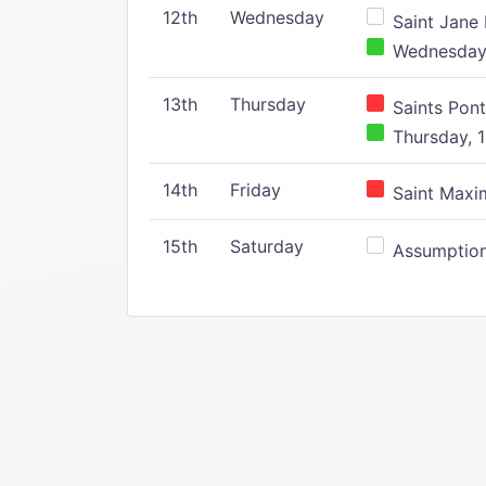
12th
Wednesday
Saint Jane 
Wednesday,
13th
Thursday
Saints Pont
Thursday, 1
14th
Friday
Saint Maxim
15th
Saturday
Assumption 