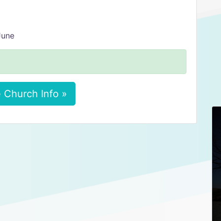
June
 Church Info »