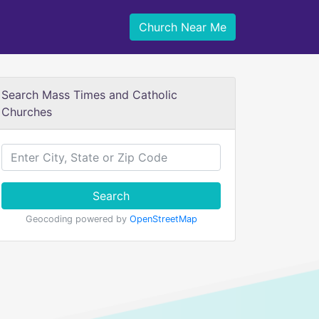
Church Near Me
Search Mass Times and Catholic
Churches
Search
Geocoding powered by
OpenStreetMap