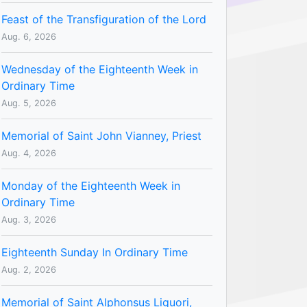
Feast of the Transfiguration of the Lord
Aug. 6, 2026
Wednesday of the Eighteenth Week in
Ordinary Time
Aug. 5, 2026
Memorial of Saint John Vianney, Priest
Aug. 4, 2026
Monday of the Eighteenth Week in
Ordinary Time
Aug. 3, 2026
Eighteenth Sunday In Ordinary Time
Aug. 2, 2026
Memorial of Saint Alphonsus Liguori,