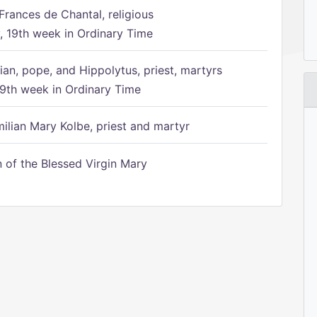
Frances de Chantal, religious
 19th week in Ordinary Time
ian, pope, and Hippolytus, priest, martyrs
9th week in Ordinary Time
ilian Mary Kolbe, priest and martyr
of the Blessed Virgin Mary