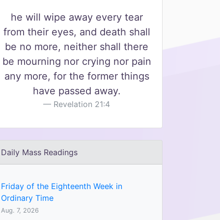
he will wipe away every tear
from their eyes, and death shall
be no more, neither shall there
be mourning nor crying nor pain
any more, for the former things
have passed away.
Revelation 21:4
Daily Mass Readings
Friday of the Eighteenth Week in
Ordinary Time
Aug. 7, 2026