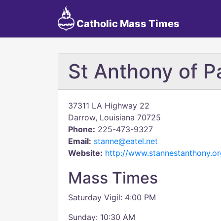
Catholic Mass Times
St Anthony of 
37311 LA Highway 22
Darrow, Louisiana 70725
Phone:
225-473-9327
Email:
stanne@eatel.net
Website:
http://www.stannestanthony.or
Mass Times
Saturday Vigil: 4:00 PM
Sunday: 10:30 AM