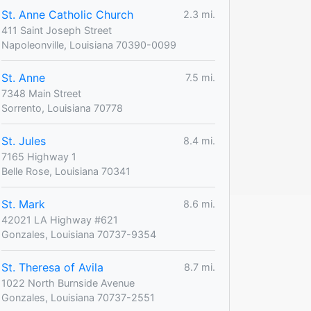
St. Anne Catholic Church
2.3 mi.
411 Saint Joseph Street
Napoleonville, Louisiana 70390-0099
St. Anne
7.5 mi.
7348 Main Street
Sorrento, Louisiana 70778
St. Jules
8.4 mi.
7165 Highway 1
Belle Rose, Louisiana 70341
St. Mark
8.6 mi.
42021 LA Highway #621
Gonzales, Louisiana 70737-9354
St. Theresa of Avila
8.7 mi.
1022 North Burnside Avenue
Gonzales, Louisiana 70737-2551