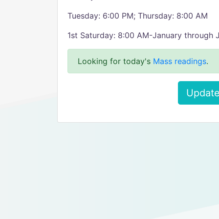
Tuesday: 6:00 PM; Thursday: 8:00 AM
1st Saturday: 8:00 AM-January through 
Looking for today's
Mass readings
.
Update