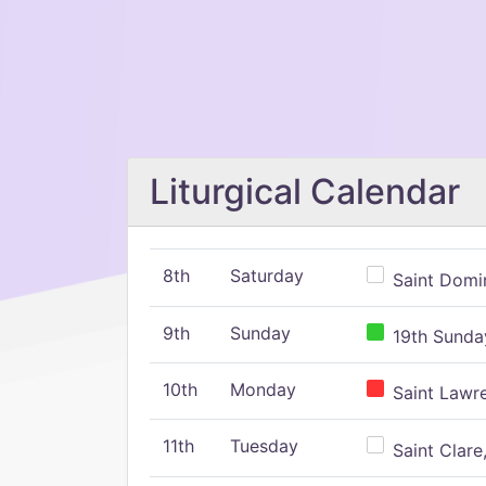
Liturgical Calendar
8th
Saturday
Saint Domin
9th
Sunday
19th Sunday
10th
Monday
Saint Lawr
11th
Tuesday
Saint Clare,