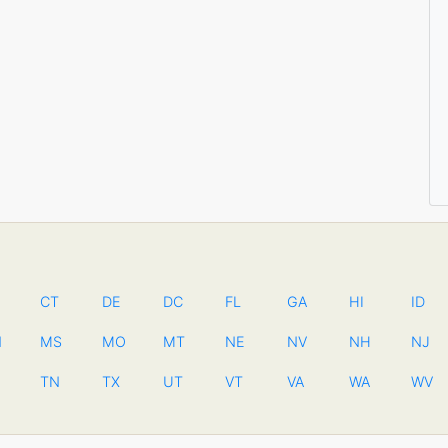
CT
DE
DC
FL
GA
HI
ID
N
MS
MO
MT
NE
NV
NH
NJ
TN
TX
UT
VT
VA
WA
WV