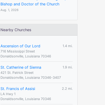
Bishop and Doctor of the Church
Aug. 1, 2026
Nearby Churches
Ascension of Our Lord
1.4 mi.
716 Mississippi Street
Donaldsonville, Louisiana 70346
St. Catherine of Sienna
1.9 mi.
421 St. Patrick Street
Donaldsonville, Louisiana 70346-3407
St. Francis of Assisi
2.2 mi.
LA Hwy 1
Donaldsonville, Louisiana 70346