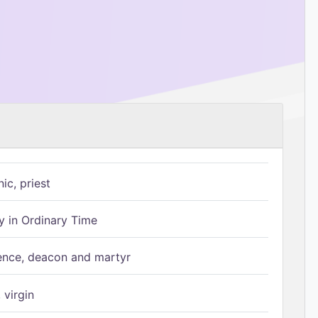
ic, priest
 in Ordinary Time
ence, deacon and martyr
 virgin