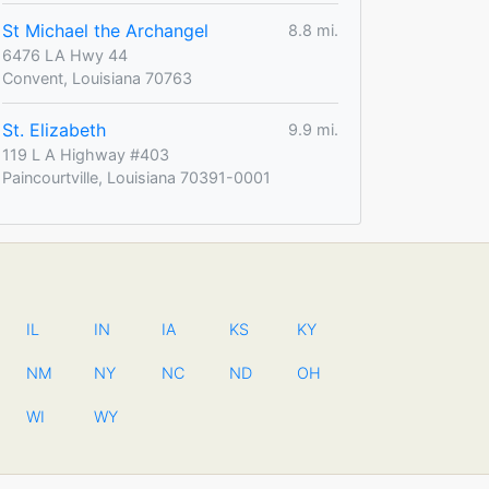
St Michael the Archangel
8.8 mi.
6476 LA Hwy 44
Convent, Louisiana 70763
St. Elizabeth
9.9 mi.
119 L A Highway #403
Paincourtville, Louisiana 70391-0001
IL
IN
IA
KS
KY
NM
NY
NC
ND
OH
WI
WY