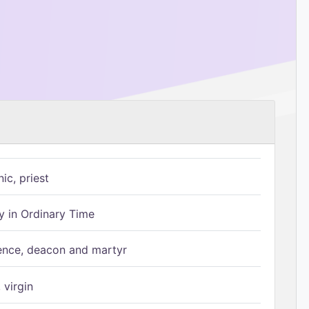
ic, priest
 in Ordinary Time
ence, deacon and martyr
 virgin