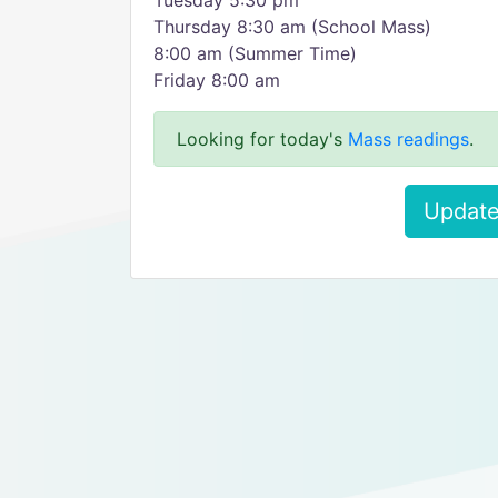
Tuesday 5:30 pm
Thursday 8:30 am (School Mass)
8:00 am (Summer Time)
Friday 8:00 am
Looking for today's
Mass readings
.
Update