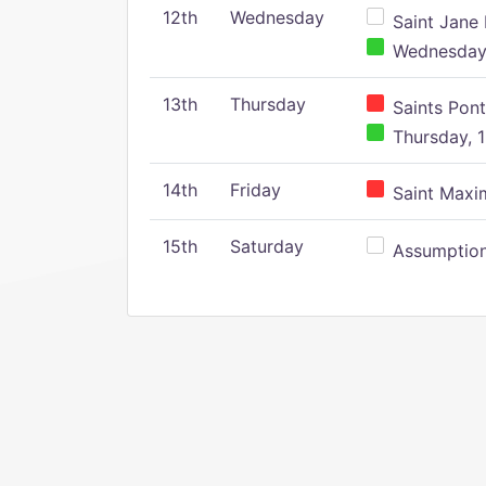
12th
Wednesday
Saint Jane 
Wednesday,
13th
Thursday
Saints Pont
Thursday, 1
14th
Friday
Saint Maxim
15th
Saturday
Assumption 