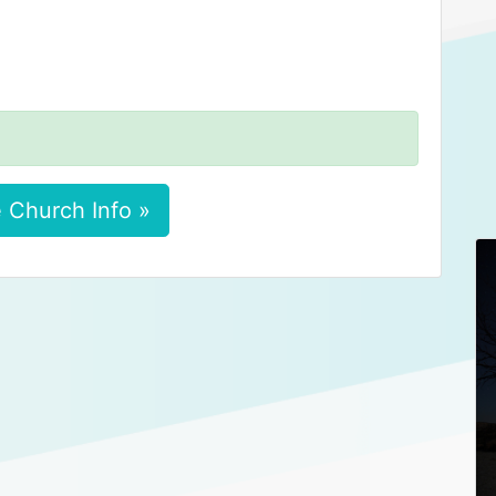
 Church Info »