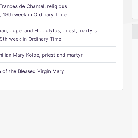
Frances de Chantal, religious
 19th week in Ordinary Time
ian, pope, and Hippolytus, priest, martyrs
9th week in Ordinary Time
ilian Mary Kolbe, priest and martyr
of the Blessed Virgin Mary