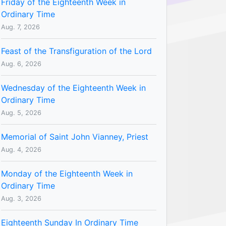
Friday of the Eighteenth Week in
Ordinary Time
Aug. 7, 2026
Feast of the Transfiguration of the Lord
Aug. 6, 2026
Wednesday of the Eighteenth Week in
Ordinary Time
Aug. 5, 2026
Memorial of Saint John Vianney, Priest
Aug. 4, 2026
Monday of the Eighteenth Week in
Ordinary Time
Aug. 3, 2026
Eighteenth Sunday In Ordinary Time