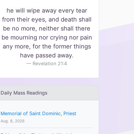
he will wipe away every tear
from their eyes, and death shall
be no more, neither shall there
be mourning nor crying nor pain
any more, for the former things
have passed away.
Revelation 21:4
Daily Mass Readings
Memorial of Saint Dominic, Priest
Aug. 8, 2026