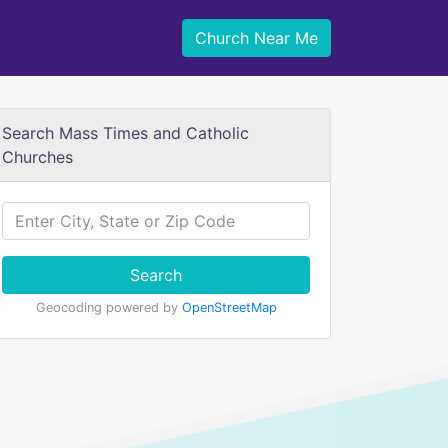
Church Near Me
Search Mass Times and Catholic
Churches
Search
Geocoding powered by
OpenStreetMap