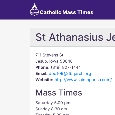
Catholic Mass Times
St Athanasius J
711 Stevens St
Jesup, Iowa 50648
Phone:
(319) 827-1444
Email:
dbq109@dbqarch.org
Website:
http://www.saintaparish.com/
Mass Times
Saturday 5:00 pm
Sunday 8:30 am