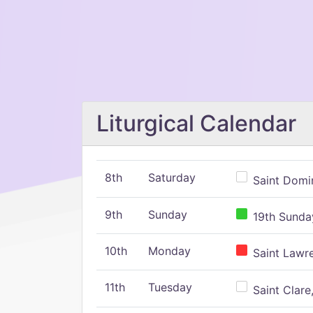
Liturgical Calendar
8th
Saturday
Saint Domin
9th
Sunday
19th Sunday
10th
Monday
Saint Lawr
11th
Tuesday
Saint Clare,