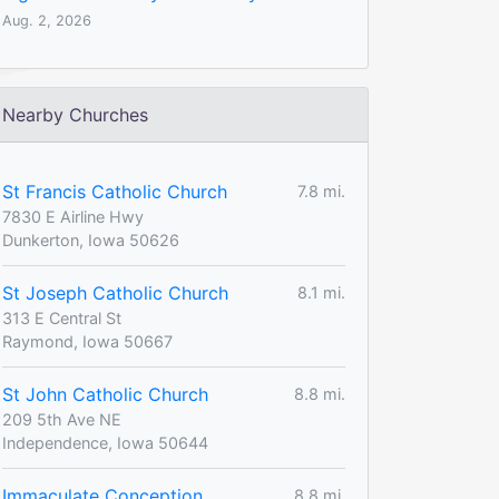
Aug. 2, 2026
Nearby Churches
St Francis Catholic Church
7.8 mi.
7830 E Airline Hwy
Dunkerton, Iowa 50626
St Joseph Catholic Church
8.1 mi.
313 E Central St
Raymond, Iowa 50667
St John Catholic Church
8.8 mi.
209 5th Ave NE
Independence, Iowa 50644
Immaculate Conception
8.8 mi.