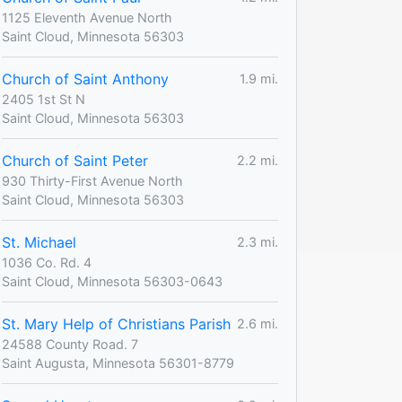
1125 Eleventh Avenue North
Saint Cloud, Minnesota 56303
Church of Saint Anthony
1.9 mi.
2405 1st St N
Saint Cloud, Minnesota 56303
Church of Saint Peter
2.2 mi.
930 Thirty-First Avenue North
Saint Cloud, Minnesota 56303
St. Michael
2.3 mi.
1036 Co. Rd. 4
Saint Cloud, Minnesota 56303-0643
St. Mary Help of Christians Parish
2.6 mi.
24588 County Road. 7
Saint Augusta, Minnesota 56301-8779