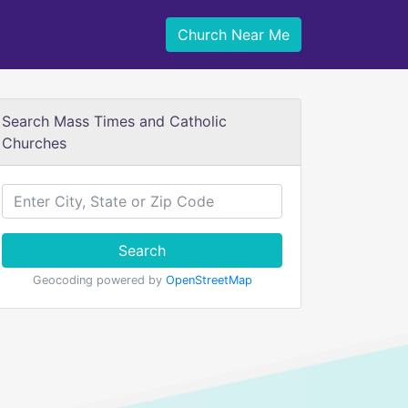
Church Near Me
Search Mass Times and Catholic
Churches
Search
Geocoding powered by
OpenStreetMap