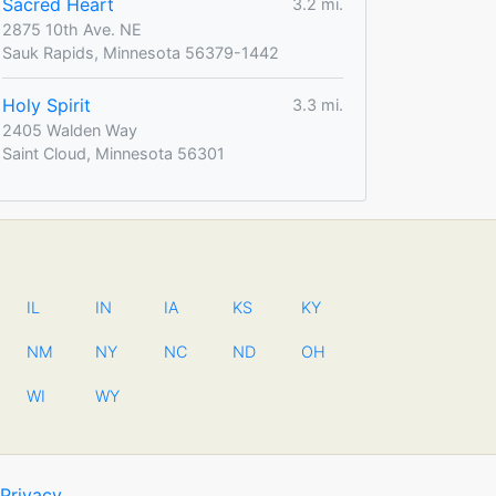
Sacred Heart
3.2 mi.
2875 10th Ave. NE
Sauk Rapids, Minnesota 56379-1442
Holy Spirit
3.3 mi.
2405 Walden Way
Saint Cloud, Minnesota 56301
IL
IN
IA
KS
KY
NM
NY
NC
ND
OH
WI
WY
Privacy