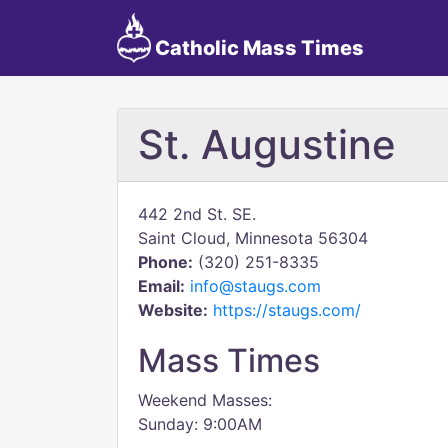
Catholic Mass Times
St. Augustine
442 2nd St. SE.
Saint Cloud, Minnesota 56304
Phone:
(320) 251-8335
Email:
info@staugs.com
Website:
https://staugs.com/
Mass Times
Weekend Masses:
Sunday: 9:00AM