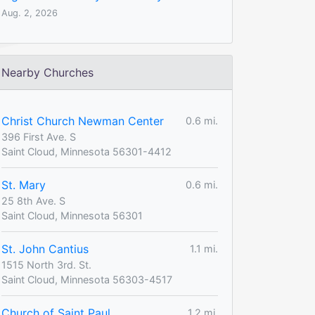
Aug. 2, 2026
Nearby Churches
Christ Church Newman Center
0.6 mi.
396 First Ave. S
Saint Cloud, Minnesota 56301-4412
St. Mary
0.6 mi.
25 8th Ave. S
Saint Cloud, Minnesota 56301
St. John Cantius
1.1 mi.
1515 North 3rd. St.
Saint Cloud, Minnesota 56303-4517
Church of Saint Paul
1.2 mi.