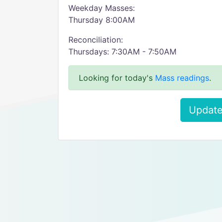
Weekday Masses:
Thursday 8:00AM
Reconciliation:
Thursdays: 7:30AM - 7:50AM
Looking for today's
Mass readings
.
Update