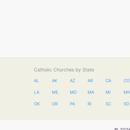
Catholic Churches by State
AL
AK
AZ
AR
CA
CO
LA
ME
MD
MA
MI
M
OK
OR
PA
RI
SC
SD
© 2026