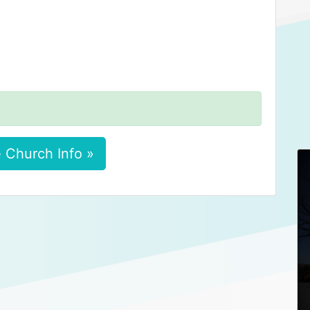
 Church Info »