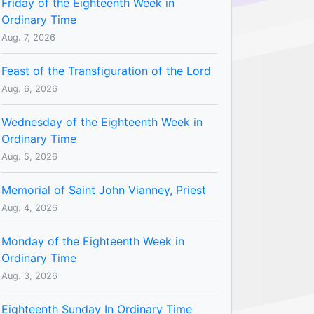
Friday of the Eighteenth Week in
Ordinary Time
Aug. 7, 2026
Feast of the Transfiguration of the Lord
Aug. 6, 2026
Wednesday of the Eighteenth Week in
Ordinary Time
Aug. 5, 2026
Memorial of Saint John Vianney, Priest
Aug. 4, 2026
Monday of the Eighteenth Week in
Ordinary Time
Aug. 3, 2026
Eighteenth Sunday In Ordinary Time