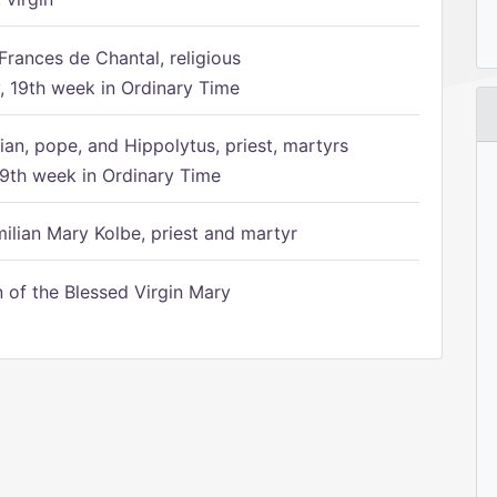
Frances de Chantal, religious
 19th week in Ordinary Time
ian, pope, and Hippolytus, priest, martyrs
9th week in Ordinary Time
ilian Mary Kolbe, priest and martyr
of the Blessed Virgin Mary