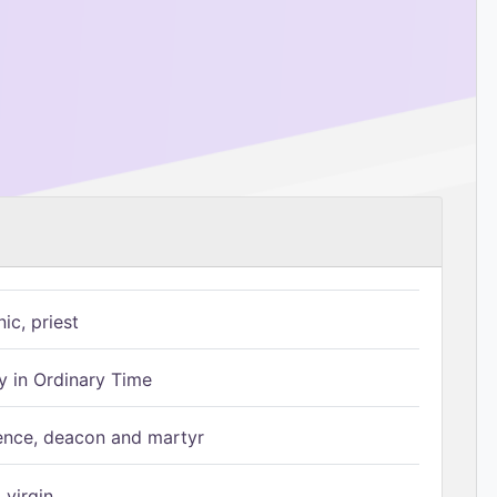
ic, priest
 in Ordinary Time
ence, deacon and martyr
 virgin