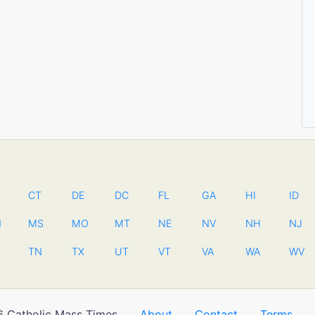
CT
DE
DC
FL
GA
HI
ID
N
MS
MO
MT
NE
NV
NH
NJ
TN
TX
UT
VT
VA
WA
WV
 Catholic Mass Times
About
Contact
Terms