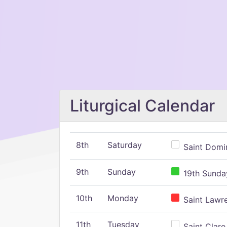
Liturgical Calendar
8th
Saturday
Saint Domin
9th
Sunday
19th Sunday
10th
Monday
Saint Lawr
11th
Tuesday
Saint Clare,