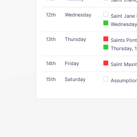
12th
Wednesday
Saint Jane 
Wednesday,
13th
Thursday
Saints Pont
Thursday, 1
14th
Friday
Saint Maxim
15th
Saturday
Assumption 