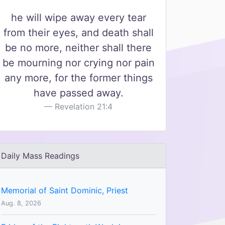
he will wipe away every tear
from their eyes, and death shall
be no more, neither shall there
be mourning nor crying nor pain
any more, for the former things
have passed away.
Revelation 21:4
Daily Mass Readings
Memorial of Saint Dominic, Priest
Aug. 8, 2026