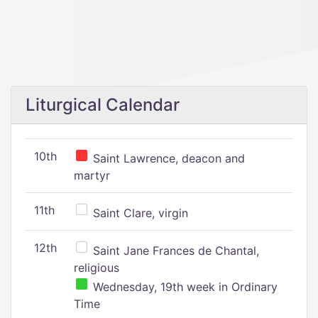
Liturgical Calendar
10th
Saint Lawrence, deacon and
martyr
11th
Saint Clare, virgin
12th
Saint Jane Frances de Chantal,
religious
Wednesday, 19th week in Ordinary
Time