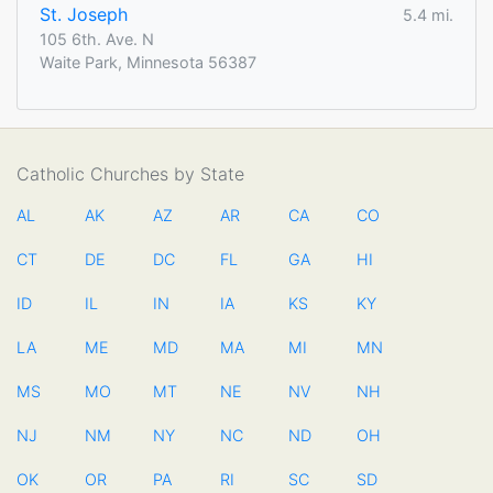
St. Joseph
5.4 mi.
105 6th. Ave. N
Waite Park, Minnesota 56387
Catholic Churches by State
AL
AK
AZ
AR
CA
CO
CT
DE
DC
FL
GA
HI
ID
IL
IN
IA
KS
KY
LA
ME
MD
MA
MI
MN
MS
MO
MT
NE
NV
NH
NJ
NM
NY
NC
ND
OH
OK
OR
PA
RI
SC
SD