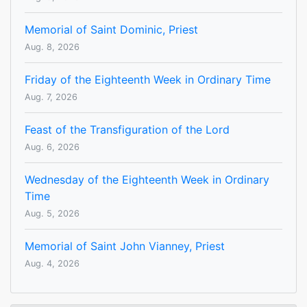
Memorial of Saint Dominic, Priest
Aug. 8, 2026
Friday of the Eighteenth Week in Ordinary Time
Aug. 7, 2026
Feast of the Transfiguration of the Lord
Aug. 6, 2026
Wednesday of the Eighteenth Week in Ordinary
Time
Aug. 5, 2026
Memorial of Saint John Vianney, Priest
Aug. 4, 2026