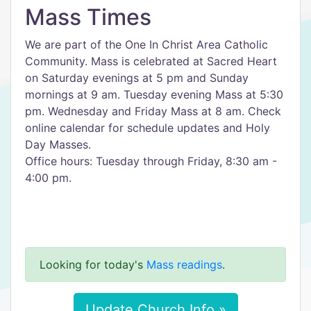
Mass Times
We are part of the One In Christ Area Catholic
Community. Mass is celebrated at Sacred Heart
on Saturday evenings at 5 pm and Sunday
mornings at 9 am. Tuesday evening Mass at 5:30
pm. Wednesday and Friday Mass at 8 am. Check
online calendar for schedule updates and Holy
Day Masses.
Office hours: Tuesday through Friday, 8:30 am -
4:00 pm.
Looking for today's
Mass readings
.
Update Church Info »