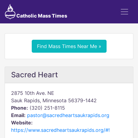
Catholic Mass Times
Find Mass Times Near Me »
Sacred Heart
2875 10th Ave. NE
Sauk Rapids, Minnesota 56379-1442
Phone:
(320) 251-8115
Email:
pastor@sacredheartsaukrapids.org
Website:
https://www.sacredheartsaukrapids.org/#!