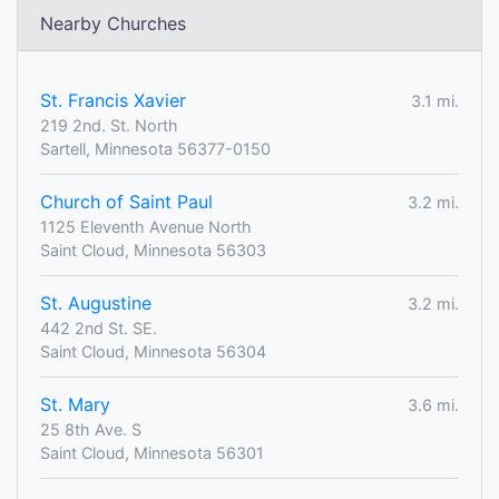
Nearby Churches
St. Francis Xavier
3.1 mi.
219 2nd. St. North
Sartell, Minnesota 56377-0150
Church of Saint Paul
3.2 mi.
1125 Eleventh Avenue North
Saint Cloud, Minnesota 56303
St. Augustine
3.2 mi.
442 2nd St. SE.
Saint Cloud, Minnesota 56304
St. Mary
3.6 mi.
25 8th Ave. S
Saint Cloud, Minnesota 56301