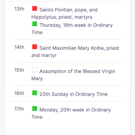
13th
Saints Pontian, pope, and
Hippolytus, priest, martyrs
Thursday, 19th week in Ordinary
Time
14th
Saint Maximilian Mary Kolbe, priest
and martyr
15th
Assumption of the Blessed Virgin
Mary
16th
20th Sunday in Ordinary Time
17th
Monday, 20th week in Ordinary
Time