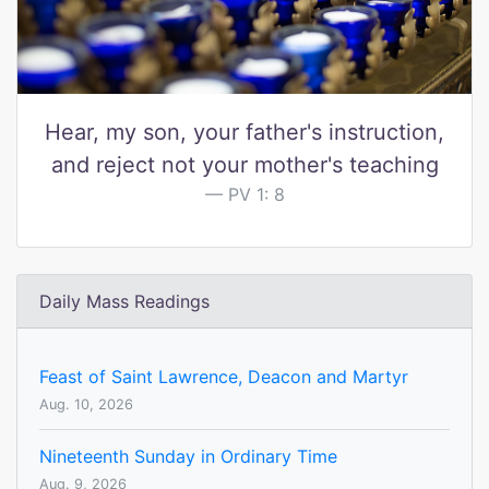
Hear, my son, your father's instruction,
and reject not your mother's teaching
PV 1: 8
Daily Mass Readings
Feast of Saint Lawrence, Deacon and Martyr
Aug. 10, 2026
Nineteenth Sunday in Ordinary Time
Aug. 9, 2026