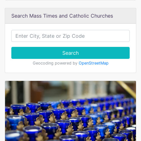
Search Mass Times and Catholic Churches
Search
Geocoding powered by
OpenStreetMap