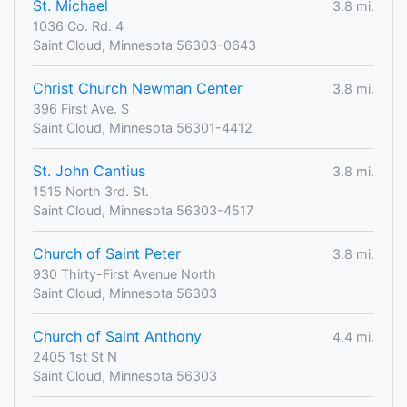
St. Michael
3.8 mi.
1036 Co. Rd. 4
Saint Cloud, Minnesota 56303-0643
Christ Church Newman Center
3.8 mi.
396 First Ave. S
Saint Cloud, Minnesota 56301-4412
St. John Cantius
3.8 mi.
1515 North 3rd. St.
Saint Cloud, Minnesota 56303-4517
Church of Saint Peter
3.8 mi.
930 Thirty-First Avenue North
Saint Cloud, Minnesota 56303
Church of Saint Anthony
4.4 mi.
2405 1st St N
Saint Cloud, Minnesota 56303