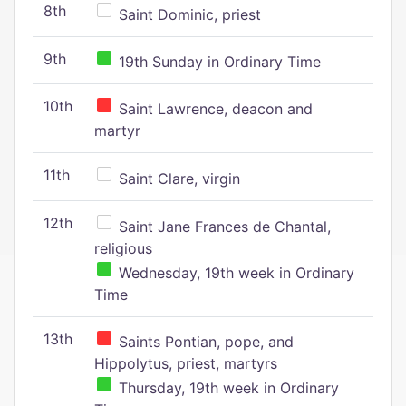
8th
Saint Dominic, priest
9th
19th Sunday in Ordinary Time
10th
Saint Lawrence, deacon and
martyr
11th
Saint Clare, virgin
12th
Saint Jane Frances de Chantal,
religious
Wednesday, 19th week in Ordinary
Time
13th
Saints Pontian, pope, and
Hippolytus, priest, martyrs
Thursday, 19th week in Ordinary