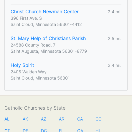
Christ Church Newman Center
2.4 mi.
396 First Ave. S
Saint Cloud, Minnesota 56301-4412
St. Mary Help of Christians Parish
2.5 mi.
24588 County Road. 7
Saint Augusta, Minnesota 56301-8779
Holy Spirit
3.4 mi.
2405 Walden Way
Saint Cloud, Minnesota 56301
Catholic Churches by State
AL
AK
AZ
AR
CA
CO
CT
DE
DC
FL
GA
HI