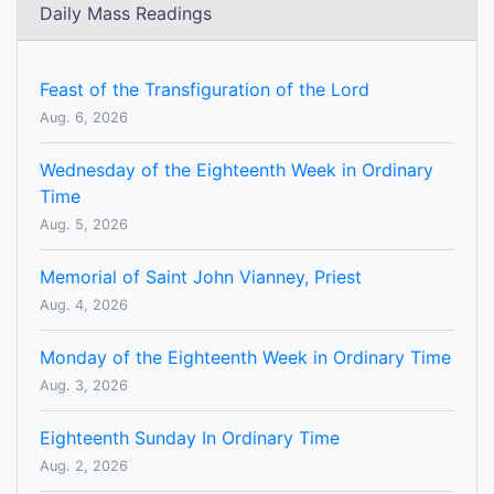
Daily Mass Readings
Feast of the Transfiguration of the Lord
Aug. 6, 2026
Wednesday of the Eighteenth Week in Ordinary
Time
Aug. 5, 2026
Memorial of Saint John Vianney, Priest
Aug. 4, 2026
Monday of the Eighteenth Week in Ordinary Time
Aug. 3, 2026
Eighteenth Sunday In Ordinary Time
Aug. 2, 2026