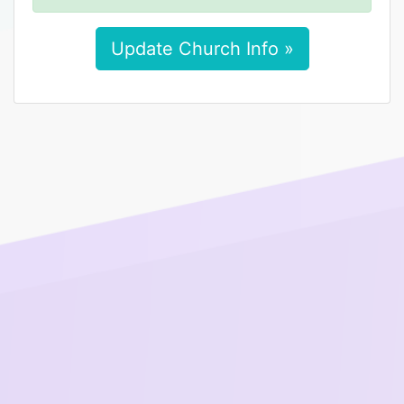
Update Church Info »