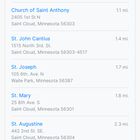
Church of Saint Anthony
1.1 mi.
2405 1st St N
Saint Cloud, Minnesota 56303
St. John Cantius
1.4 mi.
1515 North 3rd. St.
Saint Cloud, Minnesota 56303-4517
St. Joseph
1.7 mi.
105 6th. Ave. N
Waite Park, Minnesota 56387
St. Mary
1.8 mi.
25 8th Ave. S
Saint Cloud, Minnesota 56301
St. Augustine
2.3 mi.
442 2nd St. SE.
Saint Cloud, Minnesota 56304