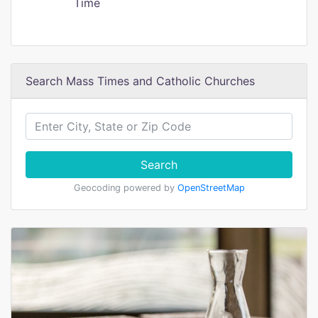
Time
Search Mass Times and Catholic Churches
Search
Geocoding powered by
OpenStreetMap