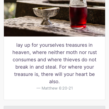
lay up for yourselves treasures in
heaven, where neither moth nor rust
consumes and where thieves do not
break in and steal. For where your
treasure is, there will your heart be
also.
Matthew 6:20-21