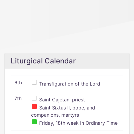
Liturgical Calendar
6th
Transfiguration of the Lord
7th
Saint Cajetan, priest
Saint Sixtus II, pope, and
companions, martyrs
Friday, 18th week in Ordinary Time