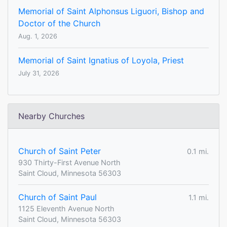
Memorial of Saint Alphonsus Liguori, Bishop and
Doctor of the Church
Aug. 1, 2026
Memorial of Saint Ignatius of Loyola, Priest
July 31, 2026
Nearby Churches
Church of Saint Peter
0.1 mi.
930 Thirty-First Avenue North
Saint Cloud, Minnesota 56303
Church of Saint Paul
1.1 mi.
1125 Eleventh Avenue North
Saint Cloud, Minnesota 56303