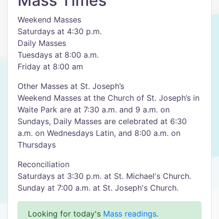
Mass Times
Weekend Masses
Saturdays at 4:30 p.m.
Daily Masses
Tuesdays at 8:00 a.m.
Friday at 8:00 am
Other Masses at St. Joseph’s
Weekend Masses at the Church of St. Joseph’s in
Waite Park are at 7:30 a.m. and 9 a.m. on
Sundays, Daily Masses are celebrated at 6:30
a.m. on Wednesdays Latin, and 8:00 a.m. on
Thursdays
Reconciliation
Saturdays at 3:30 p.m. at St. Michael's Church.
Sunday at 7:00 a.m. at St. Joseph's Church.
Looking for today's
Mass readings
.