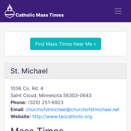
Catholic Mass Times
Find Mass Times Near Me »
St. Michael
1036 Co. Rd. 4
Saint Cloud, Minnesota 56303-0643
Phone:
(320) 251-6923
Email:
churchofstmichael@churchofstmichael.net
Website:
http://www.taocatholic.org