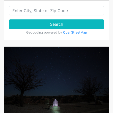
Search
Geocoding powered by
OpenStreetMap