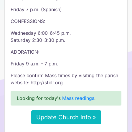
Friday 7 p.m. (Spanish)
CONFESSIONS:
Wednesday 6:00-6:45 p.m.
Saturday 2:30-3:30 p.m.
ADORATION:
Friday 9 a.m. - 7 p.m.
Please confirm Mass times by visiting the parish
website: http://stclr.org
Looking for today's
Mass readings
.
Update Church Info »