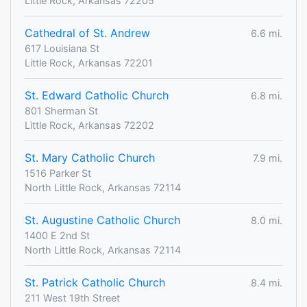
Little Rock, Arkansas 72205
Cathedral of St. Andrew
6.6 mi.
617 Louisiana St
Little Rock, Arkansas 72201
St. Edward Catholic Church
6.8 mi.
801 Sherman St
Little Rock, Arkansas 72202
St. Mary Catholic Church
7.9 mi.
1516 Parker St
North Little Rock, Arkansas 72114
St. Augustine Catholic Church
8.0 mi.
1400 E 2nd St
North Little Rock, Arkansas 72114
St. Patrick Catholic Church
8.4 mi.
211 West 19th Street