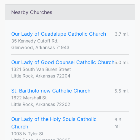
Nearby Churches
Our Lady of Guadalupe Catholic Church
3.7 mi.
35 Kennedy Cutoff Rd.
Glenwood, Arkansas 71943
Our Lady of Good Counsel Catholic Church
5.0 mi.
1321 South Van Buren Street
Little Rock, Arkansas 72204
St. Bartholomew Catholic Church
5.5 mi.
1622 Marshall St
Little Rock, Arkansas 72202
Our Lady of the Holy Souls Catholic
6.3
Church
mi.
1003 N Tyler St