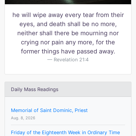
he will wipe away every tear from their
eyes, and death shall be no more,
neither shall there be mourning nor
crying nor pain any more, for the
former things have passed away.
Revelation 21:4
Daily Mass Readings
Memorial of Saint Dominic, Priest
Aug. 8, 2026
Friday of the Eighteenth Week in Ordinary Time