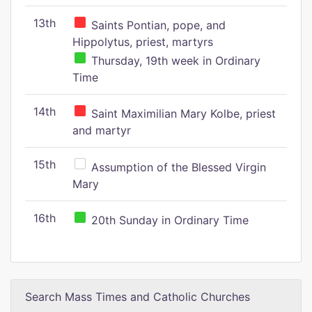
13th
Saints Pontian, pope, and
Hippolytus, priest, martyrs
Thursday, 19th week in Ordinary
Time
14th
Saint Maximilian Mary Kolbe, priest
and martyr
15th
Assumption of the Blessed Virgin
Mary
16th
20th Sunday in Ordinary Time
Search Mass Times and Catholic Churches