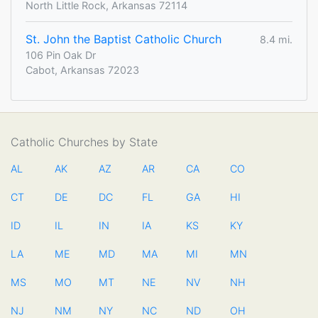
North Little Rock, Arkansas 72114
St. John the Baptist Catholic Church
8.4 mi.
106 Pin Oak Dr
Cabot, Arkansas 72023
Catholic Churches by State
AL
AK
AZ
AR
CA
CO
CT
DE
DC
FL
GA
HI
ID
IL
IN
IA
KS
KY
LA
ME
MD
MA
MI
MN
MS
MO
MT
NE
NV
NH
NJ
NM
NY
NC
ND
OH