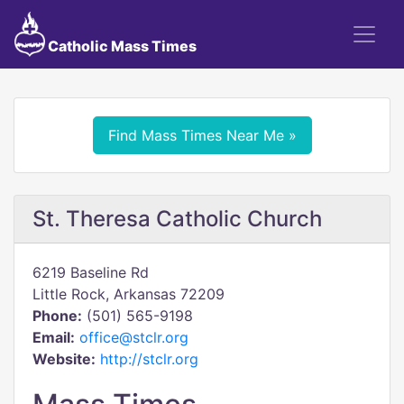
Catholic Mass Times
Find Mass Times Near Me »
St. Theresa Catholic Church
6219 Baseline Rd
Little Rock, Arkansas 72209
Phone:
(501) 565-9198
Email:
office@stclr.org
Website:
http://stclr.org