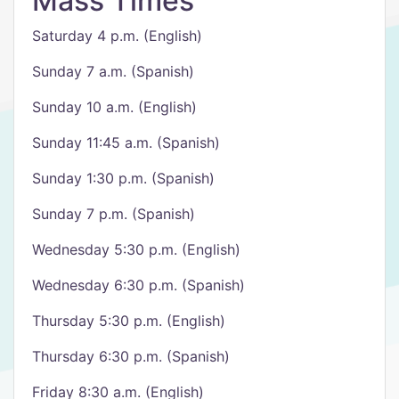
Mass Times
Saturday 4 p.m. (English)
Sunday 7 a.m. (Spanish)
Sunday 10 a.m. (English)
Sunday 11:45 a.m. (Spanish)
Sunday 1:30 p.m. (Spanish)
Sunday 7 p.m. (Spanish)
Wednesday 5:30 p.m. (English)
Wednesday 6:30 p.m. (Spanish)
Thursday 5:30 p.m. (English)
Thursday 6:30 p.m. (Spanish)
Friday 8:30 a.m. (English)