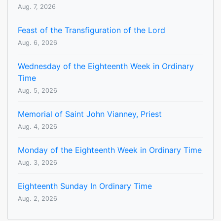
Aug. 7, 2026
Feast of the Transfiguration of the Lord
Aug. 6, 2026
Wednesday of the Eighteenth Week in Ordinary
Time
Aug. 5, 2026
Memorial of Saint John Vianney, Priest
Aug. 4, 2026
Monday of the Eighteenth Week in Ordinary Time
Aug. 3, 2026
Eighteenth Sunday In Ordinary Time
Aug. 2, 2026