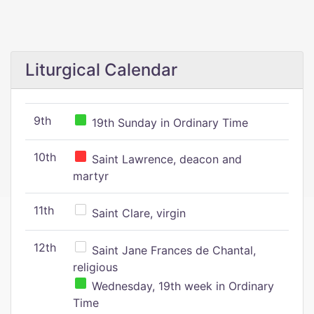
Liturgical Calendar
9th
19th Sunday in Ordinary Time
10th
Saint Lawrence, deacon and
martyr
11th
Saint Clare, virgin
12th
Saint Jane Frances de Chantal,
religious
Wednesday, 19th week in Ordinary
Time