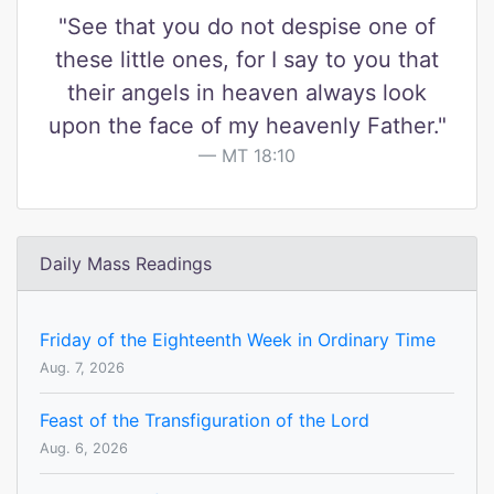
"See that you do not despise one of
these little ones, for I say to you that
their angels in heaven always look
upon the face of my heavenly Father."
MT 18:10
Daily Mass Readings
Friday of the Eighteenth Week in Ordinary Time
Aug. 7, 2026
Feast of the Transfiguration of the Lord
Aug. 6, 2026