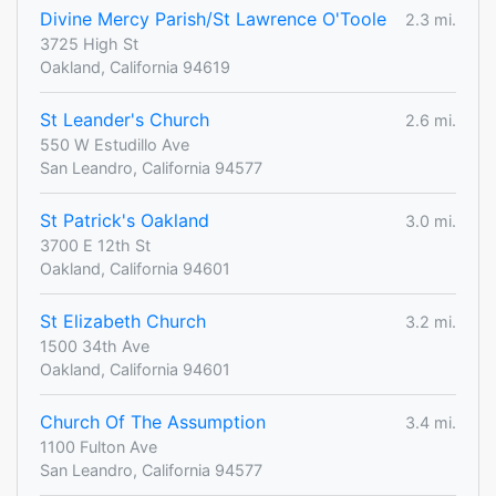
Divine Mercy Parish/St Lawrence O'Toole
2.3 mi.
3725 High St
Oakland, California 94619
St Leander's Church
2.6 mi.
550 W Estudillo Ave
San Leandro, California 94577
St Patrick's Oakland
3.0 mi.
3700 E 12th St
Oakland, California 94601
St Elizabeth Church
3.2 mi.
1500 34th Ave
Oakland, California 94601
Church Of The Assumption
3.4 mi.
1100 Fulton Ave
San Leandro, California 94577