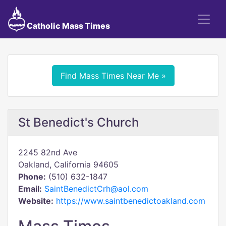
Catholic Mass Times
Find Mass Times Near Me »
St Benedict's Church
2245 82nd Ave
Oakland, California 94605
Phone:
(510) 632-1847
Email:
SaintBenedictCrh@aol.com
Website:
https://www.saintbenedictoakland.com