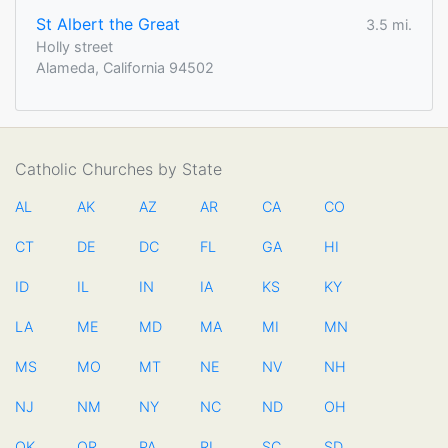
St Albert the Great
3.5 mi.
Holly street
Alameda, California 94502
Catholic Churches by State
AL
AK
AZ
AR
CA
CO
CT
DE
DC
FL
GA
HI
ID
IL
IN
IA
KS
KY
LA
ME
MD
MA
MI
MN
MS
MO
MT
NE
NV
NH
NJ
NM
NY
NC
ND
OH
OK
OR
PA
RI
SC
SD