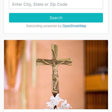
Search
Geocoding powered by
OpenStreetMap