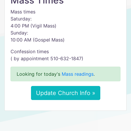
Mass Times
Mass times
Saturday:
4:00 PM (Vigil Mass)
Sunday:
10:00 AM (Gospel Mass)
Confession times
( by appointment 510-632-1847)
Looking for today's
Mass readings
.
Update Church Info »