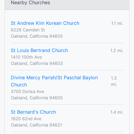
Nearby Churches
St Andrew Kim Korean Church
1.1 mi.
6226 Camden St
Oakland, California 94605
St Louis Bertrand Church
1.2 mi.
1410 100th Ave
Oakland, California 94603
Divine Mercy Parish/St Paschal Baylon
1.3
Church
mi.
3700 Dorisa Ave
Oakland, California 94605
St Bernard's Church
1.4 mi.
1620 62nd Ave
Oakland, California 94621