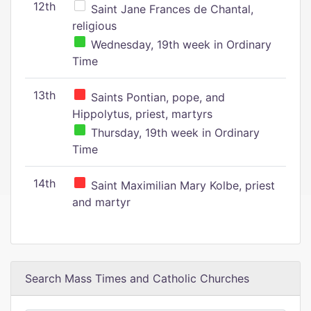
12th
Saint Jane Frances de Chantal,
religious
Wednesday, 19th week in Ordinary
Time
13th
Saints Pontian, pope, and
Hippolytus, priest, martyrs
Thursday, 19th week in Ordinary
Time
14th
Saint Maximilian Mary Kolbe, priest
and martyr
Search Mass Times and Catholic Churches