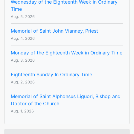
Wednesday of the Eighteenth Week in Ordinary
Time
Aug. 5, 2026
Memorial of Saint John Vianney, Priest
Aug. 4, 2026
Monday of the Eighteenth Week in Ordinary Time
Aug. 3, 2026
Eighteenth Sunday In Ordinary Time
Aug. 2, 2026
Memorial of Saint Alphonsus Liguori, Bishop and
Doctor of the Church
Aug. 1, 2026