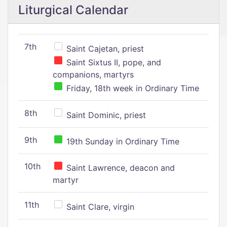
Liturgical Calendar
7th
Saint Cajetan, priest
Saint Sixtus II, pope, and
companions, martyrs
Friday, 18th week in Ordinary Time
8th
Saint Dominic, priest
9th
19th Sunday in Ordinary Time
10th
Saint Lawrence, deacon and
martyr
11th
Saint Clare, virgin