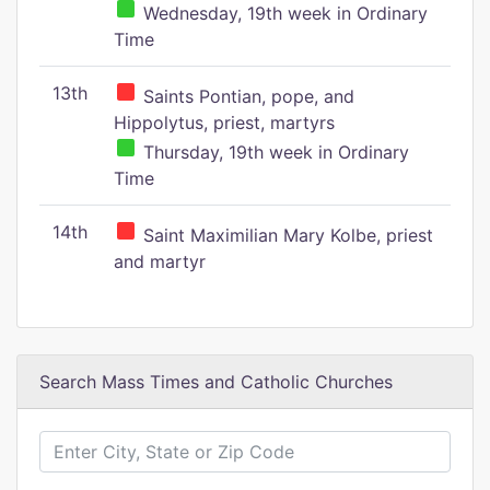
Wednesday, 19th week in Ordinary
Time
13th
Saints Pontian, pope, and
Hippolytus, priest, martyrs
Thursday, 19th week in Ordinary
Time
14th
Saint Maximilian Mary Kolbe, priest
and martyr
Search Mass Times and Catholic Churches