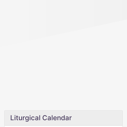
Liturgical Calendar