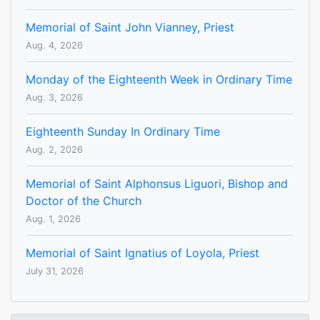
Memorial of Saint John Vianney, Priest
Aug. 4, 2026
Monday of the Eighteenth Week in Ordinary Time
Aug. 3, 2026
Eighteenth Sunday In Ordinary Time
Aug. 2, 2026
Memorial of Saint Alphonsus Liguori, Bishop and
Doctor of the Church
Aug. 1, 2026
Memorial of Saint Ignatius of Loyola, Priest
July 31, 2026