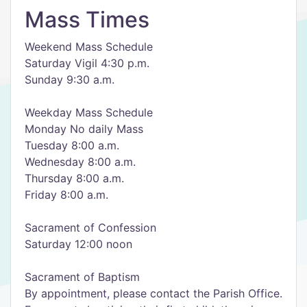
Mass Times
Weekend Mass Schedule
Saturday Vigil 4:30 p.m.
Sunday 9:30 a.m.
Weekday Mass Schedule
Monday No daily Mass
Tuesday 8:00 a.m.
Wednesday 8:00 a.m.
Thursday 8:00 a.m.
Friday 8:00 a.m.
Sacrament of Confession
Saturday 12:00 noon
Sacrament of Baptism
By appointment, please contact the Parish Office.