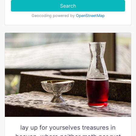
Search
Geocoding powered by
OpenStreetMap
lay up for yourselves treasures in