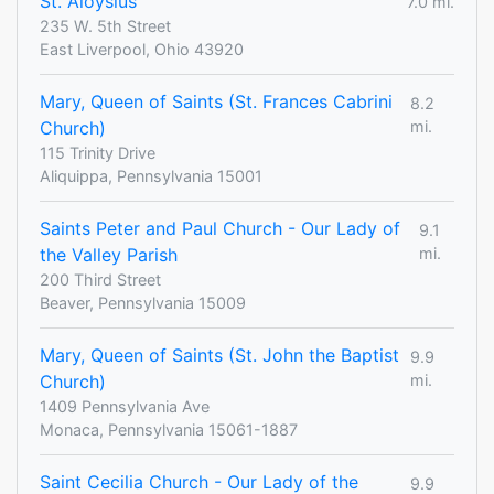
St. Aloysius
7.0 mi.
235 W. 5th Street
East Liverpool, Ohio 43920
Mary, Queen of Saints (St. Frances Cabrini
8.2
Church)
mi.
115 Trinity Drive
Aliquippa, Pennsylvania 15001
Saints Peter and Paul Church - Our Lady of
9.1
the Valley Parish
mi.
200 Third Street
Beaver, Pennsylvania 15009
Mary, Queen of Saints (St. John the Baptist
9.9
Church)
mi.
1409 Pennsylvania Ave
Monaca, Pennsylvania 15061-1887
Saint Cecilia Church - Our Lady of the
9.9