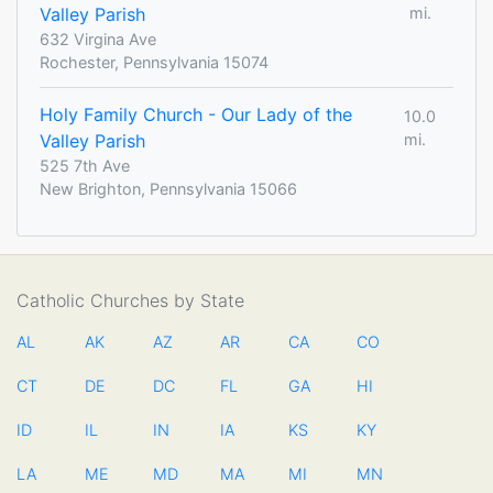
Valley Parish
mi.
632 Virgina Ave
Rochester, Pennsylvania 15074
Holy Family Church - Our Lady of the
10.0
Valley Parish
mi.
525 7th Ave
New Brighton, Pennsylvania 15066
Catholic Churches by State
AL
AK
AZ
AR
CA
CO
CT
DE
DC
FL
GA
HI
ID
IL
IN
IA
KS
KY
LA
ME
MD
MA
MI
MN