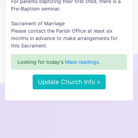
For parents baptizing their first child, there is a
Pre-Baptism seminar.
Sacrament of Marriage
Please contact the Parish Office at least six
months in advance to make arrangements for
this Sacrament.
Looking for today's
Mass readings
.
Update Church Info »