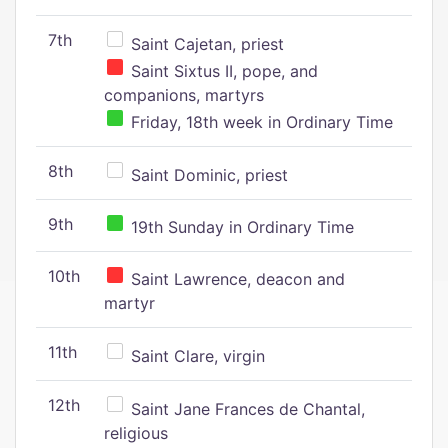
7th
Saint Cajetan, priest
Saint Sixtus II, pope, and
companions, martyrs
Friday, 18th week in Ordinary Time
8th
Saint Dominic, priest
9th
19th Sunday in Ordinary Time
10th
Saint Lawrence, deacon and
martyr
11th
Saint Clare, virgin
12th
Saint Jane Frances de Chantal,
religious