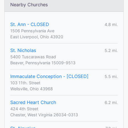
Nearby Churches
St. Ann - CLOSED
4.8 mi.
1506 Pennsylvania Ave
East Liverpool, Ohio 43920
St. Nicholas
5.2 mi.
5400 Tuscarawas Road
Beaver, Pennsylvania 15009-9513
Immaculate Conception - [CLOSED]
5.5 mi.
103 11th. Street
Wellsville, Ohio 43968
Sacred Heart Church
6.2 mi.
424 4th Street
Chester, West Virginia 26034-0313