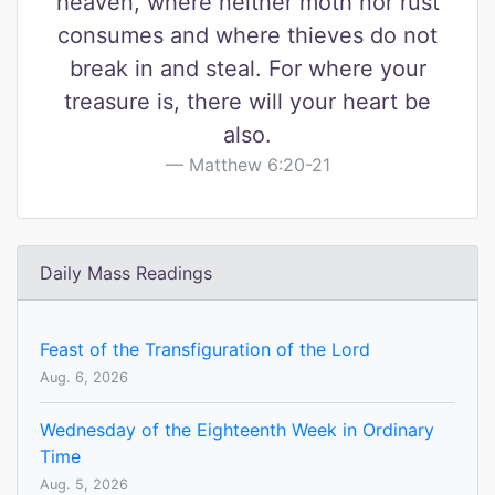
heaven, where neither moth nor rust
consumes and where thieves do not
break in and steal. For where your
treasure is, there will your heart be
also.
Matthew 6:20-21
Daily Mass Readings
Feast of the Transfiguration of the Lord
Aug. 6, 2026
Wednesday of the Eighteenth Week in Ordinary
Time
Aug. 5, 2026