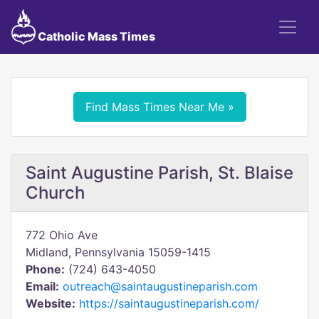
Catholic Mass Times
Find Mass Times Near Me »
Saint Augustine Parish, St. Blaise
Church
772 Ohio Ave
Midland, Pennsylvania 15059-1415
Phone:
(724) 643-4050
Email:
outreach@saintaugustineparish.com
Website:
https://saintaugustineparish.com/