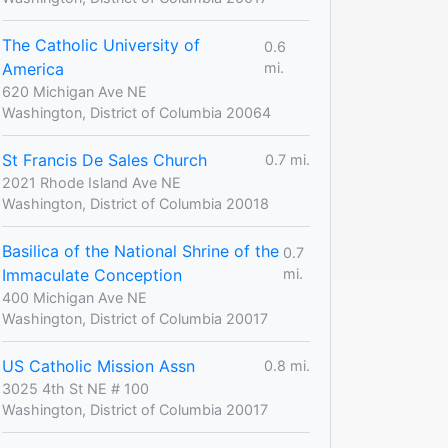
The Catholic University of
0.6
America
mi.
620 Michigan Ave NE
Washington, District of Columbia 20064
St Francis De Sales Church
0.7 mi.
2021 Rhode Island Ave NE
Washington, District of Columbia 20018
Basilica of the National Shrine of the
0.7
Immaculate Conception
mi.
400 Michigan Ave NE
Washington, District of Columbia 20017
US Catholic Mission Assn
0.8 mi.
3025 4th St NE # 100
Washington, District of Columbia 20017