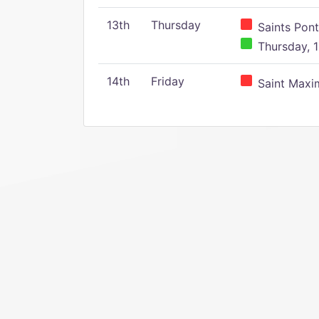
13th
Thursday
Saints Pont
Thursday, 1
14th
Friday
Saint Maxim