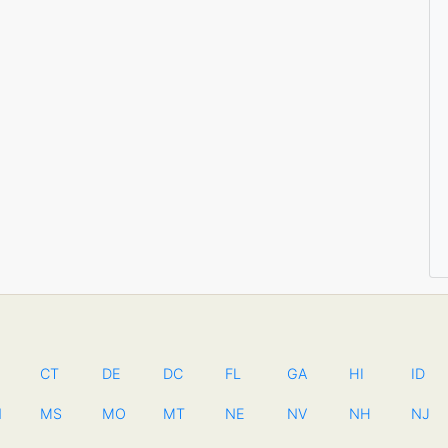
CT
DE
DC
FL
GA
HI
ID
N
MS
MO
MT
NE
NV
NH
NJ