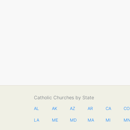
Catholic Churches by State
AL
AK
AZ
AR
CA
CO
LA
ME
MD
MA
MI
M