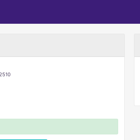
-2510