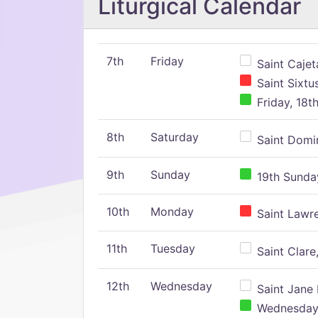
Liturgical Calendar
7th
Friday
Saint Cajeta
Saint Sixtu
Friday, 18t
8th
Saturday
Saint Domin
9th
Sunday
19th Sunday
10th
Monday
Saint Lawr
11th
Tuesday
Saint Clare,
12th
Wednesday
Saint Jane 
Wednesday,