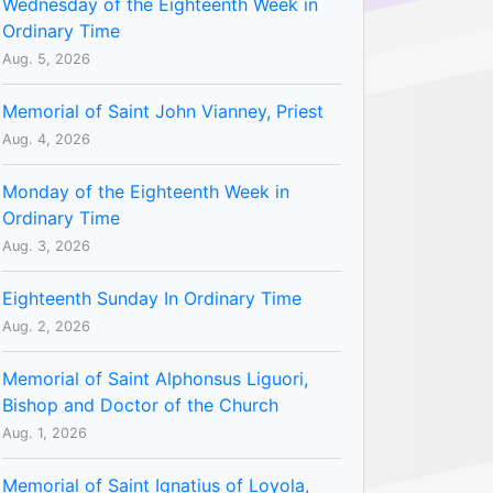
Wednesday of the Eighteenth Week in
Ordinary Time
Aug. 5, 2026
Memorial of Saint John Vianney, Priest
Aug. 4, 2026
Monday of the Eighteenth Week in
Ordinary Time
Aug. 3, 2026
Eighteenth Sunday In Ordinary Time
Aug. 2, 2026
Memorial of Saint Alphonsus Liguori,
Bishop and Doctor of the Church
Aug. 1, 2026
Memorial of Saint Ignatius of Loyola,