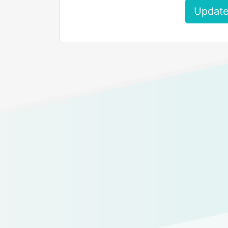
Update