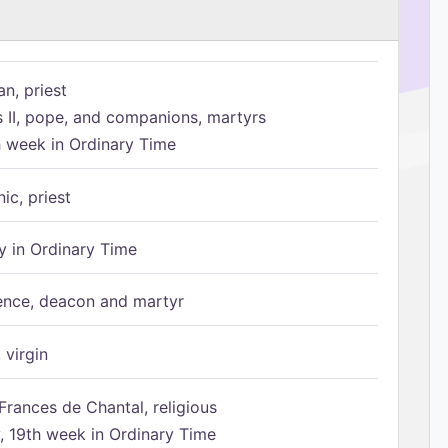
n, priest
s II, pope, and companions, martyrs
h week in Ordinary Time
ic, priest
 in Ordinary Time
ence, deacon and martyr
 virgin
Frances de Chantal, religious
 19th week in Ordinary Time