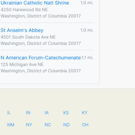
Ukrainian Catholic Natl Shrine
1.0 mi.
4250 Harewood Rd NE
Washington, District of Columbia 20017
St Anselm's Abbey
1.0 mi.
4501 South Dakota Ave NE
Washington, District of Columbia 20017
N American Forum-Catechumenate
1.1 mi.
125 Michigan Ave NE
Washington, District of Columbia 20017
IL
IN
IA
KS
KY
NM
NY
NC
ND
OH