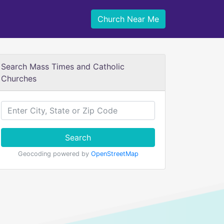
Church Near Me
Search Mass Times and Catholic
Churches
Search
Geocoding powered by
OpenStreetMap