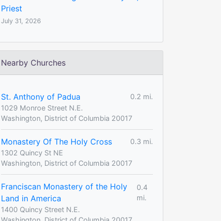
Priest
July 31, 2026
Nearby Churches
St. Anthony of Padua
0.2 mi.
1029 Monroe Street N.E.
Washington, District of Columbia 20017
Monastery Of The Holy Cross
0.3 mi.
1302 Quincy St NE
Washington, District of Columbia 20017
Franciscan Monastery of the Holy
0.4
Land in America
mi.
1400 Quincy Street N.E.
Washington, District of Columbia 20017