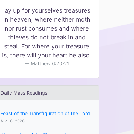
lay up for yourselves treasures
in heaven, where neither moth
nor rust consumes and where
thieves do not break in and
steal. For where your treasure
is, there will your heart be also.
Matthew 6:20-21
Daily Mass Readings
Feast of the Transfiguration of the Lord
Aug. 6, 2026