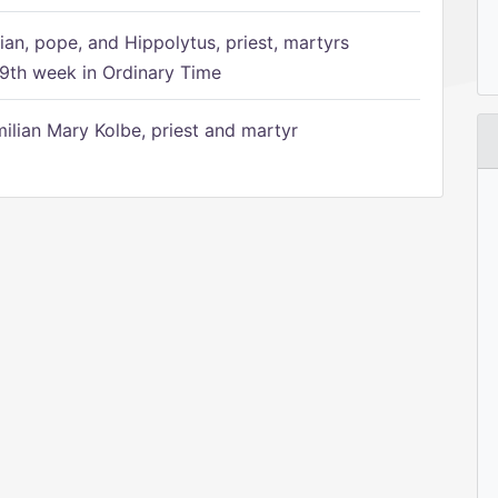
ian, pope, and Hippolytus, priest, martyrs
9th week in Ordinary Time
ilian Mary Kolbe, priest and martyr