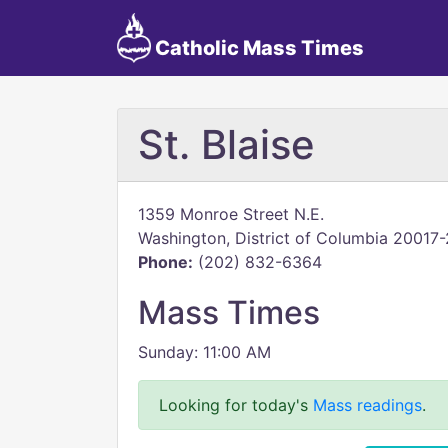
Catholic Mass Times
St. Blaise
1359 Monroe Street N.E.
Washington, District of Columbia 20017
Phone:
(202) 832-6364
Mass Times
Sunday: 11:00 AM
Looking for today's
Mass readings
.