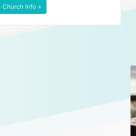
 Church Info »