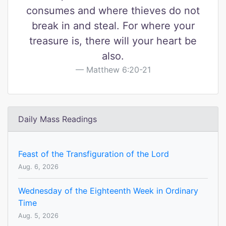
consumes and where thieves do not
break in and steal. For where your
treasure is, there will your heart be
also.
Matthew 6:20-21
Daily Mass Readings
Feast of the Transfiguration of the Lord
Aug. 6, 2026
Wednesday of the Eighteenth Week in Ordinary
Time
Aug. 5, 2026