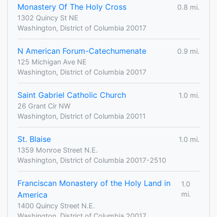
Monastery Of The Holy Cross
0.8 mi.
1302 Quincy St NE
Washington, District of Columbia 20017
N American Forum-Catechumenate
0.9 mi.
125 Michigan Ave NE
Washington, District of Columbia 20017
Saint Gabriel Catholic Church
1.0 mi.
26 Grant Cir NW
Washington, District of Columbia 20011
St. Blaise
1.0 mi.
1359 Monroe Street N.E.
Washington, District of Columbia 20017-2510
Franciscan Monastery of the Holy Land in
1.0
America
mi.
1400 Quincy Street N.E.
Washington, District of Columbia 20017