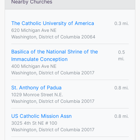
Nearby Churches
The Catholic University of America
0.3 mi.
620 Michigan Ave NE
Washington, District of Columbia 20064
Basilica of the National Shrine of the
0.5
Immaculate Conception
mi.
400 Michigan Ave NE
Washington, District of Columbia 20017
St. Anthony of Padua
0.8 mi.
1029 Monroe Street N.E.
Washington, District of Columbia 20017
US Catholic Mission Assn
0.8 mi.
3025 4th St NE # 100
Washington, District of Columbia 20017