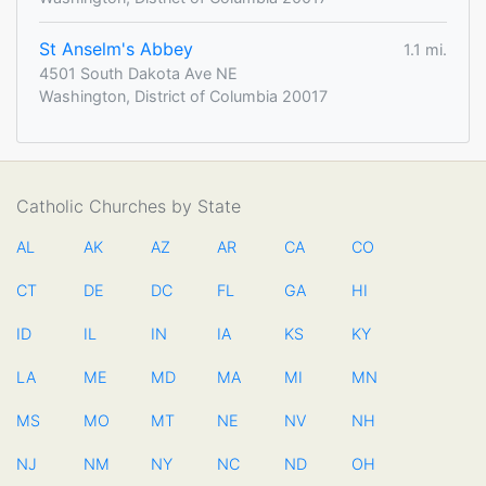
St Anselm's Abbey
1.1 mi.
4501 South Dakota Ave NE
Washington, District of Columbia 20017
Catholic Churches by State
AL
AK
AZ
AR
CA
CO
CT
DE
DC
FL
GA
HI
ID
IL
IN
IA
KS
KY
LA
ME
MD
MA
MI
MN
MS
MO
MT
NE
NV
NH
NJ
NM
NY
NC
ND
OH