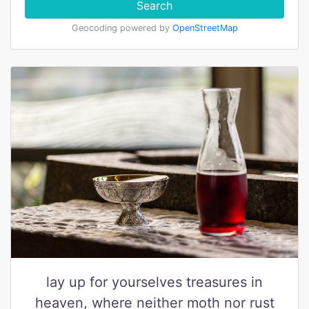
Search
Geocoding powered by
OpenStreetMap
lay up for yourselves treasures in
heaven, where neither moth nor rust