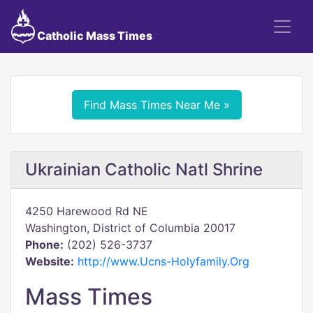
Catholic Mass Times
Find Mass Times Near Me »
Ukrainian Catholic Natl Shrine
4250 Harewood Rd NE
Washington, District of Columbia 20017
Phone:
(202) 526-3737
Website:
http://www.Ucns-Holyfamily.Org
Mass Times