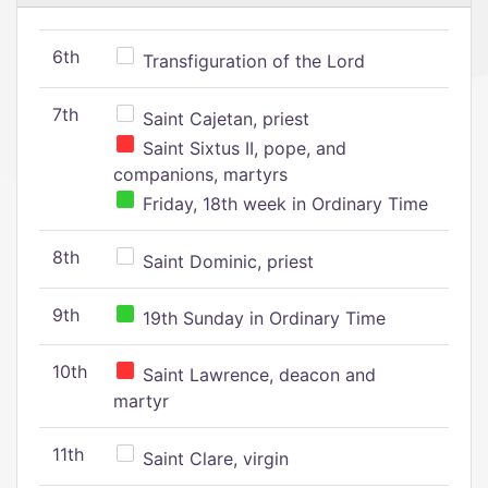
6th
Transfiguration of the Lord
7th
Saint Cajetan, priest
Saint Sixtus II, pope, and
companions, martyrs
Friday, 18th week in Ordinary Time
8th
Saint Dominic, priest
9th
19th Sunday in Ordinary Time
10th
Saint Lawrence, deacon and
martyr
11th
Saint Clare, virgin