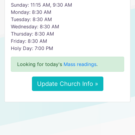
Sunday: 11:15 AM, 9:30 AM
Monday: 8:30 AM
Tuesday: 8:30 AM
Wednesday: 8:30 AM
Thursday: 8:30 AM
Friday: 8:30 AM
Holy Day: 7:00 PM
Looking for today's
Mass readings
.
Update Church Info »