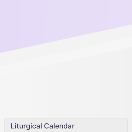
Liturgical Calendar