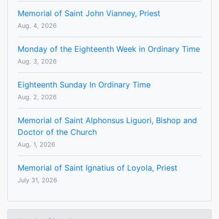
Memorial of Saint John Vianney, Priest
Aug. 4, 2026
Monday of the Eighteenth Week in Ordinary Time
Aug. 3, 2026
Eighteenth Sunday In Ordinary Time
Aug. 2, 2026
Memorial of Saint Alphonsus Liguori, Bishop and
Doctor of the Church
Aug. 1, 2026
Memorial of Saint Ignatius of Loyola, Priest
July 31, 2026