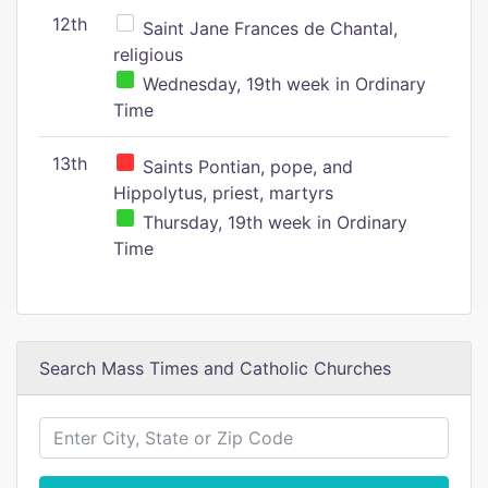
12th
Saint Jane Frances de Chantal,
religious
Wednesday, 19th week in Ordinary
Time
13th
Saints Pontian, pope, and
Hippolytus, priest, martyrs
Thursday, 19th week in Ordinary
Time
Search Mass Times and Catholic Churches