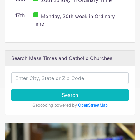
20th Sunday in Ordinary Time
17th
Monday, 20th week in Ordinary
Time
Search Mass Times and Catholic Churches
Search
Geocoding powered by
OpenStreetMap