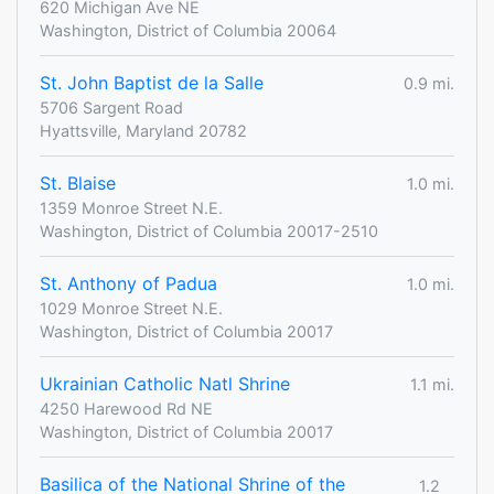
620 Michigan Ave NE
Washington, District of Columbia 20064
St. John Baptist de la Salle
0.9 mi.
5706 Sargent Road
Hyattsville, Maryland 20782
St. Blaise
1.0 mi.
1359 Monroe Street N.E.
Washington, District of Columbia 20017-2510
St. Anthony of Padua
1.0 mi.
1029 Monroe Street N.E.
Washington, District of Columbia 20017
Ukrainian Catholic Natl Shrine
1.1 mi.
4250 Harewood Rd NE
Washington, District of Columbia 20017
Basilica of the National Shrine of the
1.2