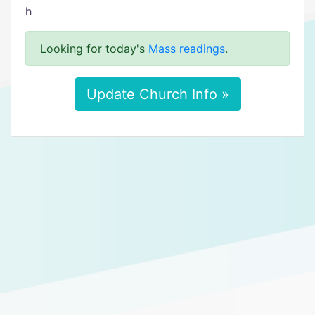
h
Looking for today's
Mass readings
.
Update Church Info »