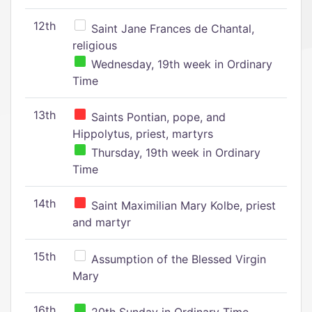
12th
Saint Jane Frances de Chantal,
religious
Wednesday, 19th week in Ordinary
Time
13th
Saints Pontian, pope, and
Hippolytus, priest, martyrs
Thursday, 19th week in Ordinary
Time
14th
Saint Maximilian Mary Kolbe, priest
and martyr
15th
Assumption of the Blessed Virgin
Mary
16th