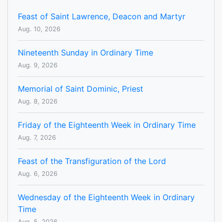
Feast of Saint Lawrence, Deacon and Martyr
Aug. 10, 2026
Nineteenth Sunday in Ordinary Time
Aug. 9, 2026
Memorial of Saint Dominic, Priest
Aug. 8, 2026
Friday of the Eighteenth Week in Ordinary Time
Aug. 7, 2026
Feast of the Transfiguration of the Lord
Aug. 6, 2026
Wednesday of the Eighteenth Week in Ordinary
Time
Aug. 5, 2026