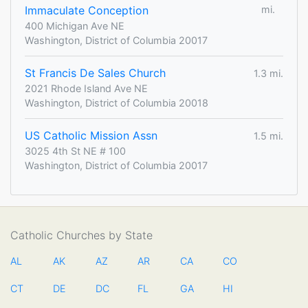
Immaculate Conception
mi.
400 Michigan Ave NE
Washington, District of Columbia 20017
St Francis De Sales Church
1.3 mi.
2021 Rhode Island Ave NE
Washington, District of Columbia 20018
US Catholic Mission Assn
1.5 mi.
3025 4th St NE # 100
Washington, District of Columbia 20017
Catholic Churches by State
AL
AK
AZ
AR
CA
CO
CT
DE
DC
FL
GA
HI