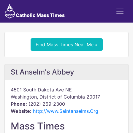
Catholic Mass Times
Find Mass Times Near Me »
St Anselm's Abbey
4501 South Dakota Ave NE
Washington, District of Columbia 20017
Phone:
(202) 269-2300
Website:
http://www.Saintanselms.Org
Mass Times