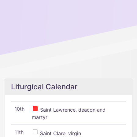
Liturgical Calendar
10th
Saint Lawrence, deacon and
martyr
11th
Saint Clare, virgin