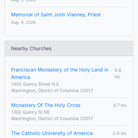
Memorial of Saint John Vianney, Priest
Aug. 4, 2026
Nearby Churches
Franciscan Monastery of the Holy Land in
0.6
America
mi.
1400 Quincy Street N.E.
Washington, District of Columbia 20017
Monastery Of The Holy Cross
0.7 mi.
1302 Quincy St NE
Washington, District of Columbia 20017
The Catholic University of America
0.9 mi.