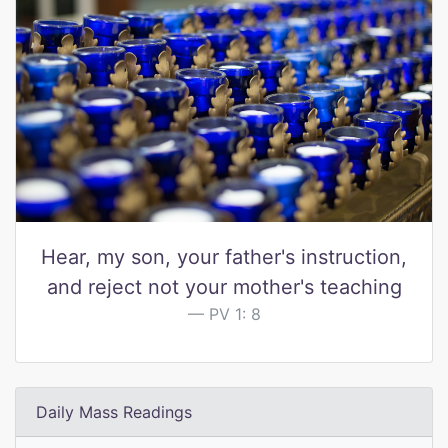
Hear, my son, your father's instruction,
and reject not your mother's teaching
PV 1: 8
Daily Mass Readings