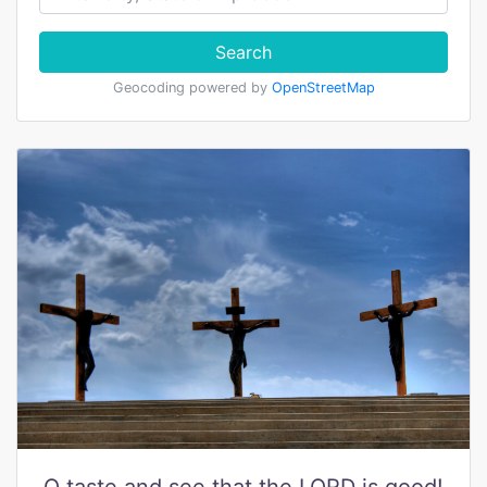
Search
Geocoding powered by
OpenStreetMap