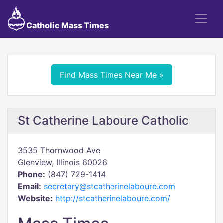
Catholic Mass Times
Find Mass Times Near Me »
St Catherine Laboure Catholic
3535 Thornwood Ave
Glenview, Illinois 60026
Phone:
(847) 729-1414
Email:
secretary@stcatherinelaboure.com
Website:
http://stcatherinelaboure.com/