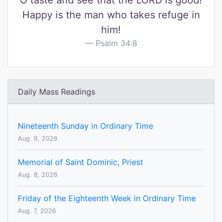
O taste and see that the LORD is good!
Happy is the man who takes refuge in
him!
Psalm 34:8
Daily Mass Readings
Nineteenth Sunday in Ordinary Time
Aug. 9, 2026
Memorial of Saint Dominic, Priest
Aug. 8, 2026
Friday of the Eighteenth Week in Ordinary Time
Aug. 7, 2026