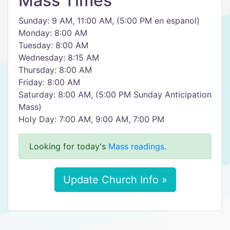
Mass Times
Sunday: 9 AM, 11:00 AM, (5:00 PM en espanol)
Monday: 8:00 AM
Tuesday: 8:00 AM
Wednesday: 8:15 AM
Thursday: 8:00 AM
Friday: 8:00 AM
Saturday: 8:00 AM, (5:00 PM Sunday Anticipation
Mass)
Holy Day: 7:00 AM, 9:00 AM, 7:00 PM
Looking for today's
Mass readings
.
Update Church Info »