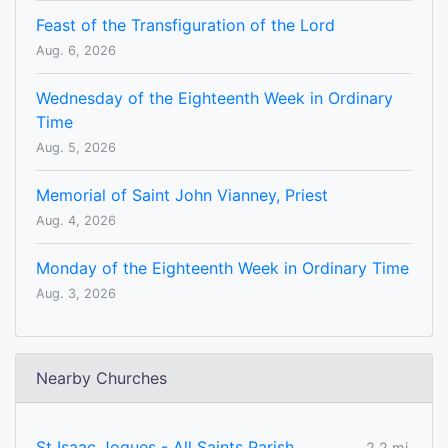
Feast of the Transfiguration of the Lord
Aug. 6, 2026
Wednesday of the Eighteenth Week in Ordinary
Time
Aug. 5, 2026
Memorial of Saint John Vianney, Priest
Aug. 4, 2026
Monday of the Eighteenth Week in Ordinary Time
Aug. 3, 2026
Nearby Churches
St Isaac Jogues - All Saints Parish
2.2 mi.