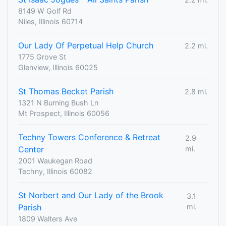
8149 W Golf Rd
Niles, Illinois 60714
Our Lady Of Perpetual Help Church
2.2 mi.
1775 Grove St
Glenview, Illinois 60025
St Thomas Becket Parish
2.8 mi.
1321 N Burning Bush Ln
Mt Prospect, Illinois 60056
Techny Towers Conference & Retreat
2.9
Center
mi.
2001 Waukegan Road
Techny, Illinois 60082
St Norbert and Our Lady of the Brook
3.1
Parish
mi.
1809 Walters Ave