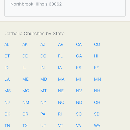
Northbrook, Illinois 60062
Catholic Churches by State
AL
AK
AZ
AR
CA
CO
CT
DE
DC
FL
GA
HI
ID
IL
IN
IA
KS
KY
LA
ME
MD
MA
MI
MN
MS
MO
MT
NE
NV
NH
NJ
NM
NY
NC
ND
OH
OK
OR
PA
RI
SC
SD
TN
TX
UT
VT
VA
WA