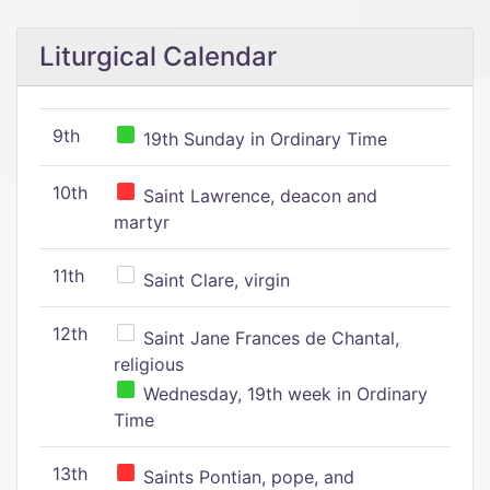
Liturgical Calendar
9th
19th Sunday in Ordinary Time
10th
Saint Lawrence, deacon and
martyr
11th
Saint Clare, virgin
12th
Saint Jane Frances de Chantal,
religious
Wednesday, 19th week in Ordinary
Time
13th
Saints Pontian, pope, and