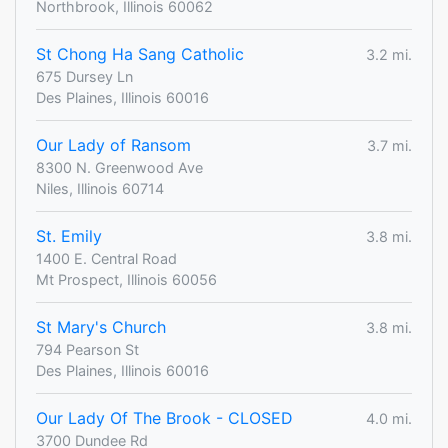
Northbrook, Illinois 60062
St Chong Ha Sang Catholic
3.2 mi.
675 Dursey Ln
Des Plaines, Illinois 60016
Our Lady of Ransom
3.7 mi.
8300 N. Greenwood Ave
Niles, Illinois 60714
St. Emily
3.8 mi.
1400 E. Central Road
Mt Prospect, Illinois 60056
St Mary's Church
3.8 mi.
794 Pearson St
Des Plaines, Illinois 60016
Our Lady Of The Brook - CLOSED
4.0 mi.
3700 Dundee Rd