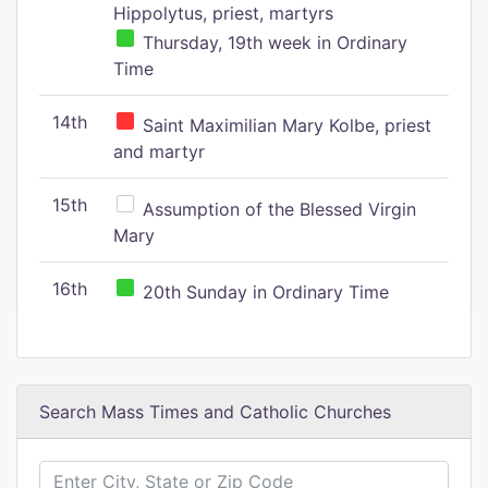
Hippolytus, priest, martyrs
Thursday, 19th week in Ordinary
Time
14th
Saint Maximilian Mary Kolbe, priest
and martyr
15th
Assumption of the Blessed Virgin
Mary
16th
20th Sunday in Ordinary Time
Search Mass Times and Catholic Churches