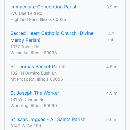
Immaculate Conception Parish
3.9 mi.
770 Deerfield Rd
Highland Park, Illinois 60035
Sacred Heart Catholic Church (Divine
4.2
Mercy Parish)
mi.
1077 Tower Rd
Winnetka, Illinois 60093
St Thomas Becket Parish
4.5 mi.
1321 N Burning Bush Ln
Mt Prospect, Illinois 60056
St Joseph The Worker
4.9 mi.
181 W Dundee Rd
Wheeling, Illinois 60090
St Isaac Jogues - All Saints Parish
5.0 mi.
8149 W Golf Rd