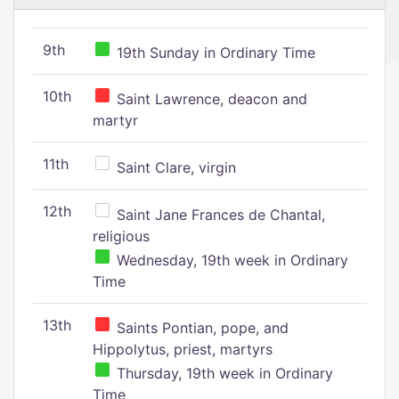
9th
19th Sunday in Ordinary Time
10th
Saint Lawrence, deacon and
martyr
11th
Saint Clare, virgin
12th
Saint Jane Frances de Chantal,
religious
Wednesday, 19th week in Ordinary
Time
13th
Saints Pontian, pope, and
Hippolytus, priest, martyrs
Thursday, 19th week in Ordinary
Time