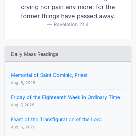
crying nor pain any more, for the
former things have passed away.
Revelation 21:4
Daily Mass Readings
Memorial of Saint Dominic, Priest
Aug. 8, 2026
Friday of the Eighteenth Week in Ordinary Time
Aug. 7, 2026
Feast of the Transfiguration of the Lord
Aug. 6, 2026