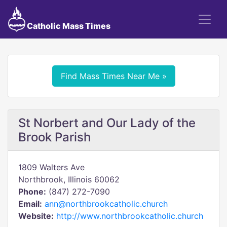
Catholic Mass Times
Find Mass Times Near Me »
St Norbert and Our Lady of the
Brook Parish
1809 Walters Ave
Northbrook, Illinois 60062
Phone:
(847) 272-7090
Email:
ann@northbrookcatholic.church
Website:
http://www.northbrookcatholic.church