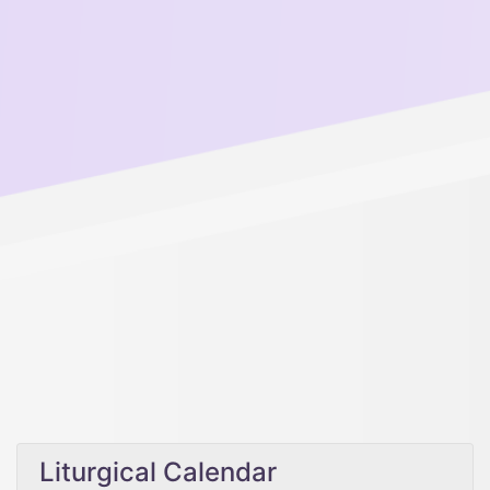
Liturgical Calendar