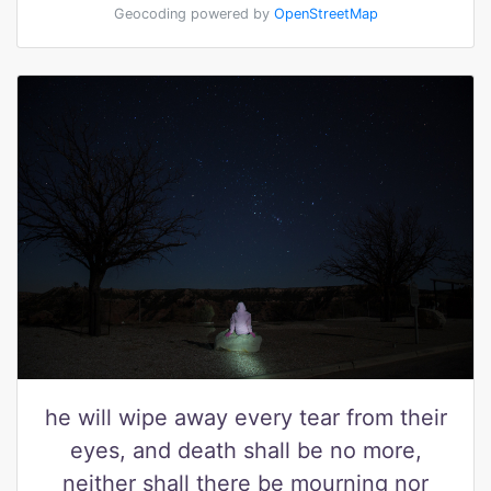
Geocoding powered by
OpenStreetMap
he will wipe away every tear from their
eyes, and death shall be no more,
neither shall there be mourning nor