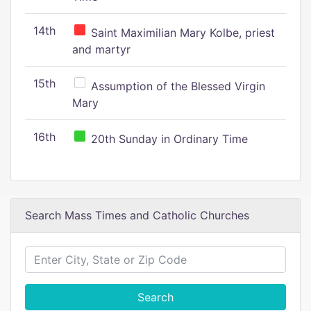
14th
Saint Maximilian Mary Kolbe, priest
and martyr
15th
Assumption of the Blessed Virgin
Mary
16th
20th Sunday in Ordinary Time
Search Mass Times and Catholic Churches
Search