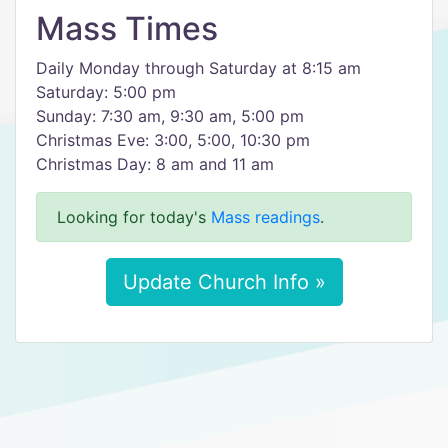
Mass Times
Daily Monday through Saturday at 8:15 am
Saturday: 5:00 pm
Sunday: 7:30 am, 9:30 am, 5:00 pm
Christmas Eve: 3:00, 5:00, 10:30 pm
Christmas Day: 8 am and 11 am
Looking for today's
Mass readings
.
Update Church Info »