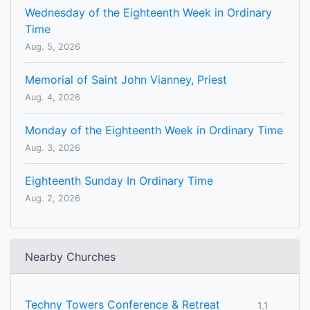
Wednesday of the Eighteenth Week in Ordinary
Time
Aug. 5, 2026
Memorial of Saint John Vianney, Priest
Aug. 4, 2026
Monday of the Eighteenth Week in Ordinary Time
Aug. 3, 2026
Eighteenth Sunday In Ordinary Time
Aug. 2, 2026
Nearby Churches
Techny Towers Conference & Retreat
1.1