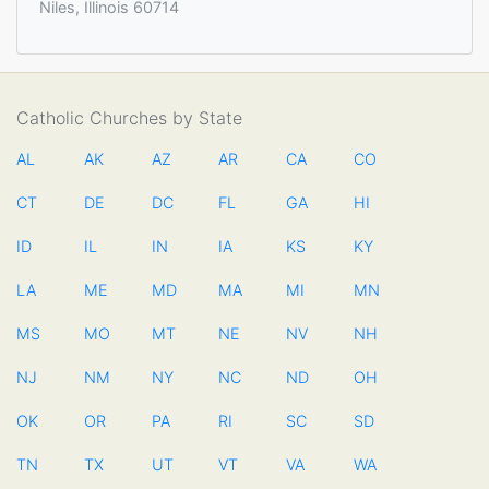
Niles, Illinois 60714
Catholic Churches by State
AL
AK
AZ
AR
CA
CO
CT
DE
DC
FL
GA
HI
ID
IL
IN
IA
KS
KY
LA
ME
MD
MA
MI
MN
MS
MO
MT
NE
NV
NH
NJ
NM
NY
NC
ND
OH
OK
OR
PA
RI
SC
SD
TN
TX
UT
VT
VA
WA