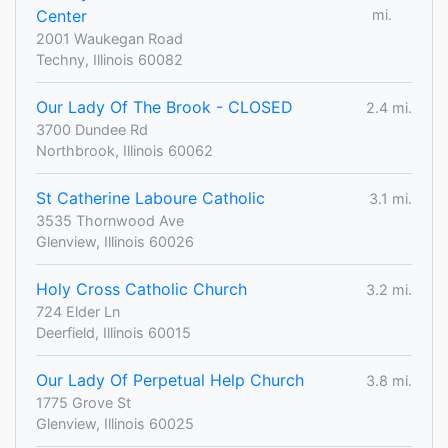
Center
mi.
2001 Waukegan Road
Techny, Illinois 60082
Our Lady Of The Brook - CLOSED
2.4 mi.
3700 Dundee Rd
Northbrook, Illinois 60062
St Catherine Laboure Catholic
3.1 mi.
3535 Thornwood Ave
Glenview, Illinois 60026
Holy Cross Catholic Church
3.2 mi.
724 Elder Ln
Deerfield, Illinois 60015
Our Lady Of Perpetual Help Church
3.8 mi.
1775 Grove St
Glenview, Illinois 60025