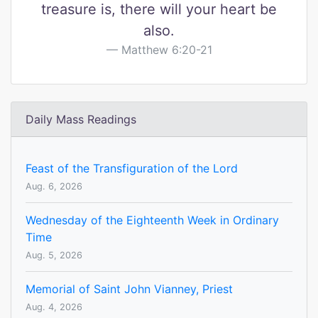
treasure is, there will your heart be
also.
Matthew 6:20-21
Daily Mass Readings
Feast of the Transfiguration of the Lord
Aug. 6, 2026
Wednesday of the Eighteenth Week in Ordinary
Time
Aug. 5, 2026
Memorial of Saint John Vianney, Priest
Aug. 4, 2026