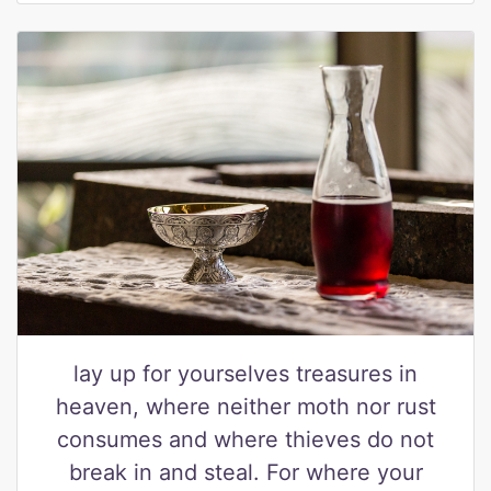
lay up for yourselves treasures in
heaven, where neither moth nor rust
consumes and where thieves do not
break in and steal. For where your