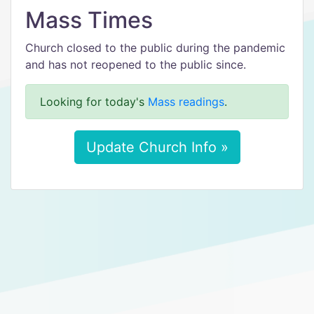
Mass Times
Church closed to the public during the pandemic
and has not reopened to the public since.
Looking for today's
Mass readings
.
Update Church Info »