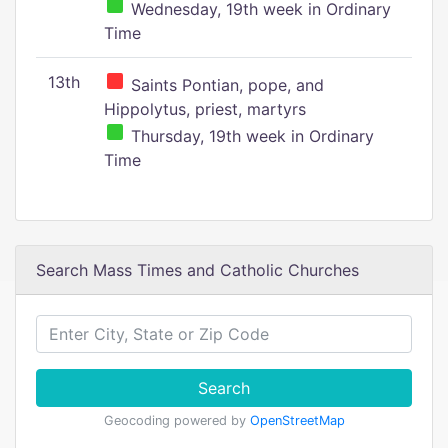
Wednesday, 19th week in Ordinary
Time
13th
Saints Pontian, pope, and
Hippolytus, priest, martyrs
Thursday, 19th week in Ordinary
Time
Search Mass Times and Catholic Churches
Search
Geocoding powered by
OpenStreetMap