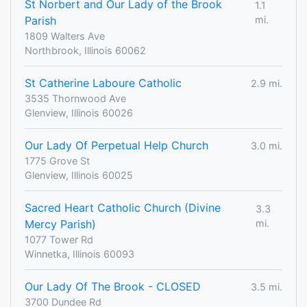
St Norbert and Our Lady of the Brook
1.1
Parish
mi.
1809 Walters Ave
Northbrook, Illinois 60062
St Catherine Laboure Catholic
2.9 mi.
3535 Thornwood Ave
Glenview, Illinois 60026
Our Lady Of Perpetual Help Church
3.0 mi.
1775 Grove St
Glenview, Illinois 60025
Sacred Heart Catholic Church (Divine
3.3
Mercy Parish)
mi.
1077 Tower Rd
Winnetka, Illinois 60093
Our Lady Of The Brook - CLOSED
3.5 mi.
3700 Dundee Rd