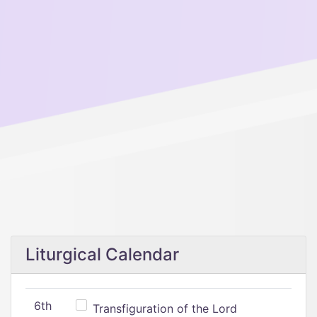
Liturgical Calendar
6th
Transfiguration of the Lord