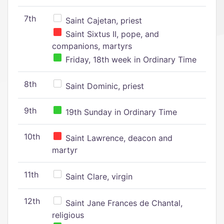
7th
Saint Cajetan, priest
Saint Sixtus II, pope, and
companions, martyrs
Friday, 18th week in Ordinary Time
8th
Saint Dominic, priest
9th
19th Sunday in Ordinary Time
10th
Saint Lawrence, deacon and
martyr
11th
Saint Clare, virgin
12th
Saint Jane Frances de Chantal,
religious