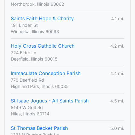
Northbrook, Illinois 60062
Saints Faith Hope & Charity
4.1 mi.
191 Linden St
Winnetka, Illinois 60093
Holy Cross Catholic Church
4.2 mi.
724 Elder Ln
Deerfield, Illinois 60015
Immaculate Conception Parish
4.4 mi.
770 Deerfield Rd
Highland Park, Illinois 60035
St Isaac Jogues - All Saints Parish
4.5 mi.
8149 W Golf Rd
Niles, Illinois 60714
St Thomas Becket Parish
5.0 mi.
1321 N Burning Bush Ln