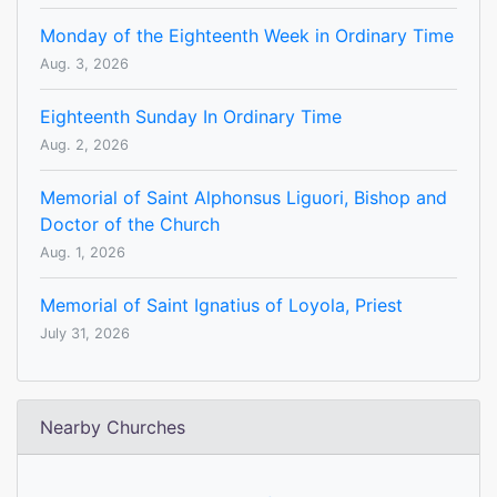
Monday of the Eighteenth Week in Ordinary Time
Aug. 3, 2026
Eighteenth Sunday In Ordinary Time
Aug. 2, 2026
Memorial of Saint Alphonsus Liguori, Bishop and
Doctor of the Church
Aug. 1, 2026
Memorial of Saint Ignatius of Loyola, Priest
July 31, 2026
Nearby Churches