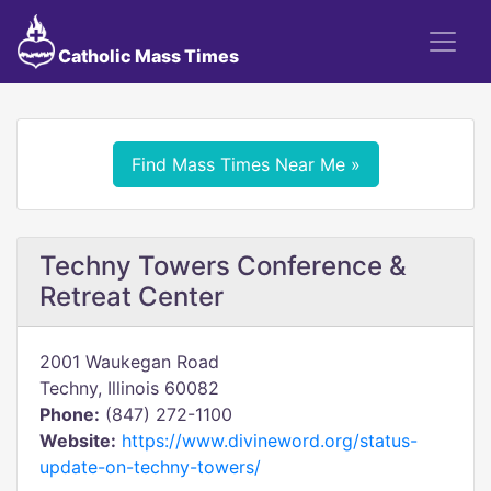
Catholic Mass Times
Find Mass Times Near Me »
Techny Towers Conference &
Retreat Center
2001 Waukegan Road
Techny, Illinois 60082
Phone:
(847) 272-1100
Website:
https://www.divineword.org/status-
update-on-techny-towers/