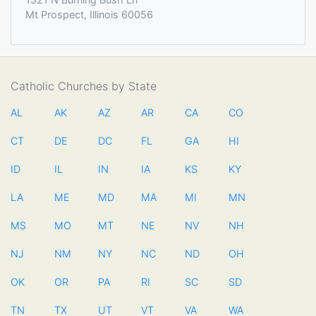
Mt Prospect, Illinois 60056
Catholic Churches by State
AL
AK
AZ
AR
CA
CO
CT
DE
DC
FL
GA
HI
ID
IL
IN
IA
KS
KY
LA
ME
MD
MA
MI
MN
MS
MO
MT
NE
NV
NH
NJ
NM
NY
NC
ND
OH
OK
OR
PA
RI
SC
SD
TN
TX
UT
VT
VA
WA