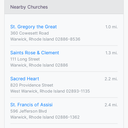
Nearby Churches
St. Gregory the Great
1.0 mi.
360 Cowesett Road
Warwick, Rhode Island 02886-8536
Saints Rose & Clement
1.3 mi.
111 Long Street
Warwick, Rhode Island 02886
Sacred Heart
2.2 mi.
820 Providence Street
West Warwick, Rhode Island 02893-1135
St. Francis of Assisi
2.4 mi.
596 Jefferson Blvd
Warwick, Rhode Island 02886-1362