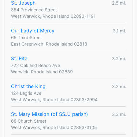
St. Joseph
2.5 mi.
854 Providence Street
West Warwick, Rhode Island 02893-1191
Our Lady of Mercy
3.1 mi.
65 Third Street
East Greenwich, Rhode Island 02818
St. Rita
3.2 mi.
722 Oakland Beach Ave
Warwick, Rhode Island 02889
Christ the King
3.2 mi.
124 Legris Ave
West Warwick, Rhode Island 02893-2994
St. Mary Mission (of SSJJ parish)
3.3 mi.
68 Church Street
West Warwick, Rhode Island 02893-3105