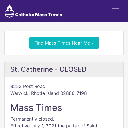
Catholic Mass Times
Find Mass Times Near Me »
St. Catherine - CLOSED
3252 Post Road
Warwick, Rhode Island 02886-7198
Mass Times
Permanently closed.
Effective July 1, 2021 the parish of Saint