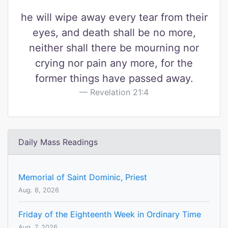
he will wipe away every tear from their
eyes, and death shall be no more,
neither shall there be mourning nor
crying nor pain any more, for the
former things have passed away.
Revelation 21:4
Daily Mass Readings
Memorial of Saint Dominic, Priest
Aug. 8, 2026
Friday of the Eighteenth Week in Ordinary Time
Aug. 7, 2026