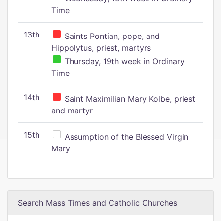
Time
13th
Saints Pontian, pope, and
Hippolytus, priest, martyrs
Thursday, 19th week in Ordinary
Time
14th
Saint Maximilian Mary Kolbe, priest
and martyr
15th
Assumption of the Blessed Virgin
Mary
Search Mass Times and Catholic Churches