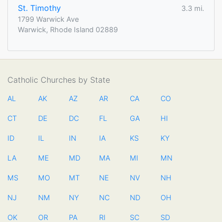
St. Timothy
3.3 mi.
1799 Warwick Ave
Warwick, Rhode Island 02889
Catholic Churches by State
AL
AK
AZ
AR
CA
CO
CT
DE
DC
FL
GA
HI
ID
IL
IN
IA
KS
KY
LA
ME
MD
MA
MI
MN
MS
MO
MT
NE
NV
NH
NJ
NM
NY
NC
ND
OH
OK
OR
PA
RI
SC
SD