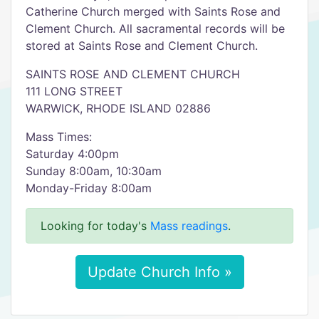
Catherine Church merged with Saints Rose and
Clement Church. All sacramental records will be
stored at Saints Rose and Clement Church.
SAINTS ROSE AND CLEMENT CHURCH
111 LONG STREET
WARWICK, RHODE ISLAND 02886
Mass Times:
Saturday 4:00pm
Sunday 8:00am, 10:30am
Monday-Friday 8:00am
Looking for today's
Mass readings
.
Update Church Info »