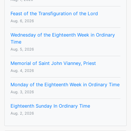
Feast of the Transfiguration of the Lord
Aug. 6, 2026
Wednesday of the Eighteenth Week in Ordinary
Time
Aug. 5, 2026
Memorial of Saint John Vianney, Priest
Aug. 4, 2026
Monday of the Eighteenth Week in Ordinary Time
Aug. 3, 2026
Eighteenth Sunday In Ordinary Time
Aug. 2, 2026