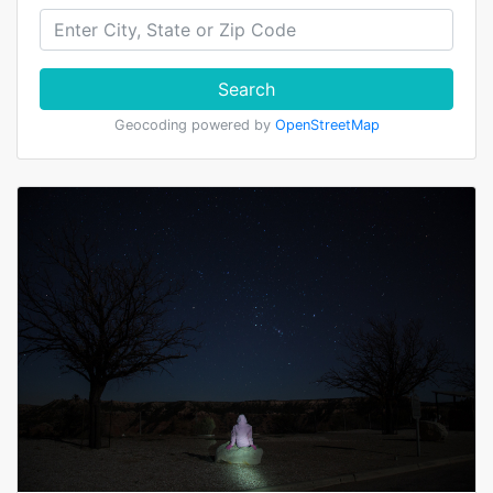
Search
Geocoding powered by
OpenStreetMap