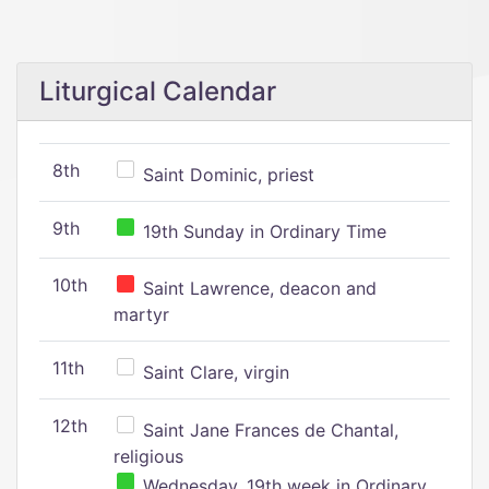
Liturgical Calendar
8th
Saint Dominic, priest
9th
19th Sunday in Ordinary Time
10th
Saint Lawrence, deacon and
martyr
11th
Saint Clare, virgin
12th
Saint Jane Frances de Chantal,
religious
Wednesday, 19th week in Ordinary