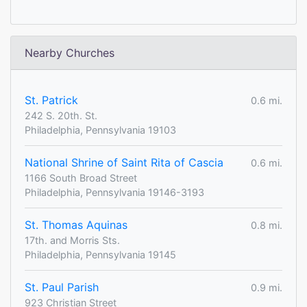
Nearby Churches
St. Patrick
0.6 mi.
242 S. 20th. St.
Philadelphia, Pennsylvania 19103
National Shrine of Saint Rita of Cascia
0.6 mi.
1166 South Broad Street
Philadelphia, Pennsylvania 19146-3193
St. Thomas Aquinas
0.8 mi.
17th. and Morris Sts.
Philadelphia, Pennsylvania 19145
St. Paul Parish
0.9 mi.
923 Christian Street