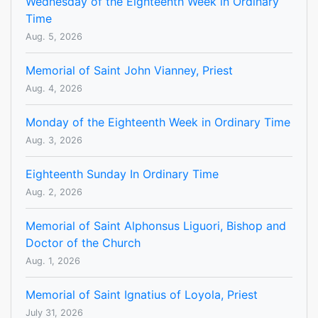
Wednesday of the Eighteenth Week in Ordinary
Time
Aug. 5, 2026
Memorial of Saint John Vianney, Priest
Aug. 4, 2026
Monday of the Eighteenth Week in Ordinary Time
Aug. 3, 2026
Eighteenth Sunday In Ordinary Time
Aug. 2, 2026
Memorial of Saint Alphonsus Liguori, Bishop and
Doctor of the Church
Aug. 1, 2026
Memorial of Saint Ignatius of Loyola, Priest
July 31, 2026