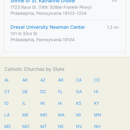
Shrine of St. Katharine Drexel
mi.
1723 Race St. (18th St/Ben Franklin Pkwy)
Philadelphia, Pennsylvania 19103-1204
Drexel University Newman Center
1.2 mi.
101 N 33rd St
Philadelphia, Pennsylvania 19104
Catholic Churches by State
AL
AK
AZ
AR
CA
CO
CT
DE
DC
FL
GA
HI
ID
IL
IN
IA
KS
KY
LA
ME
MD
MA
MI
MN
MS
MO
MT
NE
NV
NH