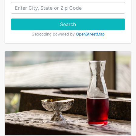
Search
Geocoding powered by
OpenStreetMap