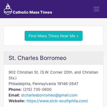
Catholic Mass Times
Find Mass Times Near Me »
St. Charles Borromeo
902 Christian St. (S.W. Corner 20th. and Christian
Sts.)
Philadelphia, Pennsylvania 19146-2647
Phone:
(215) 735-0600
Email:
stcharlesborromeo@gmail.com
Website:
https://www.stcb-southphila.com/