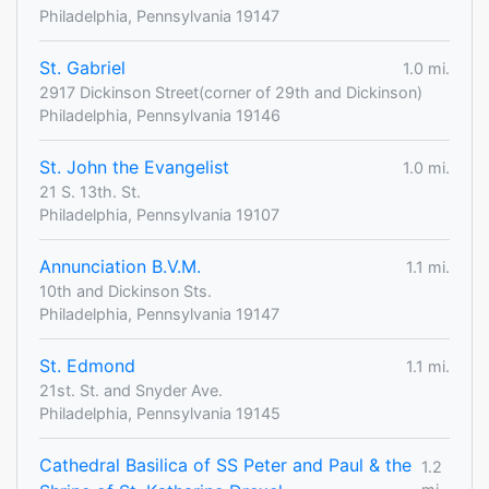
Philadelphia, Pennsylvania 19147
St. Gabriel
1.0 mi.
2917 Dickinson Street(corner of 29th and Dickinson)
Philadelphia, Pennsylvania 19146
St. John the Evangelist
1.0 mi.
21 S. 13th. St.
Philadelphia, Pennsylvania 19107
Annunciation B.V.M.
1.1 mi.
10th and Dickinson Sts.
Philadelphia, Pennsylvania 19147
St. Edmond
1.1 mi.
21st. St. and Snyder Ave.
Philadelphia, Pennsylvania 19145
Cathedral Basilica of SS Peter and Paul & the
1.2