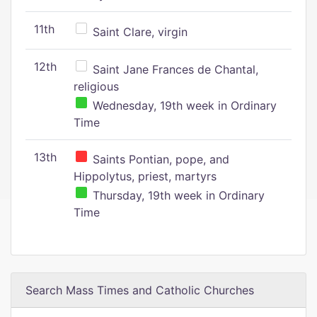
11th
Saint Clare, virgin
12th
Saint Jane Frances de Chantal,
religious
Wednesday, 19th week in Ordinary
Time
13th
Saints Pontian, pope, and
Hippolytus, priest, martyrs
Thursday, 19th week in Ordinary
Time
Search Mass Times and Catholic Churches