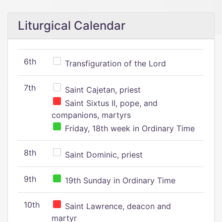
Liturgical Calendar
6th
Transfiguration of the Lord
7th
Saint Cajetan, priest
Saint Sixtus II, pope, and
companions, martyrs
Friday, 18th week in Ordinary Time
8th
Saint Dominic, priest
9th
19th Sunday in Ordinary Time
10th
Saint Lawrence, deacon and
martyr