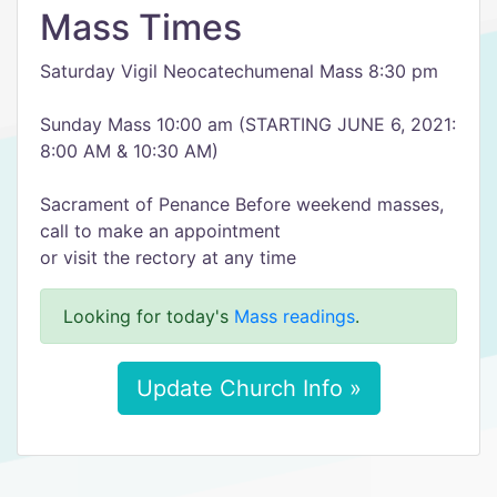
Mass Times
Saturday Vigil Neocatechumenal Mass 8:30 pm
Sunday Mass 10:00 am (STARTING JUNE 6, 2021:
8:00 AM & 10:30 AM)
Sacrament of Penance Before weekend masses,
call to make an appointment
or visit the rectory at any time
Looking for today's
Mass readings
.
Update Church Info »