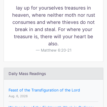
lay up for yourselves treasures in
heaven, where neither moth nor rust
consumes and where thieves do not
break in and steal. For where your
treasure is, there will your heart be
also.
Matthew 6:20-21
Daily Mass Readings
Feast of the Transfiguration of the Lord
Aug. 6, 2026