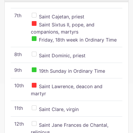
7th
Saint Cajetan, priest
Saint Sixtus II, pope, and
companions, martyrs
Friday, 18th week in Ordinary Time
8th
Saint Dominic, priest
9th
19th Sunday in Ordinary Time
10th
Saint Lawrence, deacon and
martyr
11th
Saint Clare, virgin
12th
Saint Jane Frances de Chantal,
religious