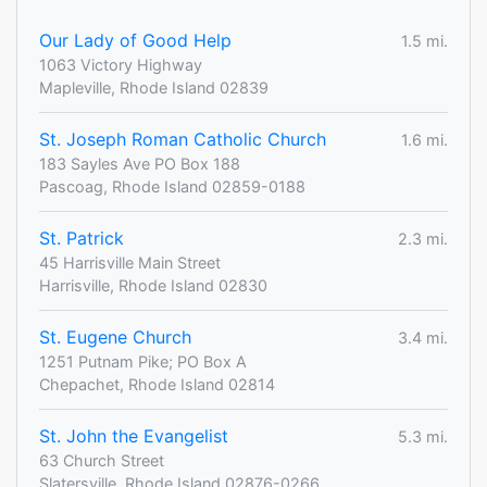
Our Lady of Good Help
1.5 mi.
1063 Victory Highway
Mapleville, Rhode Island 02839
St. Joseph Roman Catholic Church
1.6 mi.
183 Sayles Ave PO Box 188
Pascoag, Rhode Island 02859-0188
St. Patrick
2.3 mi.
45 Harrisville Main Street
Harrisville, Rhode Island 02830
St. Eugene Church
3.4 mi.
1251 Putnam Pike; PO Box A
Chepachet, Rhode Island 02814
St. John the Evangelist
5.3 mi.
63 Church Street
Slatersville, Rhode Island 02876-0266