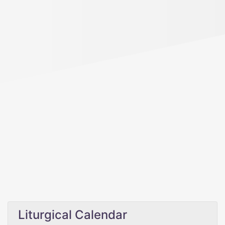
Liturgical Calendar