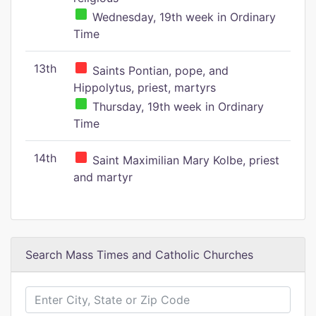
Wednesday, 19th week in Ordinary
Time
13th
Saints Pontian, pope, and
Hippolytus, priest, martyrs
Thursday, 19th week in Ordinary
Time
14th
Saint Maximilian Mary Kolbe, priest
and martyr
Search Mass Times and Catholic Churches