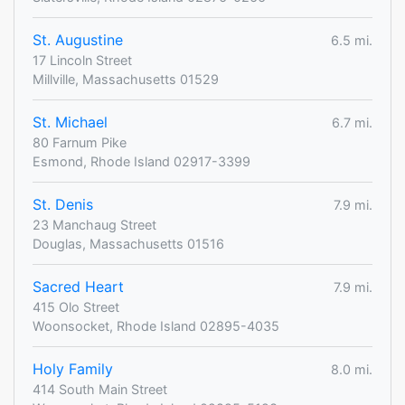
St. Augustine
6.5 mi.
17 Lincoln Street
Millville, Massachusetts 01529
St. Michael
6.7 mi.
80 Farnum Pike
Esmond, Rhode Island 02917-3399
St. Denis
7.9 mi.
23 Manchaug Street
Douglas, Massachusetts 01516
Sacred Heart
7.9 mi.
415 Olo Street
Woonsocket, Rhode Island 02895-4035
Holy Family
8.0 mi.
414 South Main Street