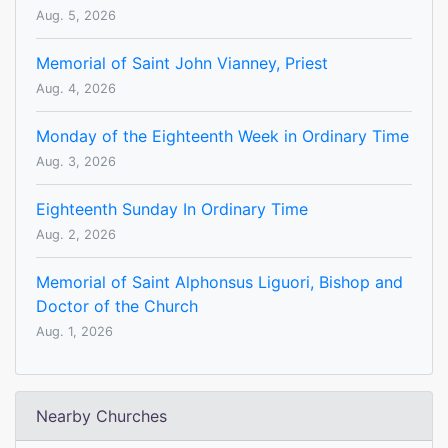
Aug. 5, 2026
Memorial of Saint John Vianney, Priest
Aug. 4, 2026
Monday of the Eighteenth Week in Ordinary Time
Aug. 3, 2026
Eighteenth Sunday In Ordinary Time
Aug. 2, 2026
Memorial of Saint Alphonsus Liguori, Bishop and
Doctor of the Church
Aug. 1, 2026
Nearby Churches