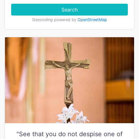
Search
Geocoding powered by
OpenStreetMap
"See that you do not despise one of