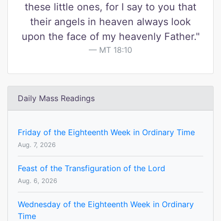
these little ones, for I say to you that
their angels in heaven always look
upon the face of my heavenly Father."
MT 18:10
Daily Mass Readings
Friday of the Eighteenth Week in Ordinary Time
Aug. 7, 2026
Feast of the Transfiguration of the Lord
Aug. 6, 2026
Wednesday of the Eighteenth Week in Ordinary
Time