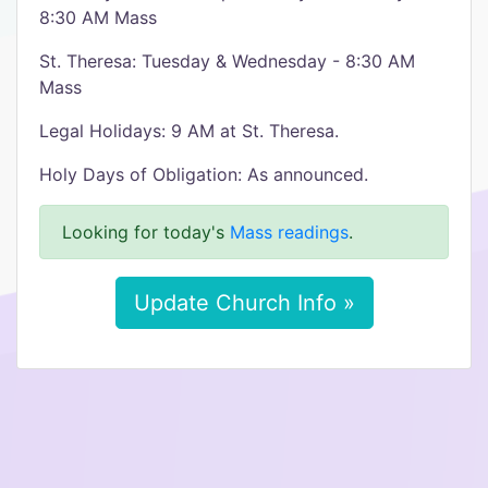
8:30 AM Mass
St. Theresa: Tuesday & Wednesday - 8:30 AM
Mass
Legal Holidays: 9 AM at St. Theresa.
Holy Days of Obligation: As announced.
Looking for today's
Mass readings
.
Update Church Info »