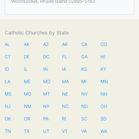
Woonsocket, Rhode Island 02895-5193
Catholic Churches by State
AL
AK
AZ
AR
CA
CO
CT
DE
DC
FL
GA
HI
ID
IL
IN
IA
KS
KY
LA
ME
MD
MA
MI
MN
MS
MO
MT
NE
NV
NH
NJ
NM
NY
NC
ND
OH
OK
OR
PA
RI
SC
SD
TN
TX
UT
VT
VA
WA