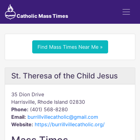
Catholic Mass Times
Find Mass Times Near Me »
St. Theresa of the Child Jesus
35 Dion Drive
Harrisville, Rhode Island 02830
Phone:
(401) 568-8280
Email:
burrillvillecatholic@gmail.com
Website:
https://burrillvillecatholic.org/