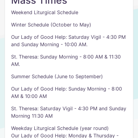
Mass Times
Weekend Liturgical Schedule
Winter Schedule (October to May)
Our Lady of Good Help: Saturday Vigil - 4:30 PM
and Sunday Morning - 10:00 AM.
St. Theresa: Sunday Morning - 8:00 AM & 11:30
AM.
Summer Schedule (June to September)
Our Lady of Good Help: Sunday Morning - 8:00
AM & 10:00 AM
St. Theresa: Saturday Vigil - 4:30 PM and Sunday
Morning 11:30 AM
Weekday Liturgical Schedule (year round)
Our Lady of Good Help: Monday & Thursday -