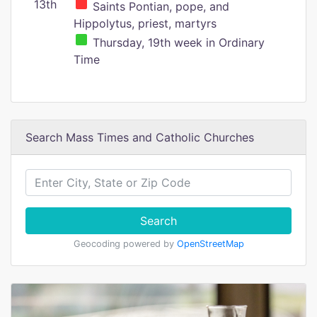
13th
Saints Pontian, pope, and
Hippolytus, priest, martyrs
Thursday, 19th week in Ordinary
Time
Search Mass Times and Catholic Churches
Search
Geocoding powered by
OpenStreetMap