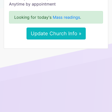
Anytime by appointment
Looking for today's
Mass readings
.
Update Church Info »