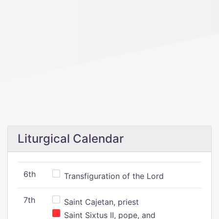
Liturgical Calendar
6th
Transfiguration of the Lord
7th
Saint Cajetan, priest
Saint Sixtus II, pope, and