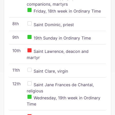
companions, martyrs
Friday, 18th week in Ordinary Time
8th
Saint Dominic, priest
9th
19th Sunday in Ordinary Time
10th
Saint Lawrence, deacon and
martyr
11th
Saint Clare, virgin
12th
Saint Jane Frances de Chantal,
religious
Wednesday, 19th week in Ordinary
Time