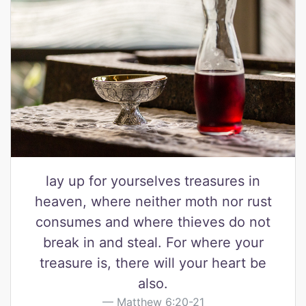
lay up for yourselves treasures in
heaven, where neither moth nor rust
consumes and where thieves do not
break in and steal. For where your
treasure is, there will your heart be
also.
Matthew 6:20-21