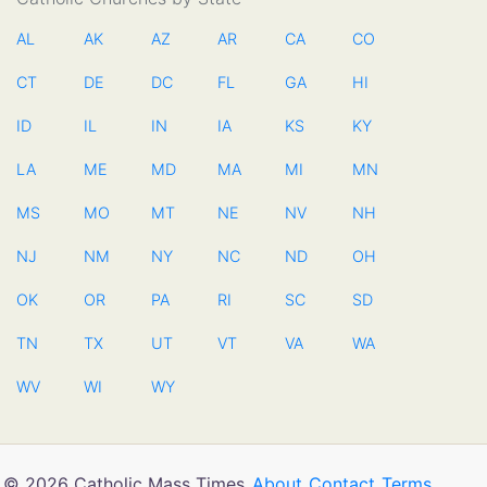
AL
AK
AZ
AR
CA
CO
CT
DE
DC
FL
GA
HI
ID
IL
IN
IA
KS
KY
LA
ME
MD
MA
MI
MN
MS
MO
MT
NE
NV
NH
NJ
NM
NY
NC
ND
OH
OK
OR
PA
RI
SC
SD
TN
TX
UT
VT
VA
WA
WV
WI
WY
© 2026 Catholic Mass Times
About
Contact
Terms