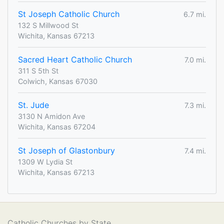
St Joseph Catholic Church
6.7 mi.
132 S Millwood St
Wichita, Kansas 67213
Sacred Heart Catholic Church
7.0 mi.
311 S 5th St
Colwich, Kansas 67030
St. Jude
7.3 mi.
3130 N Amidon Ave
Wichita, Kansas 67204
St Joseph of Glastonbury
7.4 mi.
1309 W Lydia St
Wichita, Kansas 67213
Catholic Churches by State