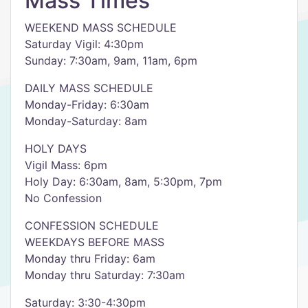
Mass Times
WEEKEND MASS SCHEDULE
Saturday Vigil: 4:30pm
Sunday: 7:30am, 9am, 11am, 6pm
DAILY MASS SCHEDULE
Monday-Friday: 6:30am
Monday-Saturday: 8am
HOLY DAYS
Vigil Mass: 6pm
Holy Day: 6:30am, 8am, 5:30pm, 7pm
No Confession
CONFESSION SCHEDULE
WEEKDAYS BEFORE MASS
Monday thru Friday: 6am
Monday thru Saturday: 7:30am
Saturday: 3:30-4:30pm