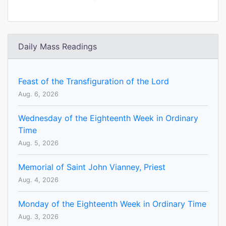
Daily Mass Readings
Feast of the Transfiguration of the Lord
Aug. 6, 2026
Wednesday of the Eighteenth Week in Ordinary
Time
Aug. 5, 2026
Memorial of Saint John Vianney, Priest
Aug. 4, 2026
Monday of the Eighteenth Week in Ordinary Time
Aug. 3, 2026