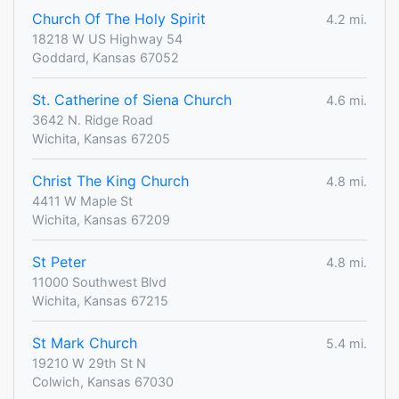
Church Of The Holy Spirit
4.2 mi.
18218 W US Highway 54
Goddard, Kansas 67052
St. Catherine of Siena Church
4.6 mi.
3642 N. Ridge Road
Wichita, Kansas 67205
Christ The King Church
4.8 mi.
4411 W Maple St
Wichita, Kansas 67209
St Peter
4.8 mi.
11000 Southwest Blvd
Wichita, Kansas 67215
St Mark Church
5.4 mi.
19210 W 29th St N
Colwich, Kansas 67030