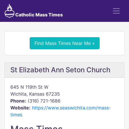
Catholic Mass Times
Find Mass Times Near Me »
St Elizabeth Ann Seton Church
645 N 119th St W
Wichita, Kansas 67235
Phone:
(316) 721-1686
Website:
https://www.seaswichita.com/mass-
times