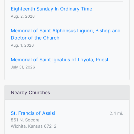
Eighteenth Sunday In Ordinary Time
Aug. 2, 2026
Memorial of Saint Alphonsus Liguori, Bishop and
Doctor of the Church
Aug. 1, 2026
Memorial of Saint Ignatius of Loyola, Priest
July 31, 2026
Nearby Churches
St. Francis of Assisi
2.4 mi.
861 N. Socora
Wichita, Kansas 67212