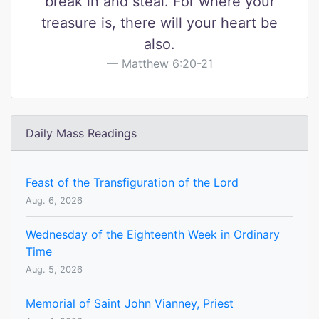
break in and steal. For where your
treasure is, there will your heart be
also.
Matthew 6:20-21
Daily Mass Readings
Feast of the Transfiguration of the Lord
Aug. 6, 2026
Wednesday of the Eighteenth Week in Ordinary
Time
Aug. 5, 2026
Memorial of Saint John Vianney, Priest