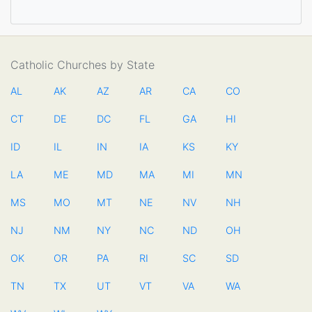
Catholic Churches by State
AL
AK
AZ
AR
CA
CO
CT
DE
DC
FL
GA
HI
ID
IL
IN
IA
KS
KY
LA
ME
MD
MA
MI
MN
MS
MO
MT
NE
NV
NH
NJ
NM
NY
NC
ND
OH
OK
OR
PA
RI
SC
SD
TN
TX
UT
VT
VA
WA