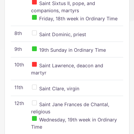
Saint Sixtus II, pope, and
companions, martyrs
Friday, 18th week in Ordinary Time
8th
Saint Dominic, priest
9th
19th Sunday in Ordinary Time
10th
Saint Lawrence, deacon and
martyr
11th
Saint Clare, virgin
12th
Saint Jane Frances de Chantal,
religious
Wednesday, 19th week in Ordinary
Time