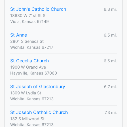
St John's Catholic Church
6.3 mi.
18630 W 71st St S
Viola, Kansas 67149
St Anne
6.5 mi.
2801 S Seneca St
Wichita, Kansas 67217
St Cecelia Church
6.5 mi.
1900 W Grand Ave
Haysville, Kansas 67060
St Joseph of Glastonbury
6.7 mi.
1309 W Lydia St
Wichita, Kansas 67213
St Joseph Catholic Church
7.3 mi.
132 S Millwood St
Wichita, Kansas 67213