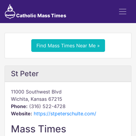
Catholic Mass Times
Find Mass Times Near Me »
St Peter
11000 Southwest Blvd
Wichita, Kansas 67215
Phone:
(316) 522-4728
Website:
https://stpeterschulte.com/
Mass Times