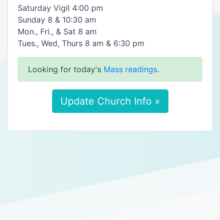
Saturday Vigil 4:00 pm
Sunday 8 & 10:30 am
Mon., Fri., & Sat 8 am
Tues., Wed, Thurs 8 am & 6:30 pm
Looking for today's
Mass readings
.
Update Church Info »