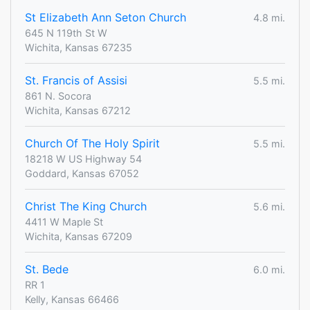
St Elizabeth Ann Seton Church
4.8 mi.
645 N 119th St W
Wichita, Kansas 67235
St. Francis of Assisi
5.5 mi.
861 N. Socora
Wichita, Kansas 67212
Church Of The Holy Spirit
5.5 mi.
18218 W US Highway 54
Goddard, Kansas 67052
Christ The King Church
5.6 mi.
4411 W Maple St
Wichita, Kansas 67209
St. Bede
6.0 mi.
RR 1
Kelly, Kansas 66466