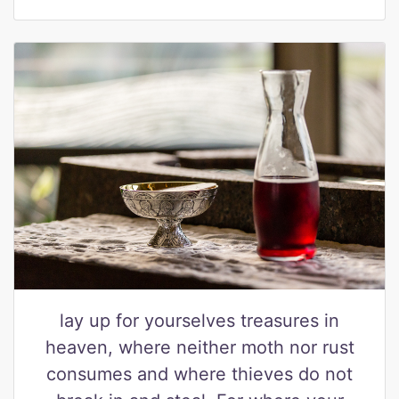
lay up for yourselves treasures in
heaven, where neither moth nor rust
consumes and where thieves do not