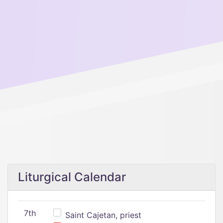
Liturgical Calendar
7th
Saint Cajetan, priest