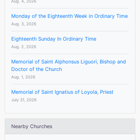
Aug. 4, 2026
Monday of the Eighteenth Week in Ordinary Time
Aug. 3, 2026
Eighteenth Sunday In Ordinary Time
Aug. 2, 2026
Memorial of Saint Alphonsus Liguori, Bishop and
Doctor of the Church
Aug. 1, 2026
Memorial of Saint Ignatius of Loyola, Priest
July 31, 2026
Nearby Churches