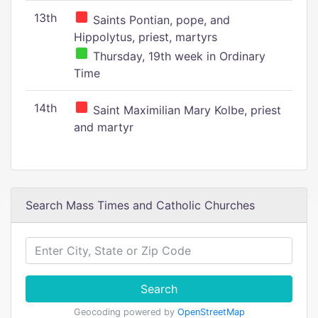
13th
Saints Pontian, pope, and
Hippolytus, priest, martyrs
Thursday, 19th week in Ordinary
Time
14th
Saint Maximilian Mary Kolbe, priest
and martyr
Search Mass Times and Catholic Churches
Search
Geocoding powered by
OpenStreetMap