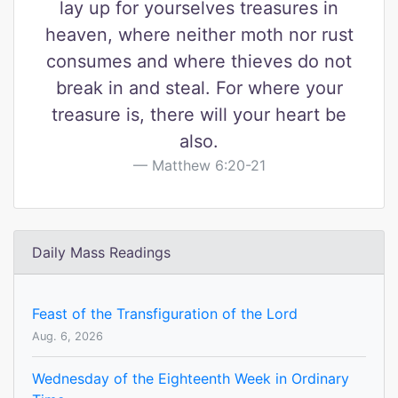
lay up for yourselves treasures in
heaven, where neither moth nor rust
consumes and where thieves do not
break in and steal. For where your
treasure is, there will your heart be
also.
Matthew 6:20-21
Daily Mass Readings
Feast of the Transfiguration of the Lord
Aug. 6, 2026
Wednesday of the Eighteenth Week in Ordinary