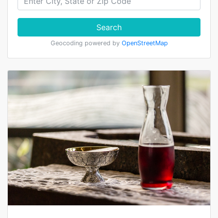
Search
Geocoding powered by
OpenStreetMap