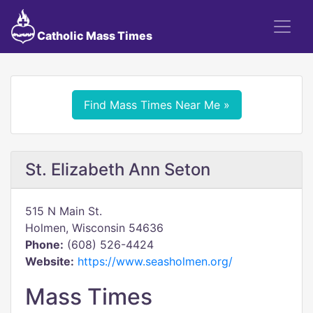
Catholic Mass Times
Find Mass Times Near Me »
St. Elizabeth Ann Seton
515 N Main St.
Holmen, Wisconsin 54636
Phone:
(608) 526-4424
Website:
https://www.seasholmen.org/
Mass Times