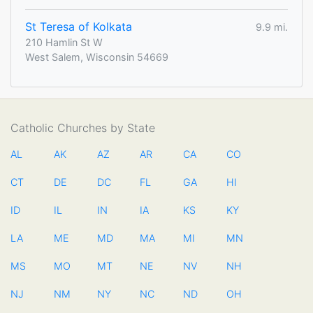
St Teresa of Kolkata
9.9 mi.
210 Hamlin St W
West Salem, Wisconsin 54669
Catholic Churches by State
AL
AK
AZ
AR
CA
CO
CT
DE
DC
FL
GA
HI
ID
IL
IN
IA
KS
KY
LA
ME
MD
MA
MI
MN
MS
MO
MT
NE
NV
NH
NJ
NM
NY
NC
ND
OH