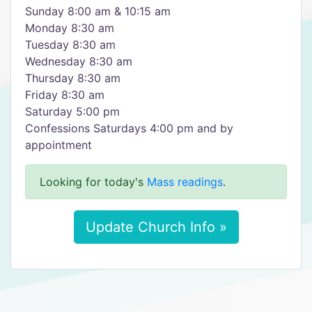
Sunday 8:00 am & 10:15 am
Monday 8:30 am
Tuesday 8:30 am
Wednesday 8:30 am
Thursday 8:30 am
Friday 8:30 am
Saturday 5:00 pm
Confessions Saturdays 4:00 pm and by
appointment
Looking for today's
Mass readings
.
Update Church Info »