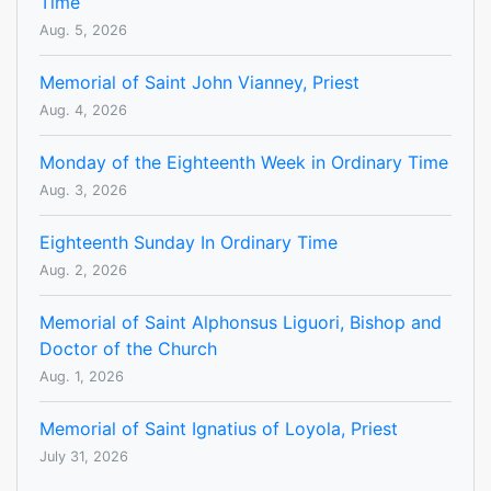
Time
Aug. 5, 2026
Memorial of Saint John Vianney, Priest
Aug. 4, 2026
Monday of the Eighteenth Week in Ordinary Time
Aug. 3, 2026
Eighteenth Sunday In Ordinary Time
Aug. 2, 2026
Memorial of Saint Alphonsus Liguori, Bishop and
Doctor of the Church
Aug. 1, 2026
Memorial of Saint Ignatius of Loyola, Priest
July 31, 2026