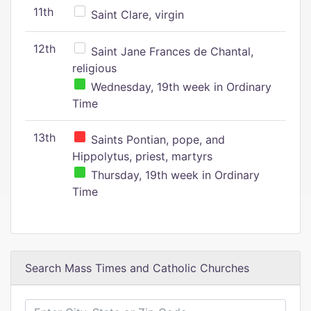
11th
Saint Clare, virgin
12th
Saint Jane Frances de Chantal,
religious
Wednesday, 19th week in Ordinary
Time
13th
Saints Pontian, pope, and
Hippolytus, priest, martyrs
Thursday, 19th week in Ordinary
Time
Search Mass Times and Catholic Churches