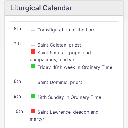
Liturgical Calendar
6th
Transfiguration of the Lord
7th
Saint Cajetan, priest
Saint Sixtus II, pope, and
companions, martyrs
Friday, 18th week in Ordinary Time
8th
Saint Dominic, priest
9th
19th Sunday in Ordinary Time
10th
Saint Lawrence, deacon and
martyr