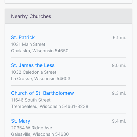
Nearby Churches
St. Patrick
6.1 mi.
1031 Main Street
Onalaska, Wisconsin 54650
St. James the Less
9.0 mi.
1032 Caledonia Street
La Crosse, Wisconsin 54603
Church of St. Bartholomew
9.3 mi.
11646 South Street
Trempealeau, Wisconsin 54661-8238
St. Mary
9.4 mi.
20354 W Ridge Ave
Galesville, Wisconsin 54630