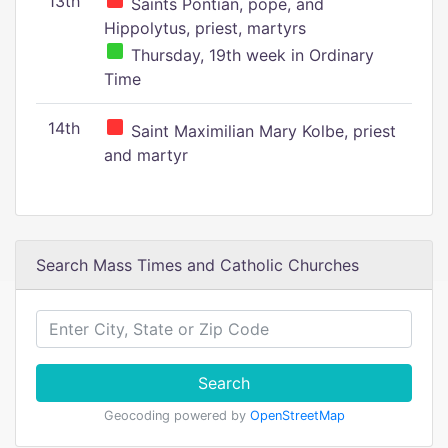
13th
Saints Pontian, pope, and
Hippolytus, priest, martyrs
Thursday, 19th week in Ordinary
Time
14th
Saint Maximilian Mary Kolbe, priest
and martyr
Search Mass Times and Catholic Churches
Search
Geocoding powered by
OpenStreetMap