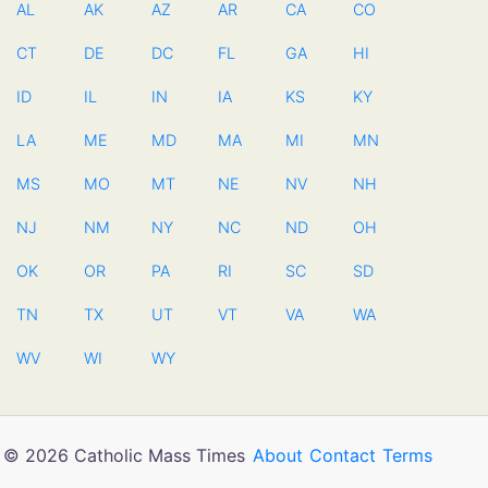
AL
AK
AZ
AR
CA
CO
CT
DE
DC
FL
GA
HI
ID
IL
IN
IA
KS
KY
LA
ME
MD
MA
MI
MN
MS
MO
MT
NE
NV
NH
NJ
NM
NY
NC
ND
OH
OK
OR
PA
RI
SC
SD
TN
TX
UT
VT
VA
WA
WV
WI
WY
© 2026 Catholic Mass Times
About
Contact
Terms