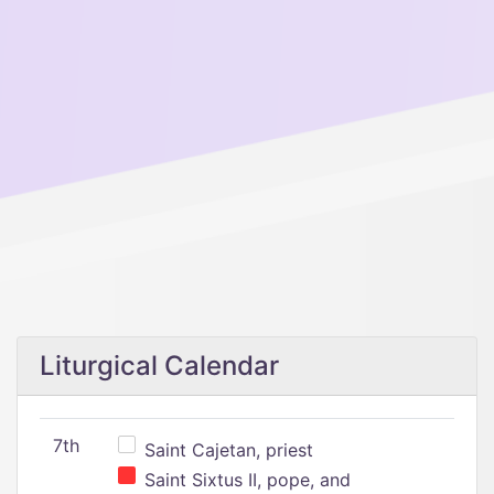
Liturgical Calendar
7th
Saint Cajetan, priest
Saint Sixtus II, pope, and