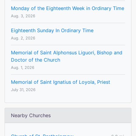
Monday of the Eighteenth Week in Ordinary Time
Aug. 3, 2026
Eighteenth Sunday In Ordinary Time
Aug. 2, 2026
Memorial of Saint Alphonsus Liguori, Bishop and
Doctor of the Church
Aug. 1, 2026
Memorial of Saint Ignatius of Loyola, Priest
July 31, 2026
Nearby Churches