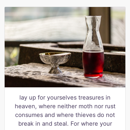
lay up for yourselves treasures in
heaven, where neither moth nor rust
consumes and where thieves do not
break in and steal. For where your