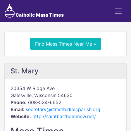
Catholic Mass Times
Find Mass Times Near Me »
St. Mary
20354 W Ridge Ave
Galesville, Wisconsin 54630
Phone:
608-534-6652
Email:
secretary@stmstb.diolcparish.org
Website:
http://saintbartholomew.net/