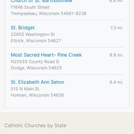
Church of St. Bartholomew
6.8 mi.
11646 South Street
Trempealeau, Wisconsin 54661-8238
St. Bridget
7.3 mi.
22650 Washington St
Ettrick, Wisconsin 54627
Most Sacred Heart- Pine Creek
8.9 mi.
N20555 County Road G
Dodge, Wisconsin 54625
St. Elizabeth Ann Seton
9.4 mi.
515 N Main St.
Holmen, Wisconsin 54636
Catholic Churches by State