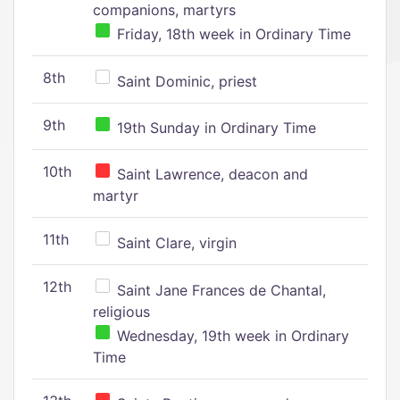
companions, martyrs
Friday, 18th week in Ordinary Time
8th
Saint Dominic, priest
9th
19th Sunday in Ordinary Time
10th
Saint Lawrence, deacon and
martyr
11th
Saint Clare, virgin
12th
Saint Jane Frances de Chantal,
religious
Wednesday, 19th week in Ordinary
Time