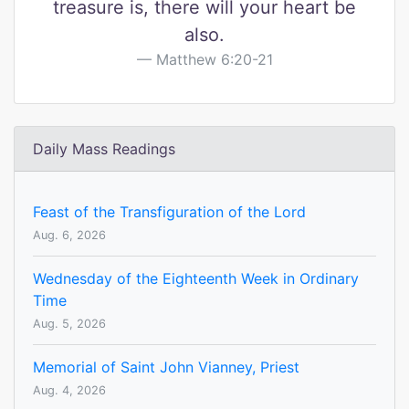
treasure is, there will your heart be
also.
Matthew 6:20-21
Daily Mass Readings
Feast of the Transfiguration of the Lord
Aug. 6, 2026
Wednesday of the Eighteenth Week in Ordinary
Time
Aug. 5, 2026
Memorial of Saint John Vianney, Priest
Aug. 4, 2026