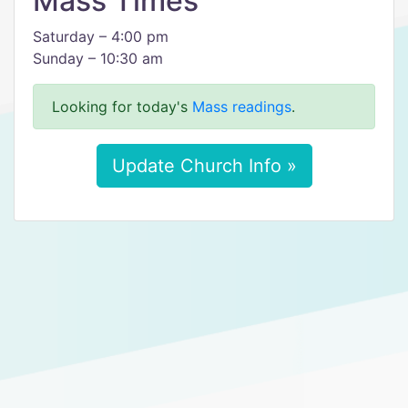
Mass Times
Saturday – 4:00 pm
Sunday – 10:30 am
Looking for today's
Mass readings
.
Update Church Info »