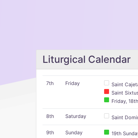
Liturgical Calendar
7th
Friday
Saint Cajeta
Saint Sixtu
Friday, 18t
8th
Saturday
Saint Domin
9th
Sunday
19th Sunday