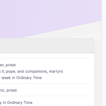
n, priest
s II, pope, and companions, martyrs
h week in Ordinary Time
ic, priest
 in Ordinary Time