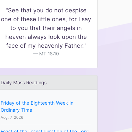
"See that you do not despise
one of these little ones, for I say
to you that their angels in
heaven always look upon the
face of my heavenly Father."
MT 18:10
Daily Mass Readings
Friday of the Eighteenth Week in
Ordinary Time
Aug. 7, 2026
Feast of the Transfiguration of the Lord