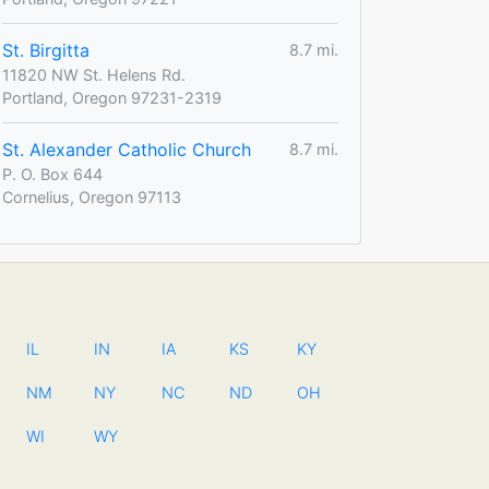
St. Birgitta
8.7 mi.
11820 NW St. Helens Rd.
Portland, Oregon 97231-2319
St. Alexander Catholic Church
8.7 mi.
P. O. Box 644
Cornelius, Oregon 97113
IL
IN
IA
KS
KY
NM
NY
NC
ND
OH
WI
WY