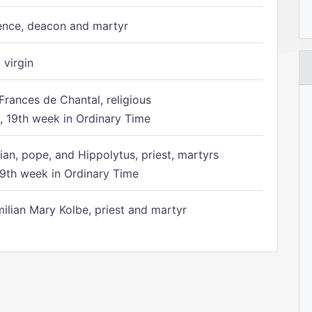
ence, deacon and martyr
 virgin
Frances de Chantal, religious
 19th week in Ordinary Time
ian, pope, and Hippolytus, priest, martyrs
9th week in Ordinary Time
ilian Mary Kolbe, priest and martyr