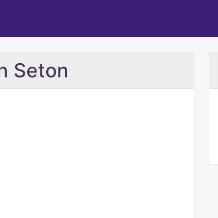
nn Seton