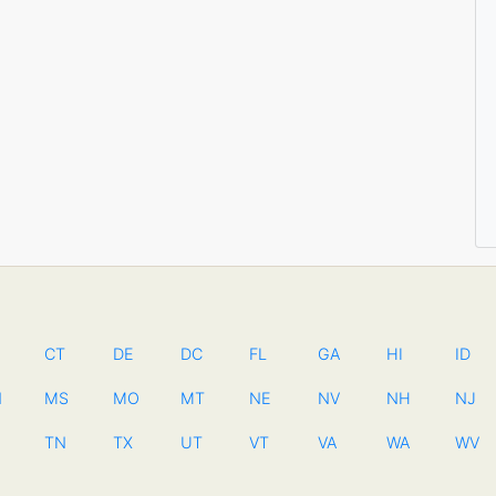
CT
DE
DC
FL
GA
HI
ID
N
MS
MO
MT
NE
NV
NH
NJ
TN
TX
UT
VT
VA
WA
WV