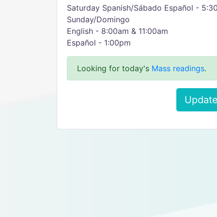
Saturday Spanish/Sábado Español - 5:
Sunday/Domingo
English - 8:00am & 11:00am
Español - 1:00pm
Looking for today's
Mass readings
.
Update