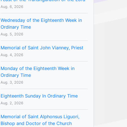
Aug. 6, 2026
Wednesday of the Eighteenth Week in
Ordinary Time
Aug. 5, 2026
Memorial of Saint John Vianney, Priest
Aug. 4, 2026
Monday of the Eighteenth Week in
Ordinary Time
Aug. 3, 2026
Eighteenth Sunday In Ordinary Time
Aug. 2, 2026
Memorial of Saint Alphonsus Liguori,
Bishop and Doctor of the Church