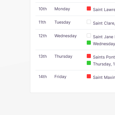
10th
Monday
Saint Lawr
11th
Tuesday
Saint Clare,
12th
Wednesday
Saint Jane 
Wednesday,
13th
Thursday
Saints Pont
Thursday, 1
14th
Friday
Saint Maxim