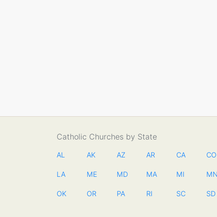
Catholic Churches by State
AL
AK
AZ
AR
CA
CO
LA
ME
MD
MA
MI
M
OK
OR
PA
RI
SC
SD