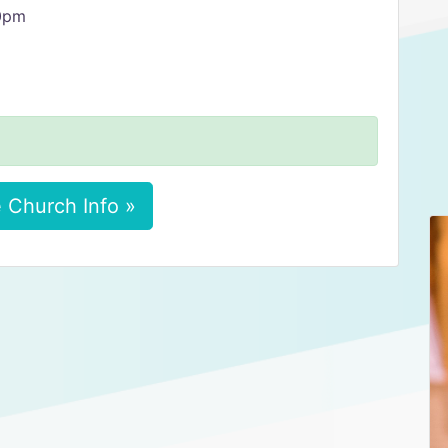
30pm
 Church Info »