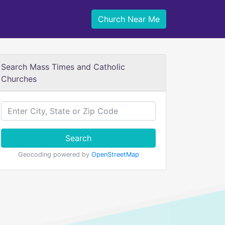
Church Near Me
Search Mass Times and Catholic
Churches
Search
Geocoding powered by
OpenStreetMap