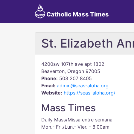
Catholic Mass Times
St. Elizabeth A
4200sw 107th ave apt 1802
Beaverton, Oregon 97005
Phone:
503 207 8405
Email:
admin@seas-aloha.org
Website:
https://seas-aloha.org/
Mass Times
Daily Mass/Missa entre semana
Mon.- Fri./Lun.- Vier. - 8:00am