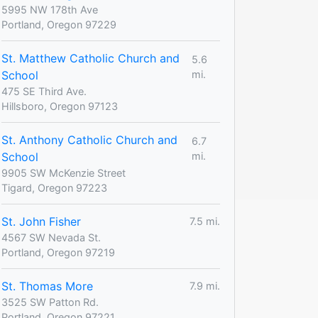
5995 NW 178th Ave
Portland, Oregon 97229
St. Matthew Catholic Church and
5.6
School
mi.
475 SE Third Ave.
Hillsboro, Oregon 97123
St. Anthony Catholic Church and
6.7
School
mi.
9905 SW McKenzie Street
Tigard, Oregon 97223
St. John Fisher
7.5 mi.
4567 SW Nevada St.
Portland, Oregon 97219
St. Thomas More
7.9 mi.
3525 SW Patton Rd.
Portland, Oregon 97221