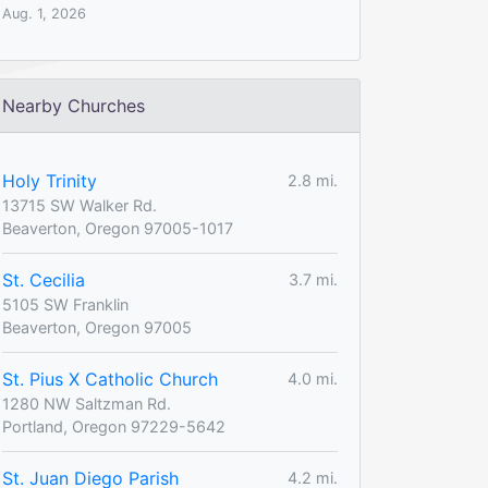
Aug. 1, 2026
Nearby Churches
Holy Trinity
2.8 mi.
13715 SW Walker Rd.
Beaverton, Oregon 97005-1017
St. Cecilia
3.7 mi.
5105 SW Franklin
Beaverton, Oregon 97005
St. Pius X Catholic Church
4.0 mi.
1280 NW Saltzman Rd.
Portland, Oregon 97229-5642
St. Juan Diego Parish
4.2 mi.