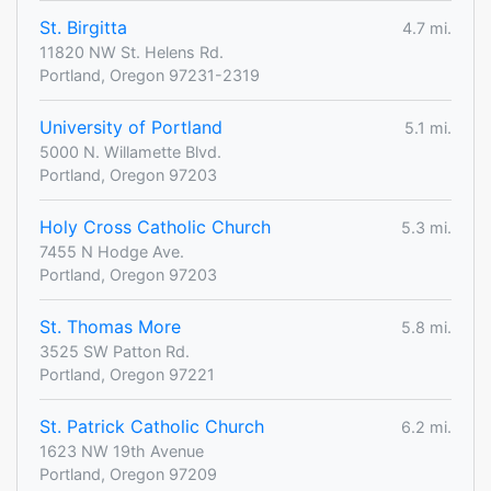
St. Birgitta
4.7 mi.
11820 NW St. Helens Rd.
Portland, Oregon 97231-2319
University of Portland
5.1 mi.
5000 N. Willamette Blvd.
Portland, Oregon 97203
Holy Cross Catholic Church
5.3 mi.
7455 N Hodge Ave.
Portland, Oregon 97203
St. Thomas More
5.8 mi.
3525 SW Patton Rd.
Portland, Oregon 97221
St. Patrick Catholic Church
6.2 mi.
1623 NW 19th Avenue
Portland, Oregon 97209