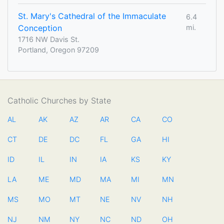
St. Mary's Cathedral of the Immaculate
6.4
Conception
mi.
1716 NW Davis St.
Portland, Oregon 97209
Catholic Churches by State
AL
AK
AZ
AR
CA
CO
CT
DE
DC
FL
GA
HI
ID
IL
IN
IA
KS
KY
LA
ME
MD
MA
MI
MN
MS
MO
MT
NE
NV
NH
NJ
NM
NY
NC
ND
OH