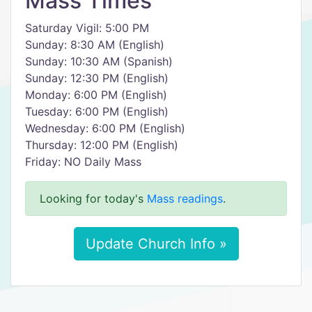
Mass Times
Saturday Vigil: 5:00 PM
Sunday: 8:30 AM (English)
Sunday: 10:30 AM (Spanish)
Sunday: 12:30 PM (English)
Monday: 6:00 PM (English)
Tuesday: 6:00 PM (English)
Wednesday: 6:00 PM (English)
Thursday: 12:00 PM (English)
Friday: NO Daily Mass
Looking for today's
Mass readings
.
Update Church Info »