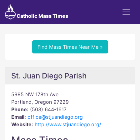
Catholic Mass Times
Find Mass Times Near Me »
St. Juan Diego Parish
5995 NW 178th Ave
Portland, Oregon 97229
Phone:
(503) 644-1617
Email:
office@stjuandiego.org
Website:
http://www.stjuandiego.org/