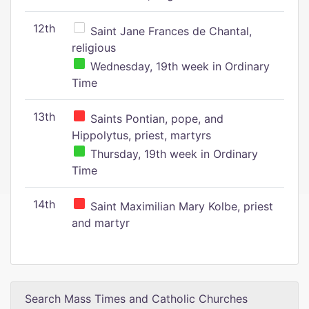
12th
Saint Jane Frances de Chantal,
religious
Wednesday, 19th week in Ordinary
Time
13th
Saints Pontian, pope, and
Hippolytus, priest, martyrs
Thursday, 19th week in Ordinary
Time
14th
Saint Maximilian Mary Kolbe, priest
and martyr
Search Mass Times and Catholic Churches