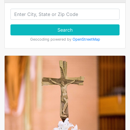
Search
Geocoding powered by
OpenStreetMap