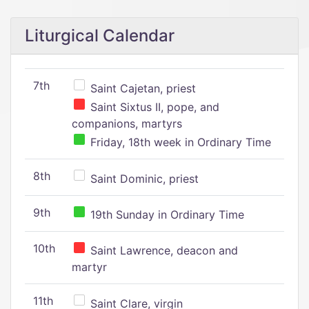
Liturgical Calendar
7th
Saint Cajetan, priest
Saint Sixtus II, pope, and
companions, martyrs
Friday, 18th week in Ordinary Time
8th
Saint Dominic, priest
9th
19th Sunday in Ordinary Time
10th
Saint Lawrence, deacon and
martyr
11th
Saint Clare, virgin