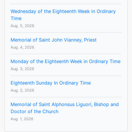
Wednesday of the Eighteenth Week in Ordinary
Time
Aug. 5, 2026
Memorial of Saint John Vianney, Priest
Aug. 4, 2026
Monday of the Eighteenth Week in Ordinary Time
Aug. 3, 2026
Eighteenth Sunday In Ordinary Time
Aug. 2, 2026
Memorial of Saint Alphonsus Liguori, Bishop and
Doctor of the Church
Aug. 1, 2026