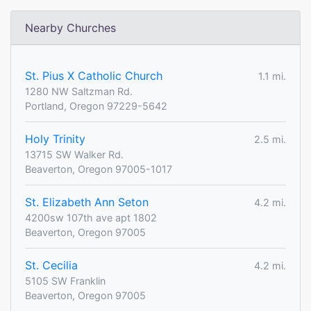
Nearby Churches
St. Pius X Catholic Church
1.1 mi.
1280 NW Saltzman Rd.
Portland, Oregon 97229-5642
Holy Trinity
2.5 mi.
13715 SW Walker Rd.
Beaverton, Oregon 97005-1017
St. Elizabeth Ann Seton
4.2 mi.
4200sw 107th ave apt 1802
Beaverton, Oregon 97005
St. Cecilia
4.2 mi.
5105 SW Franklin
Beaverton, Oregon 97005