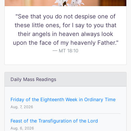
"See that you do not despise one of
these little ones, for I say to you that
their angels in heaven always look
upon the face of my heavenly Father."
MT 18:10
Daily Mass Readings
Friday of the Eighteenth Week in Ordinary Time
Aug. 7, 2026
Feast of the Transfiguration of the Lord
Aug. 6, 2026