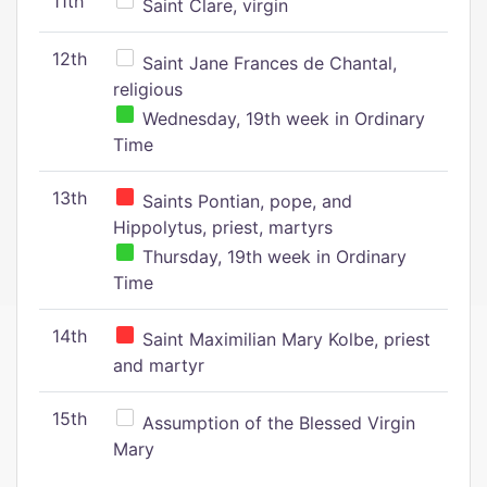
11th
Saint Clare, virgin
12th
Saint Jane Frances de Chantal,
religious
Wednesday, 19th week in Ordinary
Time
13th
Saints Pontian, pope, and
Hippolytus, priest, martyrs
Thursday, 19th week in Ordinary
Time
14th
Saint Maximilian Mary Kolbe, priest
and martyr
15th
Assumption of the Blessed Virgin
Mary