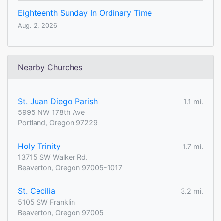
Eighteenth Sunday In Ordinary Time
Aug. 2, 2026
Nearby Churches
St. Juan Diego Parish
1.1 mi.
5995 NW 178th Ave
Portland, Oregon 97229
Holy Trinity
1.7 mi.
13715 SW Walker Rd.
Beaverton, Oregon 97005-1017
St. Cecilia
3.2 mi.
5105 SW Franklin
Beaverton, Oregon 97005