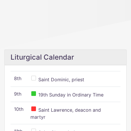
Liturgical Calendar
8th
Saint Dominic, priest
9th
19th Sunday in Ordinary Time
10th
Saint Lawrence, deacon and
martyr