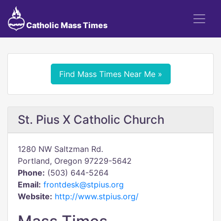
Catholic Mass Times
Find Mass Times Near Me »
St. Pius X Catholic Church
1280 NW Saltzman Rd.
Portland, Oregon 97229-5642
Phone:
(503) 644-5264
Email:
frontdesk@stpius.org
Website:
http://www.stpius.org/