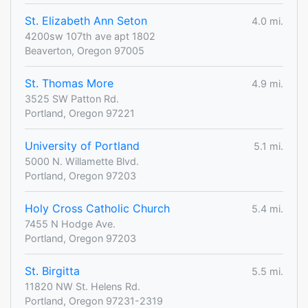
St. Elizabeth Ann Seton
4.0 mi.
4200sw 107th ave apt 1802
Beaverton, Oregon 97005
St. Thomas More
4.9 mi.
3525 SW Patton Rd.
Portland, Oregon 97221
University of Portland
5.1 mi.
5000 N. Willamette Blvd.
Portland, Oregon 97203
Holy Cross Catholic Church
5.4 mi.
7455 N Hodge Ave.
Portland, Oregon 97203
St. Birgitta
5.5 mi.
11820 NW St. Helens Rd.
Portland, Oregon 97231-2319