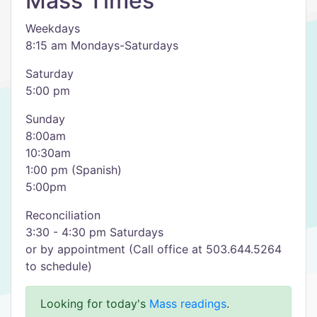
Mass Times
Weekdays
8:15 am Mondays-Saturdays
Saturday
5:00 pm
Sunday
8:00am
10:30am
1:00 pm (Spanish)
5:00pm
Reconciliation
3:30 - 4:30 pm Saturdays
or by appointment (Call office at 503.644.5264
to schedule)
Looking for today's
Mass readings
.