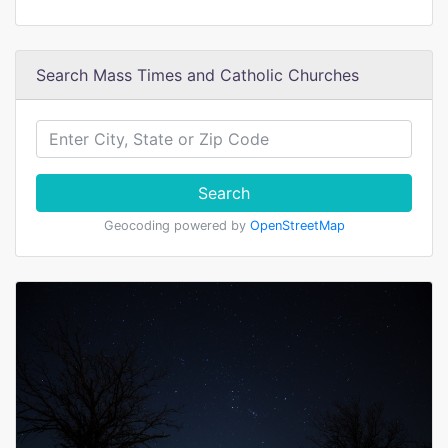
Search Mass Times and Catholic Churches
Search
Geocoding powered by
OpenStreetMap