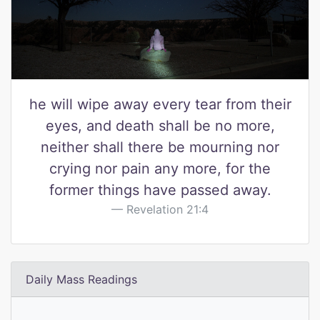
he will wipe away every tear from their
eyes, and death shall be no more,
neither shall there be mourning nor
crying nor pain any more, for the
former things have passed away.
Revelation 21:4
Daily Mass Readings