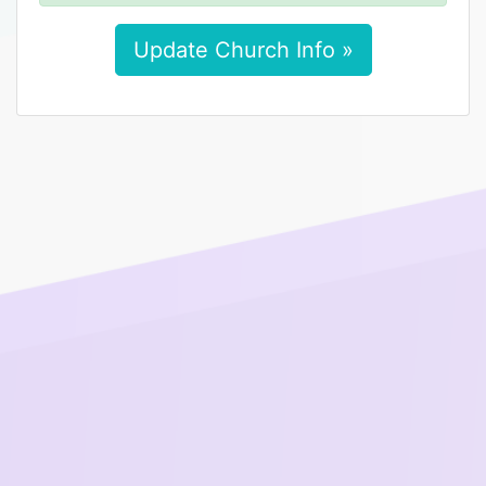
Update Church Info »