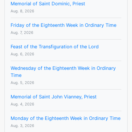
Memorial of Saint Dominic, Priest
Aug. 8, 2026
Friday of the Eighteenth Week in Ordinary Time
Aug. 7, 2026
Feast of the Transfiguration of the Lord
Aug. 6, 2026
Wednesday of the Eighteenth Week in Ordinary
Time
Aug. 5, 2026
Memorial of Saint John Vianney, Priest
Aug. 4, 2026
Monday of the Eighteenth Week in Ordinary Time
Aug. 3, 2026