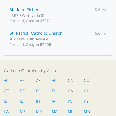
St. John Fisher
5.5 mi.
4567 SW Nevada St.
Portland, Oregon 97219
St. Patrick Catholic Church
5.6 mi.
1623 NW 19th Avenue
Portland, Oregon 97209
Catholic Churches by State
AL
AK
AZ
AR
CA
CO
CT
DE
DC
FL
GA
HI
ID
IL
IN
IA
KS
KY
LA
ME
MD
MA
MI
MN