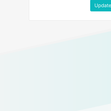
Update