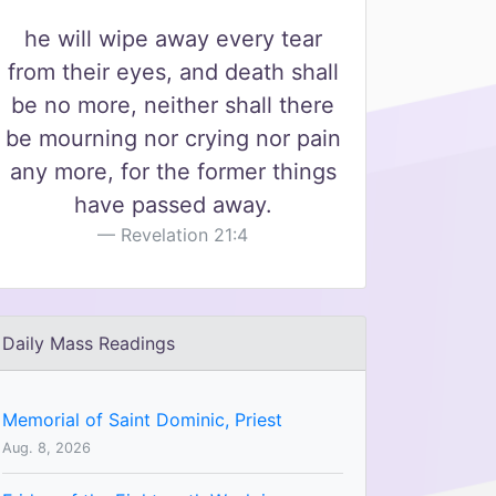
he will wipe away every tear
from their eyes, and death shall
be no more, neither shall there
be mourning nor crying nor pain
any more, for the former things
have passed away.
Revelation 21:4
Daily Mass Readings
Memorial of Saint Dominic, Priest
Aug. 8, 2026