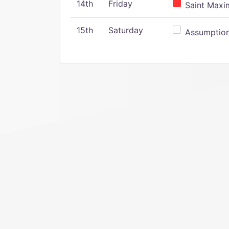
14th
Friday
Saint Maxim
15th
Saturday
Assumption 