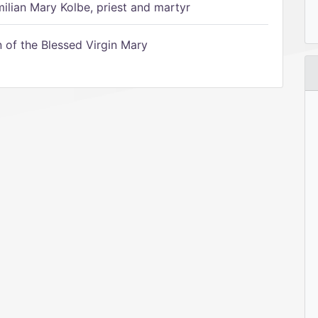
ilian Mary Kolbe, priest and martyr
of the Blessed Virgin Mary