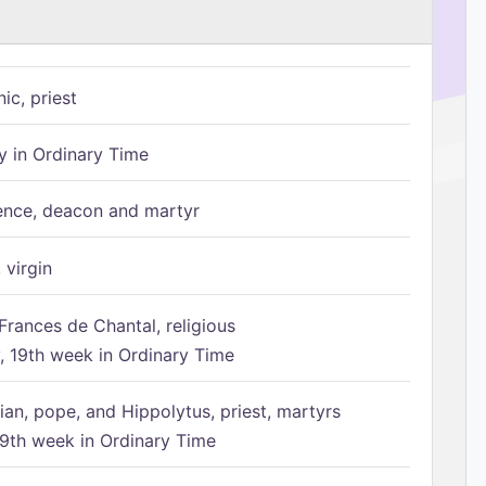
ic, priest
 in Ordinary Time
ence, deacon and martyr
 virgin
Frances de Chantal, religious
 19th week in Ordinary Time
ian, pope, and Hippolytus, priest, martyrs
9th week in Ordinary Time