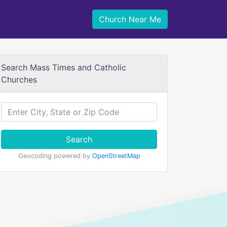
Church Near Me
Search Mass Times and Catholic
Churches
Search
Geocoding powered by
OpenStreetMap