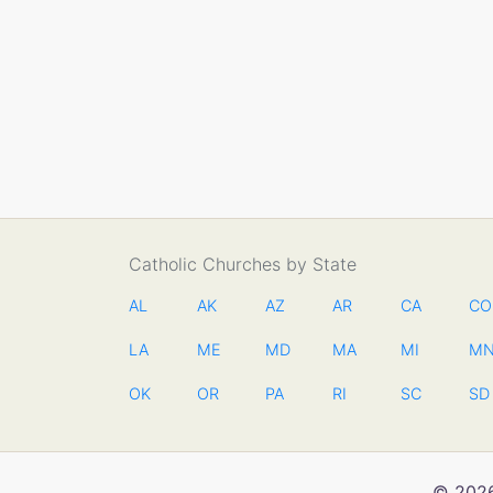
Catholic Churches by State
AL
AK
AZ
AR
CA
CO
LA
ME
MD
MA
MI
M
OK
OR
PA
RI
SC
SD
© 2026