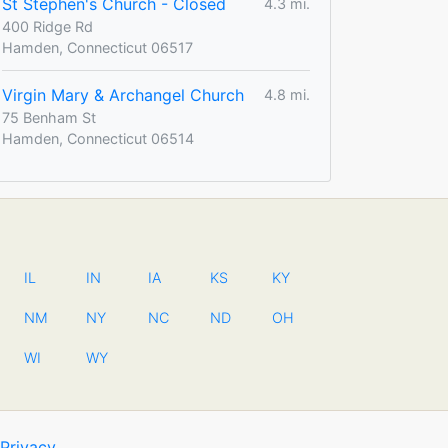
St Stephen's Church - Closed
4.3 mi.
400 Ridge Rd
Hamden, Connecticut 06517
Virgin Mary & Archangel Church
4.8 mi.
75 Benham St
Hamden, Connecticut 06514
IL
IN
IA
KS
KY
NM
NY
NC
ND
OH
WI
WY
Privacy