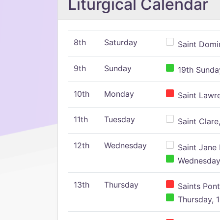
Liturgical Calendar
8th
Saturday
Saint Domin
9th
Sunday
19th Sunday
10th
Monday
Saint Lawr
11th
Tuesday
Saint Clare,
12th
Wednesday
Saint Jane 
Wednesday,
13th
Thursday
Saints Pont
Thursday, 1