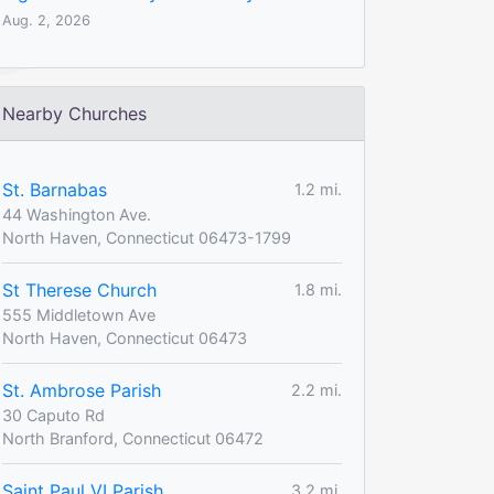
Aug. 2, 2026
Nearby Churches
St. Barnabas
1.2 mi.
44 Washington Ave.
North Haven, Connecticut 06473-1799
St Therese Church
1.8 mi.
555 Middletown Ave
North Haven, Connecticut 06473
St. Ambrose Parish
2.2 mi.
30 Caputo Rd
North Branford, Connecticut 06472
Saint Paul VI Parish
3.2 mi.