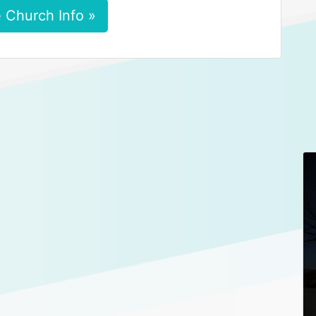
 Church Info »