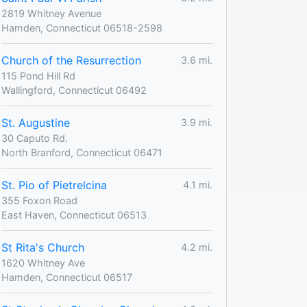
2819 Whitney Avenue
Hamden, Connecticut 06518-2598
Church of the Resurrection
3.6 mi.
115 Pond Hill Rd
Wallingford, Connecticut 06492
St. Augustine
3.9 mi.
30 Caputo Rd.
North Branford, Connecticut 06471
St. Pio of Pietrelcina
4.1 mi.
355 Foxon Road
East Haven, Connecticut 06513
St Rita's Church
4.2 mi.
1620 Whitney Ave
Hamden, Connecticut 06517