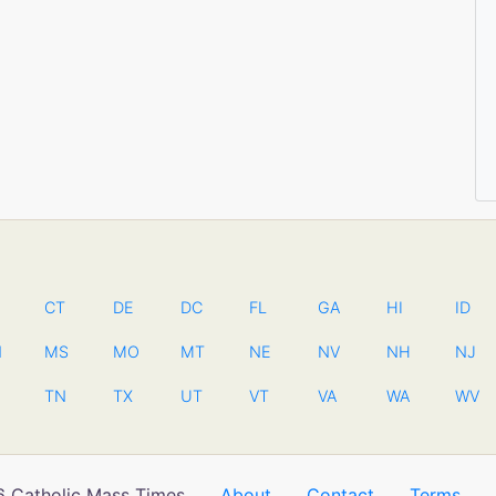
CT
DE
DC
FL
GA
HI
ID
N
MS
MO
MT
NE
NV
NH
NJ
TN
TX
UT
VT
VA
WA
WV
 Catholic Mass Times
About
Contact
Terms