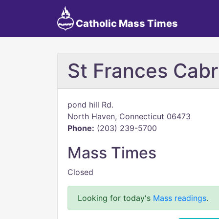
Catholic Mass Times
St Frances Cabr
pond hill Rd.
North Haven, Connecticut 06473
Phone:
(203) 239-5700
Mass Times
Closed
Looking for today's
Mass readings
.