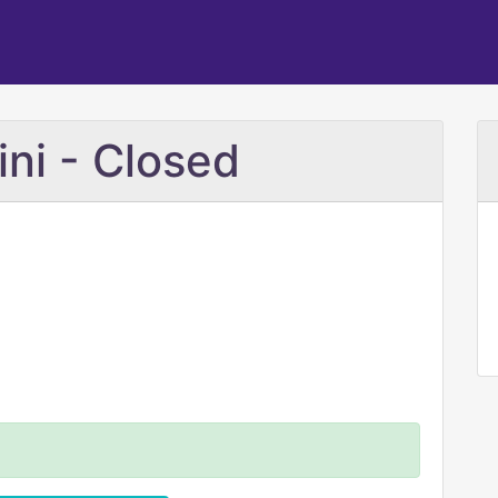
ini - Closed