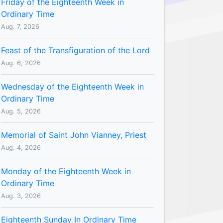
Friday of the Eighteenth Week in
Ordinary Time
Aug. 7, 2026
Feast of the Transfiguration of the Lord
Aug. 6, 2026
Wednesday of the Eighteenth Week in
Ordinary Time
Aug. 5, 2026
Memorial of Saint John Vianney, Priest
Aug. 4, 2026
Monday of the Eighteenth Week in
Ordinary Time
Aug. 3, 2026
Eighteenth Sunday In Ordinary Time