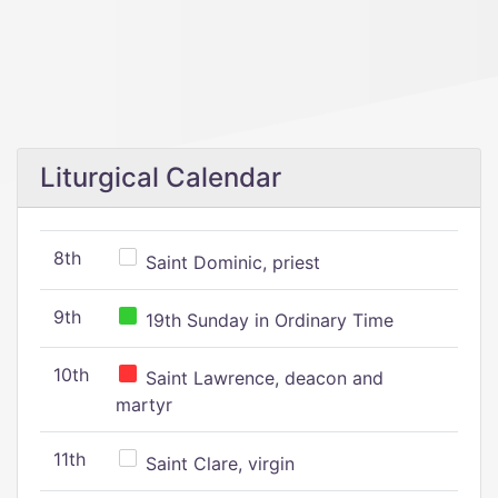
Liturgical Calendar
8th
Saint Dominic, priest
9th
19th Sunday in Ordinary Time
10th
Saint Lawrence, deacon and
martyr
11th
Saint Clare, virgin