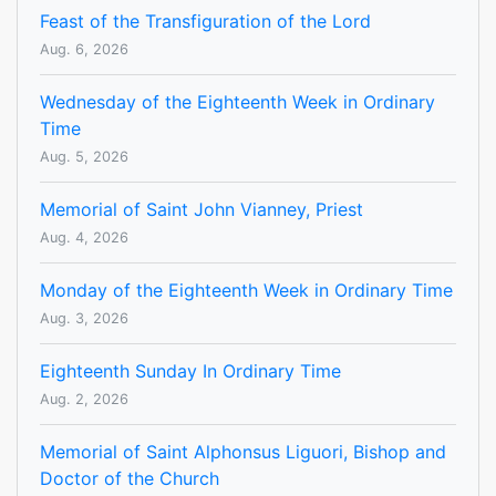
Feast of the Transfiguration of the Lord
Aug. 6, 2026
Wednesday of the Eighteenth Week in Ordinary
Time
Aug. 5, 2026
Memorial of Saint John Vianney, Priest
Aug. 4, 2026
Monday of the Eighteenth Week in Ordinary Time
Aug. 3, 2026
Eighteenth Sunday In Ordinary Time
Aug. 2, 2026
Memorial of Saint Alphonsus Liguori, Bishop and
Doctor of the Church