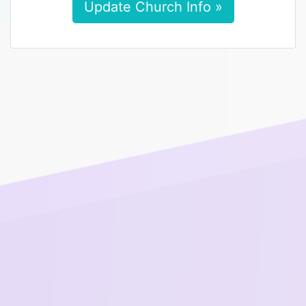
Update Church Info »