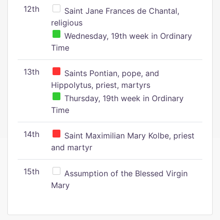
12th
Saint Jane Frances de Chantal,
religious
Wednesday, 19th week in Ordinary
Time
13th
Saints Pontian, pope, and
Hippolytus, priest, martyrs
Thursday, 19th week in Ordinary
Time
14th
Saint Maximilian Mary Kolbe, priest
and martyr
15th
Assumption of the Blessed Virgin
Mary