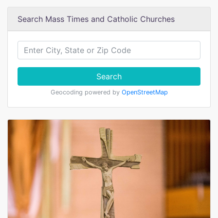
Search Mass Times and Catholic Churches
Search
Geocoding powered by
OpenStreetMap