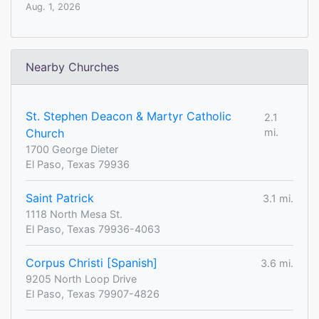
Aug. 1, 2026
Nearby Churches
St. Stephen Deacon & Martyr Catholic
2.1
Church
mi.
1700 George Dieter
El Paso, Texas 79936
Saint Patrick
3.1 mi.
1118 North Mesa St.
El Paso, Texas 79936-4063
Corpus Christi [Spanish]
3.6 mi.
9205 North Loop Drive
El Paso, Texas 79907-4826