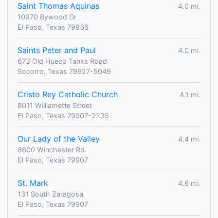
Saint Thomas Aquinas
4.0 mi.
10970 Bywood Dr
El Paso, Texas 79936
Saints Peter and Paul
4.0 mi.
673 Old Hueco Tanks Road
Socorro, Texas 79927-5049
Cristo Rey Catholic Church
4.1 mi.
8011 Williamette Street
El Paso, Texas 79907-2235
Our Lady of the Valley
4.4 mi.
8600 Winchester Rd.
El Paso, Texas 79907
St. Mark
4.6 mi.
131 South Zaragosa
El Paso, Texas 79907