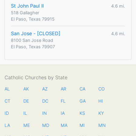
St John Paul II
4.6 mi.
518 Gallagher
El Paso, Texas 79915
San Jose - [CLOSED]
4.6 mi.
8100 San Jose Road
El Paso, Texas 79907
Catholic Churches by State
AL
AK
AZ
AR
CA
CO
CT
DE
DC
FL
GA
HI
ID
IL
IN
IA
KS
KY
LA
ME
MD
MA
MI
MN