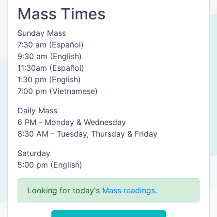
Mass Times
Sunday Mass
7:30 am (Español)
9:30 am (English)
11:30am (Español)
1:30 pm (English)
7:00 pm (Vietnamese)
Daily Mass
6 PM - Monday & Wednesday
8:30 AM - Tuesday, Thursday & Friday
Saturday
5:00 pm (English)
Looking for today's
Mass readings
.