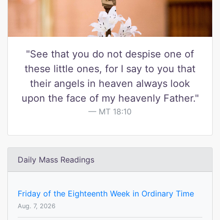
"See that you do not despise one of
these little ones, for I say to you that
their angels in heaven always look
upon the face of my heavenly Father."
MT 18:10
Daily Mass Readings
Friday of the Eighteenth Week in Ordinary Time
Aug. 7, 2026