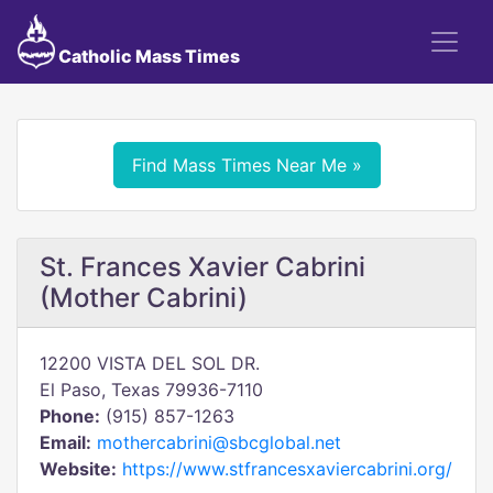
Catholic Mass Times
Find Mass Times Near Me »
St. Frances Xavier Cabrini
(Mother Cabrini)
12200 VISTA DEL SOL DR.
El Paso, Texas 79936-7110
Phone:
(915) 857-1263
Email:
mothercabrini@sbcglobal.net
Website:
https://www.stfrancesxaviercabrini.org/