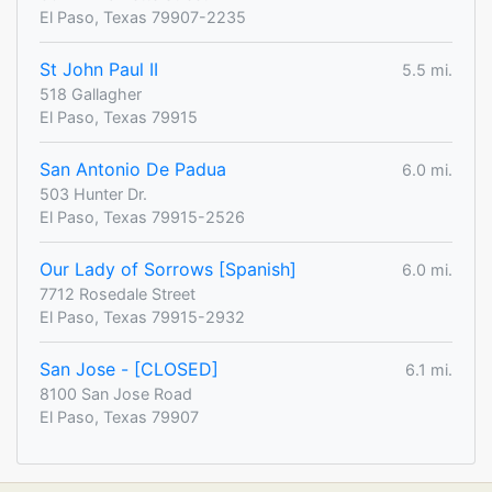
El Paso, Texas 79907-2235
St John Paul II
5.5 mi.
518 Gallagher
El Paso, Texas 79915
San Antonio De Padua
6.0 mi.
503 Hunter Dr.
El Paso, Texas 79915-2526
Our Lady of Sorrows [Spanish]
6.0 mi.
7712 Rosedale Street
El Paso, Texas 79915-2932
San Jose - [CLOSED]
6.1 mi.
8100 San Jose Road
El Paso, Texas 79907