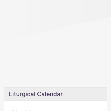
Liturgical Calendar