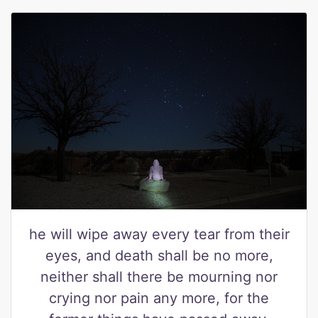
he will wipe away every tear from their
eyes, and death shall be no more,
neither shall there be mourning nor
crying nor pain any more, for the