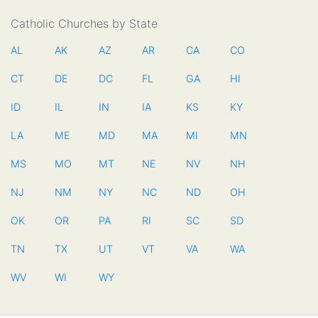
Catholic Churches by State
AL
AK
AZ
AR
CA
CO
CT
DE
DC
FL
GA
HI
ID
IL
IN
IA
KS
KY
LA
ME
MD
MA
MI
MN
MS
MO
MT
NE
NV
NH
NJ
NM
NY
NC
ND
OH
OK
OR
PA
RI
SC
SD
TN
TX
UT
VT
VA
WA
WV
WI
WY