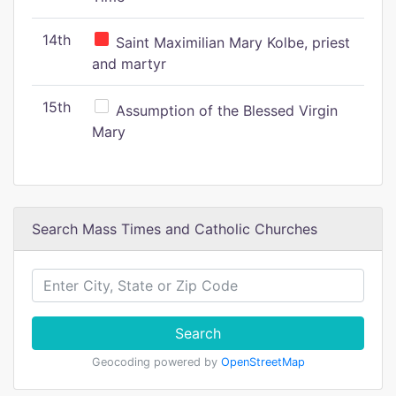
14th
Saint Maximilian Mary Kolbe, priest
and martyr
15th
Assumption of the Blessed Virgin
Mary
Search Mass Times and Catholic Churches
Search
Geocoding powered by
OpenStreetMap