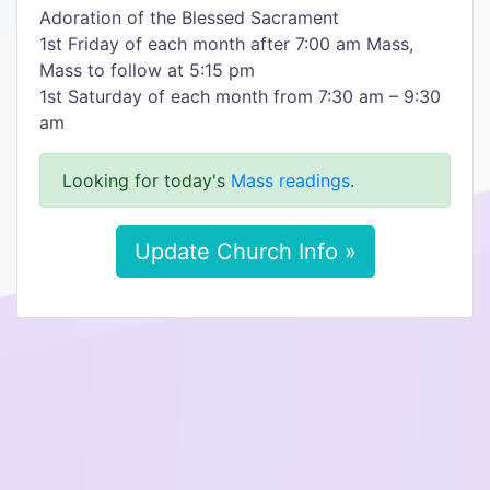
Adoration of the Blessed Sacrament
1st Friday of each month after 7:00 am Mass,
Mass to follow at 5:15 pm
1st Saturday of each month from 7:30 am – 9:30
am
Looking for today's
Mass readings
.
Update Church Info »