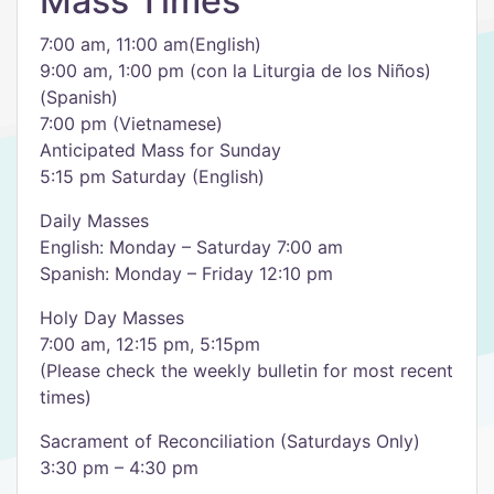
Mass Times
7:00 am, 11:00 am(English)
9:00 am, 1:00 pm (con la Liturgia de los Niños)
(Spanish)
7:00 pm (Vietnamese)
Anticipated Mass for Sunday
5:15 pm Saturday (English)
Daily Masses
English: Monday – Saturday 7:00 am
Spanish: Monday – Friday 12:10 pm
Holy Day Masses
7:00 am, 12:15 pm, 5:15pm
(Please check the weekly bulletin for most recent
times)
Sacrament of Reconciliation (Saturdays Only)
3:30 pm – 4:30 pm