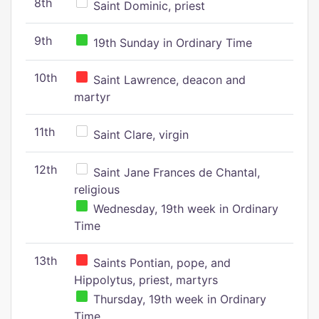
8th
Saint Dominic, priest
9th
19th Sunday in Ordinary Time
10th
Saint Lawrence, deacon and
martyr
11th
Saint Clare, virgin
12th
Saint Jane Frances de Chantal,
religious
Wednesday, 19th week in Ordinary
Time
13th
Saints Pontian, pope, and
Hippolytus, priest, martyrs
Thursday, 19th week in Ordinary
Time