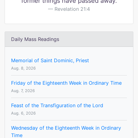
former things have passed away.
Revelation 21:4
Daily Mass Readings
Memorial of Saint Dominic, Priest
Aug. 8, 2026
Friday of the Eighteenth Week in Ordinary Time
Aug. 7, 2026
Feast of the Transfiguration of the Lord
Aug. 6, 2026
Wednesday of the Eighteenth Week in Ordinary
Time