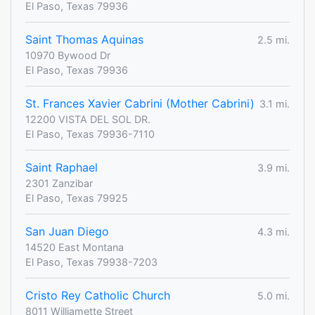
El Paso, Texas 79936
Saint Thomas Aquinas
2.5 mi.
10970 Bywood Dr
El Paso, Texas 79936
St. Frances Xavier Cabrini (Mother Cabrini)
3.1 mi.
12200 VISTA DEL SOL DR.
El Paso, Texas 79936-7110
Saint Raphael
3.9 mi.
2301 Zanzibar
El Paso, Texas 79925
San Juan Diego
4.3 mi.
14520 East Montana
El Paso, Texas 79938-7203
Cristo Rey Catholic Church
5.0 mi.
8011 Williamette Street