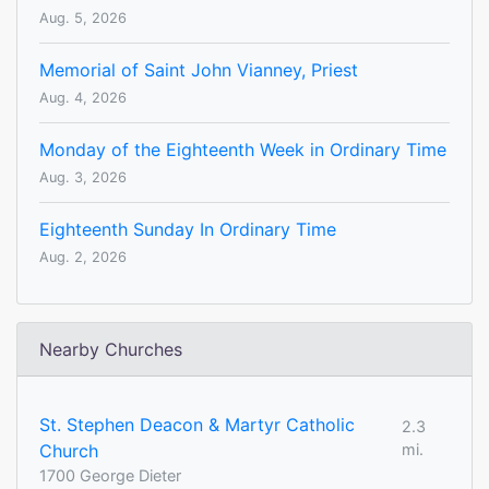
Aug. 5, 2026
Memorial of Saint John Vianney, Priest
Aug. 4, 2026
Monday of the Eighteenth Week in Ordinary Time
Aug. 3, 2026
Eighteenth Sunday In Ordinary Time
Aug. 2, 2026
Nearby Churches
St. Stephen Deacon & Martyr Catholic
2.3
Church
mi.
1700 George Dieter