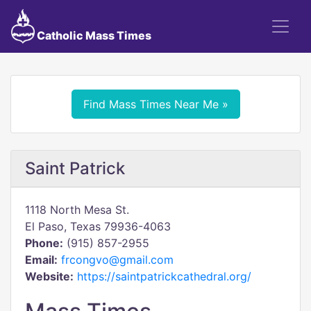
Catholic Mass Times
Find Mass Times Near Me »
Saint Patrick
1118 North Mesa St.
El Paso, Texas 79936-4063
Phone:
(915) 857-2955
Email:
frcongvo@gmail.com
Website:
https://saintpatrickcathedral.org/