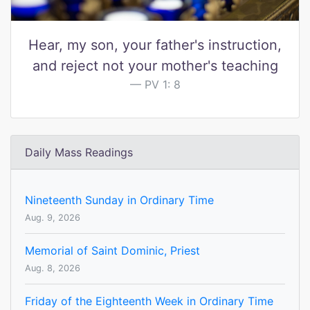
Hear, my son, your father's instruction,
and reject not your mother's teaching
PV 1: 8
Daily Mass Readings
Nineteenth Sunday in Ordinary Time
Aug. 9, 2026
Memorial of Saint Dominic, Priest
Aug. 8, 2026
Friday of the Eighteenth Week in Ordinary Time