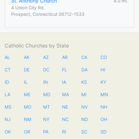
St. Anthony Church
4.0 mi.
4 Union City Rd.
Prospect, Connecticut 06712-1533
Catholic Churches by State
AL
AK
AZ
AR
CA
CO
CT
DE
DC
FL
GA
HI
ID
IL
IN
IA
KS
KY
LA
ME
MD
MA
MI
MN
MS
MO
MT
NE
NV
NH
NJ
NM
NY
NC
ND
OH
OK
OR
PA
RI
SC
SD