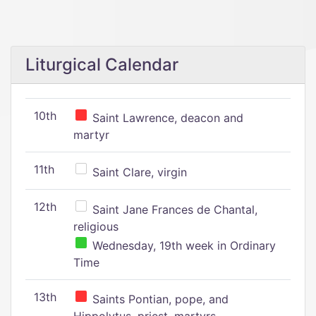
Liturgical Calendar
10th
Saint Lawrence, deacon and
martyr
11th
Saint Clare, virgin
12th
Saint Jane Frances de Chantal,
religious
Wednesday, 19th week in Ordinary
Time
13th
Saints Pontian, pope, and