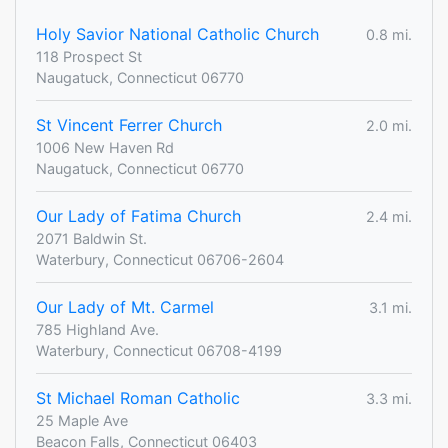
Holy Savior National Catholic Church
0.8 mi.
118 Prospect St
Naugatuck, Connecticut 06770
St Vincent Ferrer Church
2.0 mi.
1006 New Haven Rd
Naugatuck, Connecticut 06770
Our Lady of Fatima Church
2.4 mi.
2071 Baldwin St.
Waterbury, Connecticut 06706-2604
Our Lady of Mt. Carmel
3.1 mi.
785 Highland Ave.
Waterbury, Connecticut 06708-4199
St Michael Roman Catholic
3.3 mi.
25 Maple Ave
Beacon Falls, Connecticut 06403