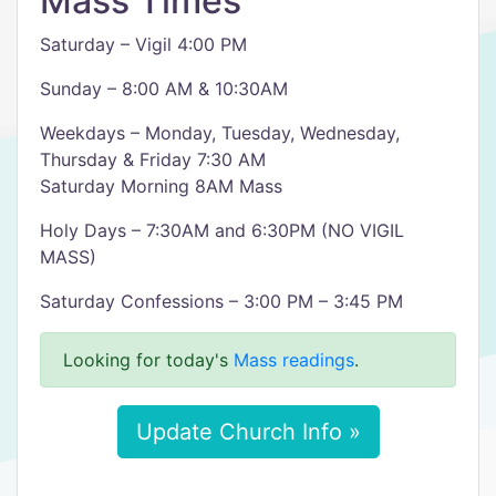
Mass Times
Saturday – Vigil 4:00 PM
Sunday – 8:00 AM & 10:30AM
Weekdays – Monday, Tuesday, Wednesday,
Thursday & Friday 7:30 AM
Saturday Morning 8AM Mass
Holy Days – 7:30AM and 6:30PM (NO VIGIL
MASS)
Saturday Confessions – 3:00 PM – 3:45 PM
Looking for today's
Mass readings
.
Update Church Info »