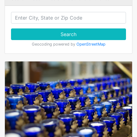
Search
Geocoding powered by
OpenStreetMap