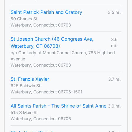
Saint Patrick Parish and Oratory
3.5 mi.
50 Charles St
Waterbury, Connecticut 06708
St Joseph Church (46 Congress Ave,
3.6
Waterbury, CT 06708)
mi.
c/o Our Lady of Mount Carmel Church, 785 Highland
Avenue
Waterbury, Connecticut 06708
St. Francis Xavier
3.7 mi.
625 Baldwin St.
Waterbury, Connecticut 06706-1501
All Saints Parish - The Shrine of Saint Anne
3.9 mi.
515 S Main St
Waterbury, Connecticut 06706