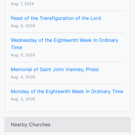
Aug. 7, 2026
Feast of the Transfiguration of the Lord
Aug. 6, 2026
Wednesday of the Eighteenth Week in Ordinary
Time
Aug. 5, 2026
Memorial of Saint John Vianney, Priest
Aug. 4, 2026
Monday of the Eighteenth Week in Ordinary Time
Aug. 3, 2026
Nearby Churches