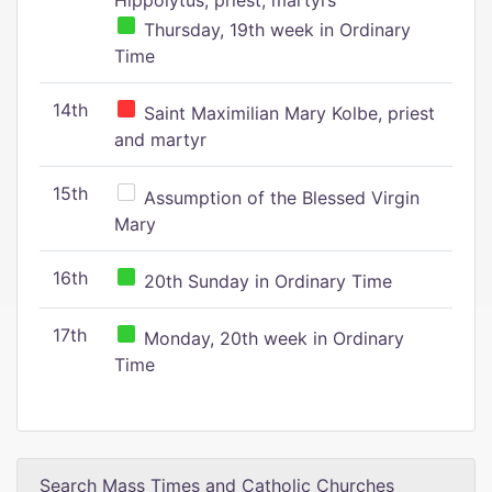
Hippolytus, priest, martyrs
Thursday, 19th week in Ordinary
Time
14th
Saint Maximilian Mary Kolbe, priest
and martyr
15th
Assumption of the Blessed Virgin
Mary
16th
20th Sunday in Ordinary Time
17th
Monday, 20th week in Ordinary
Time
Search Mass Times and Catholic Churches