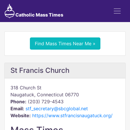
Catholic Mass Times
Find Mass Times Near Me »
St Francis Church
318 Church St
Naugatuck, Connecticut 06770
Phone:
(203) 729-4543
Email:
stf_secretary@sbcglobal.net
Website:
https://www.stfrancisnaugatuck.org/