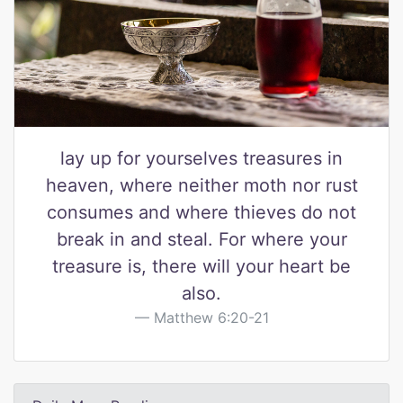
lay up for yourselves treasures in
heaven, where neither moth nor rust
consumes and where thieves do not
break in and steal. For where your
treasure is, there will your heart be
also.
Matthew 6:20-21