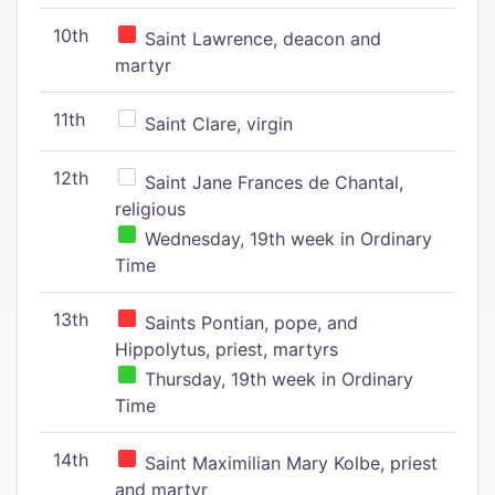
10th
Saint Lawrence, deacon and
martyr
11th
Saint Clare, virgin
12th
Saint Jane Frances de Chantal,
religious
Wednesday, 19th week in Ordinary
Time
13th
Saints Pontian, pope, and
Hippolytus, priest, martyrs
Thursday, 19th week in Ordinary
Time
14th
Saint Maximilian Mary Kolbe, priest
and martyr