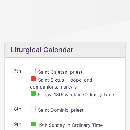
Liturgical Calendar
7th
Saint Cajetan, priest
Saint Sixtus II, pope, and
companions, martyrs
Friday, 18th week in Ordinary Time
8th
Saint Dominic, priest
9th
19th Sunday in Ordinary Time