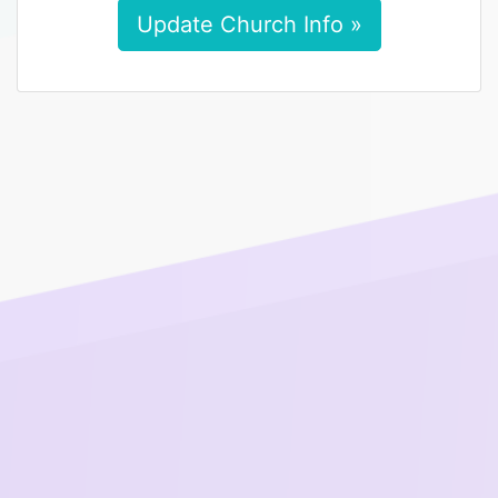
Update Church Info »