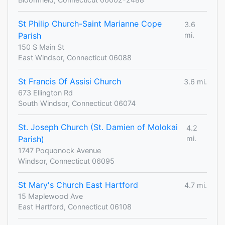
St Philip Church-Saint Marianne Cope
3.6
Parish
mi.
150 S Main St
East Windsor, Connecticut 06088
St Francis Of Assisi Church
3.6 mi.
673 Ellington Rd
South Windsor, Connecticut 06074
St. Joseph Church (St. Damien of Molokai
4.2
Parish)
mi.
1747 Poquonock Avenue
Windsor, Connecticut 06095
St Mary's Church East Hartford
4.7 mi.
15 Maplewood Ave
East Hartford, Connecticut 06108