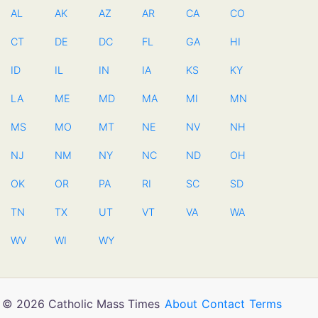
AL
AK
AZ
AR
CA
CO
CT
DE
DC
FL
GA
HI
ID
IL
IN
IA
KS
KY
LA
ME
MD
MA
MI
MN
MS
MO
MT
NE
NV
NH
NJ
NM
NY
NC
ND
OH
OK
OR
PA
RI
SC
SD
TN
TX
UT
VT
VA
WA
WV
WI
WY
© 2026 Catholic Mass Times
About
Contact
Terms