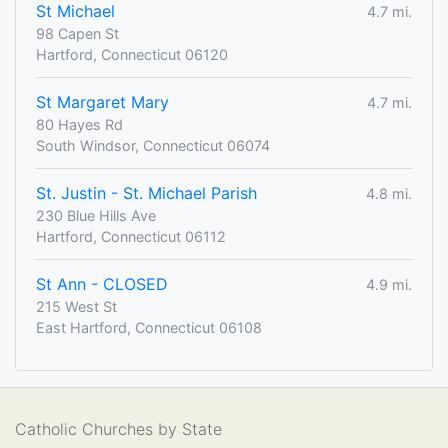
St Michael
4.7 mi.
98 Capen St
Hartford, Connecticut 06120
St Margaret Mary
4.7 mi.
80 Hayes Rd
South Windsor, Connecticut 06074
St. Justin - St. Michael Parish
4.8 mi.
230 Blue Hills Ave
Hartford, Connecticut 06112
St Ann - CLOSED
4.9 mi.
215 West St
East Hartford, Connecticut 06108
Catholic Churches by State