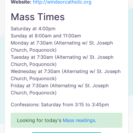
Website:
http://windsorcatholic.org
Mass Times
Saturday at 4:00pm
Sunday at 8:00am and 11:00am
Monday at 7:30am (Alternating w/ St. Joseph
Church, Poquonock)
Tuesday at 7:30am (Alternating w/ St. Joseph
Church, Poquonock)
Wednesday at 7:30am (Alternating w/ St. Joseph
Church, Poquonock)
Friday at 7:30am (Alternating w/ St. Joseph
Church, Poquonock)
Confessions: Saturday from 3:15 to 3:45pm
Looking for today's
Mass readings
.