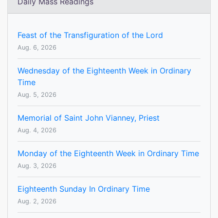
Daily Mass Readings
Feast of the Transfiguration of the Lord
Aug. 6, 2026
Wednesday of the Eighteenth Week in Ordinary
Time
Aug. 5, 2026
Memorial of Saint John Vianney, Priest
Aug. 4, 2026
Monday of the Eighteenth Week in Ordinary Time
Aug. 3, 2026
Eighteenth Sunday In Ordinary Time
Aug. 2, 2026