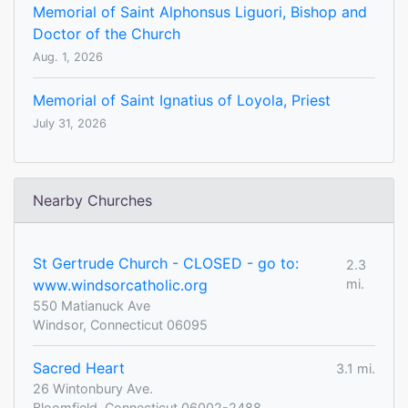
Memorial of Saint Alphonsus Liguori, Bishop and
Doctor of the Church
Aug. 1, 2026
Memorial of Saint Ignatius of Loyola, Priest
July 31, 2026
Nearby Churches
St Gertrude Church - CLOSED - go to:
2.3
www.windsorcatholic.org
mi.
550 Matianuck Ave
Windsor, Connecticut 06095
Sacred Heart
3.1 mi.
26 Wintonbury Ave.
Bloomfield, Connecticut 06002-2488