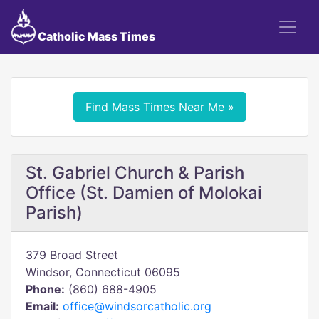
Catholic Mass Times
Find Mass Times Near Me »
St. Gabriel Church & Parish
Office (St. Damien of Molokai
Parish)
379 Broad Street
Windsor, Connecticut 06095
Phone:
(860) 688-4905
Email:
office@windsorcatholic.org