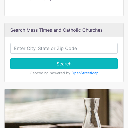
Search Mass Times and Catholic Churches
Search
Geocoding powered by
OpenStreetMap