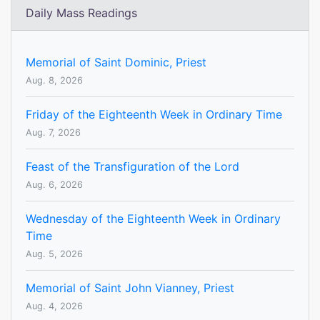
Daily Mass Readings
Memorial of Saint Dominic, Priest
Aug. 8, 2026
Friday of the Eighteenth Week in Ordinary Time
Aug. 7, 2026
Feast of the Transfiguration of the Lord
Aug. 6, 2026
Wednesday of the Eighteenth Week in Ordinary
Time
Aug. 5, 2026
Memorial of Saint John Vianney, Priest
Aug. 4, 2026