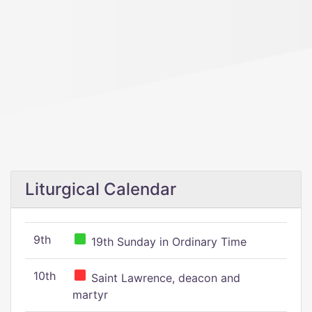
Liturgical Calendar
9th
19th Sunday in Ordinary Time
10th
Saint Lawrence, deacon and
martyr