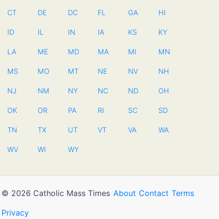
CT
DE
DC
FL
GA
HI
ID
IL
IN
IA
KS
KY
LA
ME
MD
MA
MI
MN
MS
MO
MT
NE
NV
NH
NJ
NM
NY
NC
ND
OH
OK
OR
PA
RI
SC
SD
TN
TX
UT
VT
VA
WA
WV
WI
WY
© 2026 Catholic Mass Times
About
Contact
Terms
Privacy