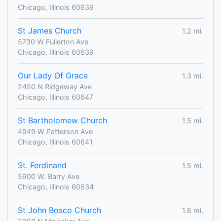
Chicago, Illinois 60639
St James Church
1.2 mi.
5730 W Fullerton Ave
Chicago, Illinois 60639
Our Lady Of Grace
1.3 mi.
2450 N Ridgeway Ave
Chicago, Illinois 60647
St Bartholomew Church
1.5 mi.
4949 W Patterson Ave
Chicago, Illinois 60641
St. Ferdinand
1.5 mi.
5900 W. Barry Ave
Chicago, Illinois 60634
St John Bosco Church
1.6 mi.