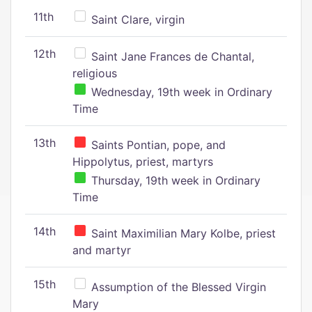
11th
Saint Clare, virgin
12th
Saint Jane Frances de Chantal,
religious
Wednesday, 19th week in Ordinary
Time
13th
Saints Pontian, pope, and
Hippolytus, priest, martyrs
Thursday, 19th week in Ordinary
Time
14th
Saint Maximilian Mary Kolbe, priest
and martyr
15th
Assumption of the Blessed Virgin
Mary