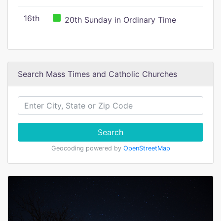
16th
20th Sunday in Ordinary Time
Search Mass Times and Catholic Churches
Search
Geocoding powered by
OpenStreetMap