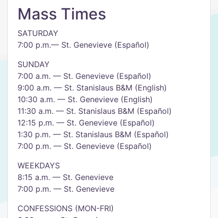
Mass Times
SATURDAY
7:00 p.m.— St. Genevieve (Español)
SUNDAY
7:00 a.m. — St. Genevieve (Español)
9:00 a.m. — St. Stanislaus B&M (English)
10:30 a.m. — St. Genevieve (English)
11:30 a.m. — St. Stanislaus B&M (Español)
12:15 p.m. — St. Genevieve (Español)
1:30 p.m. — St. Stanislaus B&M (Español)
7:00 p.m. — St. Genevieve (Español)
WEEKDAYS
8:15 a.m. — St. Genevieve
7:00 p.m. — St. Genevieve
​CONFESSIONS (MON-FRI)