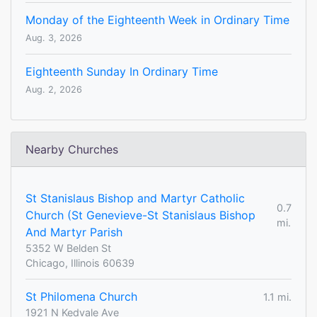
Monday of the Eighteenth Week in Ordinary Time
Aug. 3, 2026
Eighteenth Sunday In Ordinary Time
Aug. 2, 2026
Nearby Churches
St Stanislaus Bishop and Martyr Catholic
0.7
Church (St Genevieve-St Stanislaus Bishop
mi.
And Martyr Parish
5352 W Belden St
Chicago, Illinois 60639
St Philomena Church
1.1 mi.
1921 N Kedvale Ave