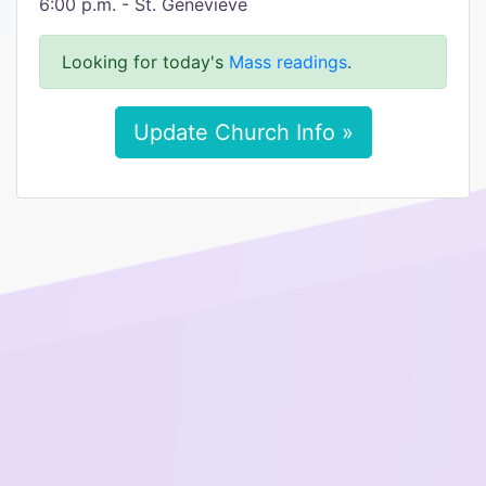
6:00 p.m. - St. Genevieve
Looking for today's
Mass readings
.
Update Church Info »