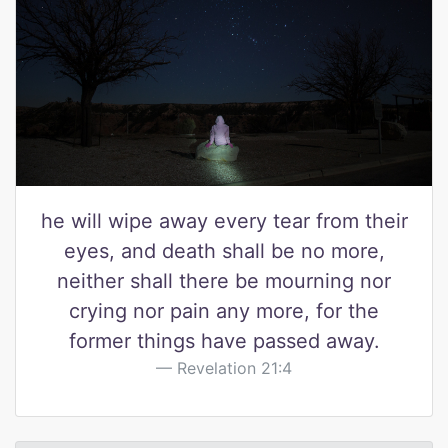
he will wipe away every tear from their
eyes, and death shall be no more,
neither shall there be mourning nor
crying nor pain any more, for the
former things have passed away.
Revelation 21:4