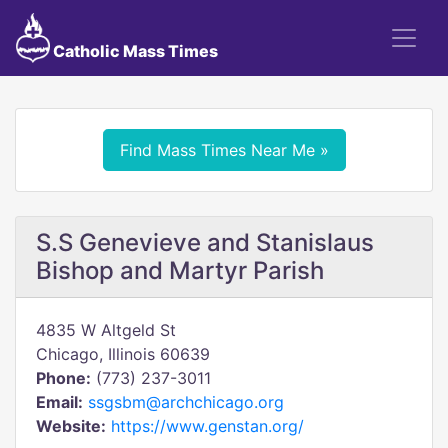
Catholic Mass Times
Find Mass Times Near Me »
S.S Genevieve and Stanislaus
Bishop and Martyr Parish
4835 W Altgeld St
Chicago, Illinois 60639
Phone:
(773) 237-3011
Email:
ssgsbm@archchicago.org
Website:
https://www.genstan.org/