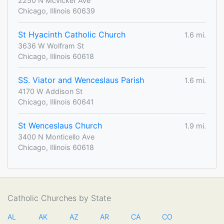
2250 N Mcvicker Ave
Chicago, Illinois 60639
St Hyacinth Catholic Church
1.6 mi.
3636 W Wolfram St
Chicago, Illinois 60618
SS. Viator and Wenceslaus Parish
1.6 mi.
4170 W Addison St
Chicago, Illinois 60641
St Wenceslaus Church
1.9 mi.
3400 N Monticello Ave
Chicago, Illinois 60618
Catholic Churches by State
AL
AK
AZ
AR
CA
CO