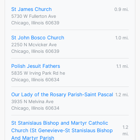
St James Church
0.9 mi.
5730 W Fullerton Ave
Chicago, Illinois 60639
St John Bosco Church
1.0 mi.
2250 N Mcvicker Ave
Chicago, Illinois 60639
Polish Jesuit Fathers
1.1 mi.
5835 W Irving Park Rd he
Chicago, Illinois 60634
Our Lady of the Rosary Parish-Saint Pascal
1.2 mi.
3935 N Melvina Ave
Chicago, Illinois 60634
St Stanislaus Bishop and Martyr Catholic
1.2
Church (St Genevieve-St Stanislaus Bishop
mi.
And Martyr Parish