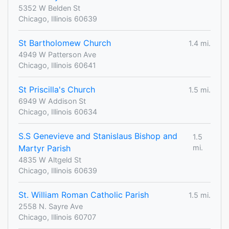
5352 W Belden St
Chicago, Illinois 60639
St Bartholomew Church
1.4 mi.
4949 W Patterson Ave
Chicago, Illinois 60641
St Priscilla's Church
1.5 mi.
6949 W Addison St
Chicago, Illinois 60634
S.S Genevieve and Stanislaus Bishop and
1.5
Martyr Parish
mi.
4835 W Altgeld St
Chicago, Illinois 60639
St. William Roman Catholic Parish
1.5 mi.
2558 N. Sayre Ave
Chicago, Illinois 60707