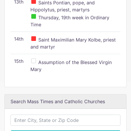
13th
Saints Pontian, pope, and
Hippolytus, priest, martyrs
Thursday, 19th week in Ordinary
Time
14th
Saint Maximilian Mary Kolbe, priest
and martyr
15th
Assumption of the Blessed Virgin
Mary
Search Mass Times and Catholic Churches