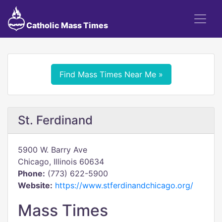
Catholic Mass Times
Find Mass Times Near Me »
St. Ferdinand
5900 W. Barry Ave
Chicago, Illinois 60634
Phone:
(773) 622-5900
Website:
https://www.stferdinandchicago.org/
Mass Times