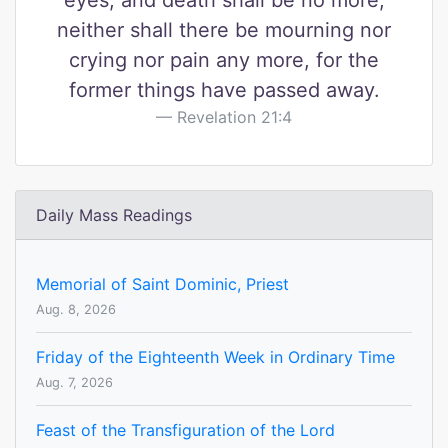
eyes, and death shall be no more,
neither shall there be mourning nor
crying nor pain any more, for the
former things have passed away.
Revelation 21:4
Daily Mass Readings
Memorial of Saint Dominic, Priest
Aug. 8, 2026
Friday of the Eighteenth Week in Ordinary Time
Aug. 7, 2026
Feast of the Transfiguration of the Lord