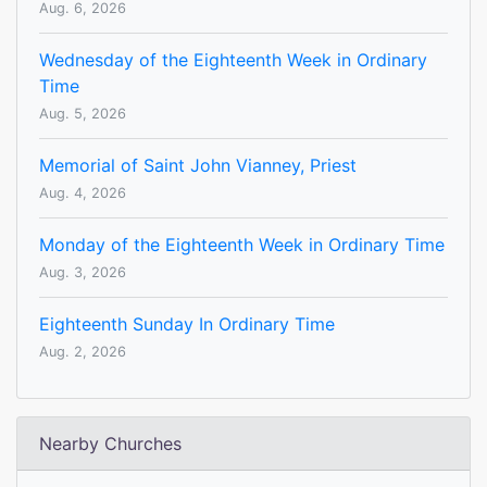
Aug. 6, 2026
Wednesday of the Eighteenth Week in Ordinary
Time
Aug. 5, 2026
Memorial of Saint John Vianney, Priest
Aug. 4, 2026
Monday of the Eighteenth Week in Ordinary Time
Aug. 3, 2026
Eighteenth Sunday In Ordinary Time
Aug. 2, 2026
Nearby Churches