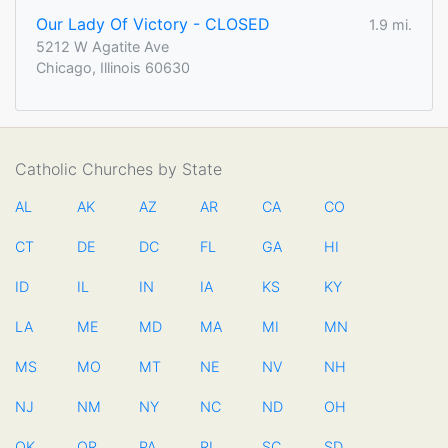
Our Lady Of Victory - CLOSED
1.9 mi.
5212 W Agatite Ave
Chicago, Illinois 60630
Catholic Churches by State
AL
AK
AZ
AR
CA
CO
CT
DE
DC
FL
GA
HI
ID
IL
IN
IA
KS
KY
LA
ME
MD
MA
MI
MN
MS
MO
MT
NE
NV
NH
NJ
NM
NY
NC
ND
OH
OK
OR
PA
RI
SC
SD