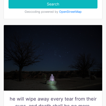
Search
Geocoding powered by
OpenStreetMap
he will wipe away every tear from their