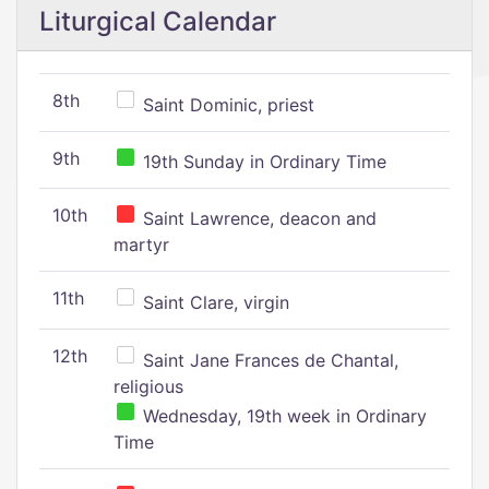
Liturgical Calendar
8th
Saint Dominic, priest
9th
19th Sunday in Ordinary Time
10th
Saint Lawrence, deacon and
martyr
11th
Saint Clare, virgin
12th
Saint Jane Frances de Chantal,
religious
Wednesday, 19th week in Ordinary
Time