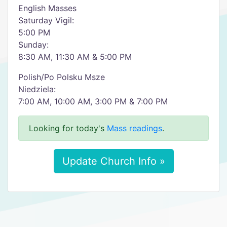
English Masses
Saturday Vigil:
5:00 PM
Sunday:
8:30 AM, 11:30 AM & 5:00 PM
Polish/Po Polsku Msze
Niedziela:
7:00 AM, 10:00 AM, 3:00 PM & 7:00 PM
Looking for today's
Mass readings
.
Update Church Info »