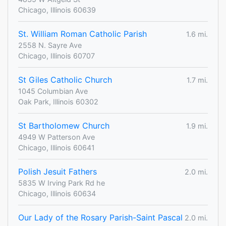
Chicago, Illinois 60639
St. William Roman Catholic Parish
1.6 mi.
2558 N. Sayre Ave
Chicago, Illinois 60707
St Giles Catholic Church
1.7 mi.
1045 Columbian Ave
Oak Park, Illinois 60302
St Bartholomew Church
1.9 mi.
4949 W Patterson Ave
Chicago, Illinois 60641
Polish Jesuit Fathers
2.0 mi.
5835 W Irving Park Rd he
Chicago, Illinois 60634
Our Lady of the Rosary Parish-Saint Pascal
2.0 mi.