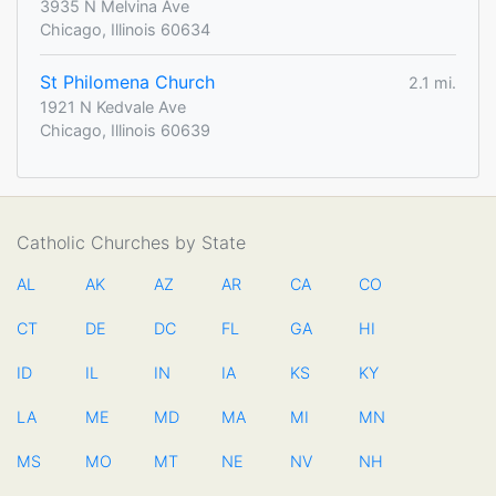
3935 N Melvina Ave
Chicago, Illinois 60634
St Philomena Church
2.1 mi.
1921 N Kedvale Ave
Chicago, Illinois 60639
Catholic Churches by State
AL
AK
AZ
AR
CA
CO
CT
DE
DC
FL
GA
HI
ID
IL
IN
IA
KS
KY
LA
ME
MD
MA
MI
MN
MS
MO
MT
NE
NV
NH