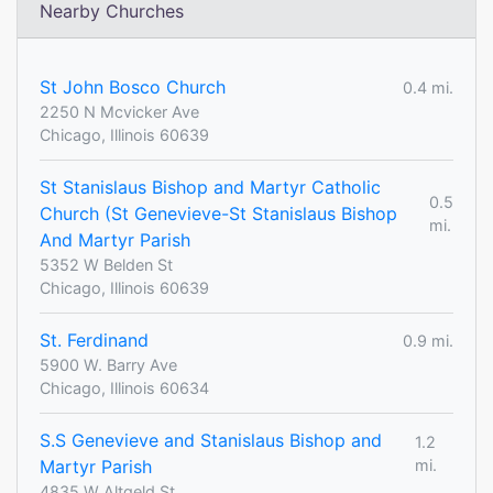
Nearby Churches
St John Bosco Church
0.4 mi.
2250 N Mcvicker Ave
Chicago, Illinois 60639
St Stanislaus Bishop and Martyr Catholic
0.5
Church (St Genevieve-St Stanislaus Bishop
mi.
And Martyr Parish
5352 W Belden St
Chicago, Illinois 60639
St. Ferdinand
0.9 mi.
5900 W. Barry Ave
Chicago, Illinois 60634
S.S Genevieve and Stanislaus Bishop and
1.2
Martyr Parish
mi.
4835 W Altgeld St