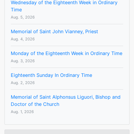
Wednesday of the Eighteenth Week in Ordinary
Time
Aug. 5, 2026
Memorial of Saint John Vianney, Priest
Aug. 4, 2026
Monday of the Eighteenth Week in Ordinary Time
Aug. 3, 2026
Eighteenth Sunday In Ordinary Time
Aug. 2, 2026
Memorial of Saint Alphonsus Liguori, Bishop and
Doctor of the Church
Aug. 1, 2026