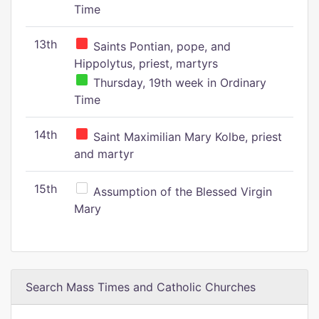
Time
13th
Saints Pontian, pope, and
Hippolytus, priest, martyrs
Thursday, 19th week in Ordinary
Time
14th
Saint Maximilian Mary Kolbe, priest
and martyr
15th
Assumption of the Blessed Virgin
Mary
Search Mass Times and Catholic Churches