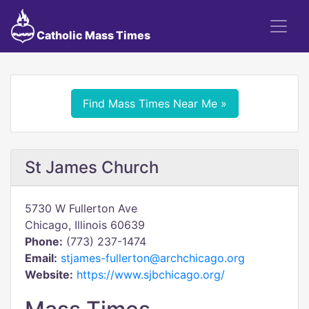
Catholic Mass Times
Find Mass Times Near Me »
St James Church
5730 W Fullerton Ave
Chicago, Illinois 60639
Phone:
(773) 237-1474
Email:
stjames-fullerton@archchicago.org
Website:
https://www.sjbchicago.org/