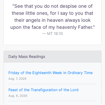
"See that you do not despise one of
these little ones, for I say to you that
their angels in heaven always look
upon the face of my heavenly Father."
MT 18:10
Daily Mass Readings
Friday of the Eighteenth Week in Ordinary Time
Aug. 7, 2026
Feast of the Transfiguration of the Lord
Aug. 6, 2026