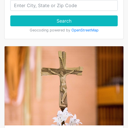
Search
Geocoding powered by
OpenStreetMap