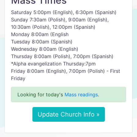
Mass Times
Saturday 5:00pm (English), 6:30pm (Spanish)
Sunday 7:30am (Polish), 9:00am (English),
10:30am (Polish), 12:00pm (Spanish)
Monday 8:00am (English
Tuesday 8:00am (Spanish)
Wednesday 8:00am (English)
Thursday 8:00am (Polish), 7:00pm (Spanish)
*Alpha evangelization Thursday:7pm
Friday 8:00am (English), 7:00pm (Polish) - First
Friday
Looking for today's
Mass readings
.
Update Church Info »