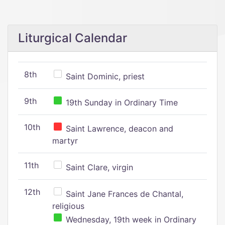
Liturgical Calendar
8th
Saint Dominic, priest
9th
19th Sunday in Ordinary Time
10th
Saint Lawrence, deacon and
martyr
11th
Saint Clare, virgin
12th
Saint Jane Frances de Chantal,
religious
Wednesday, 19th week in Ordinary